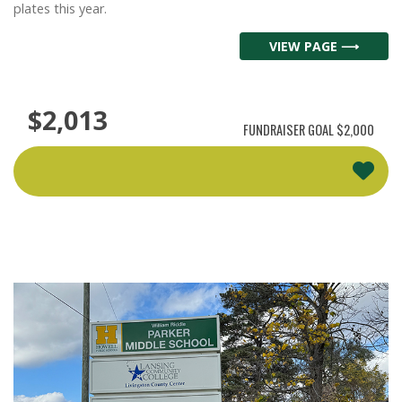
plates this year.
VIEW PAGE ⟶
$2,013
FUNDRAISER GOAL
$2,000