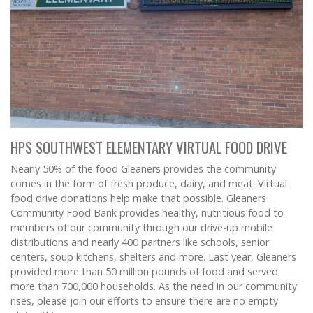
HPS SOUTHWEST ELEMENTARY VIRTUAL FOOD DRIVE
Nearly 50% of the food Gleaners provides the community
comes in the form of fresh produce, dairy, and meat. Virtual
food drive donations help make that possible. Gleaners
Community Food Bank provides healthy, nutritious food to
members of our community through our drive-up mobile
distributions and nearly 400 partners like schools, senior
centers, soup kitchens, shelters and more. Last year, Gleaners
provided more than 50 million pounds of food and served
more than 700,000 households. As the need in our community
rises, please join our efforts to ensure there are no empty