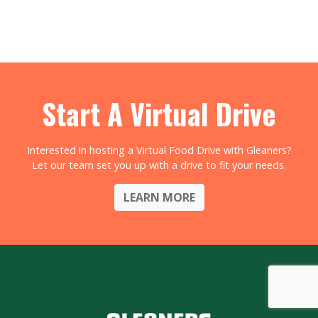
Start A Virtual Drive
Interested in hosting a Virtual Food Drive with Gleaners?
Let our team set you up with a drive to fit your needs.
LEARN MORE