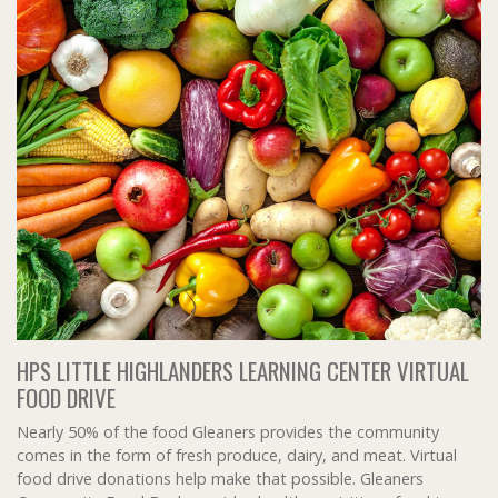
HPS LITTLE HIGHLANDERS LEARNING CENTER VIRTUAL
FOOD DRIVE
Nearly 50% of the food Gleaners provides the community
comes in the form of fresh produce, dairy, and meat. Virtual
food drive donations help make that possible. Gleaners