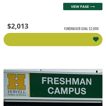
VIEW PAGE ⟶
$2,013
FUNDRAISER GOAL
$2,000