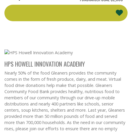
HPS HOWELL INNOVATION ACADEMY
Nearly 50% of the food Gleaners provides the community
comes in the form of fresh produce, dairy, and meat. Virtual
food drive donations help make that possible. Gleaners
Community Food Bank provides healthy, nutritious food to
members of our community through our drive-up mobile
distributions and nearly 400 partners like schools, senior
centers, soup kitchens, shelters and more. Last year, Gleaners
provided more than 50 million pounds of food and served
more than 700,000 households. As the need in our community
rises, please join our efforts to ensure there are no empty