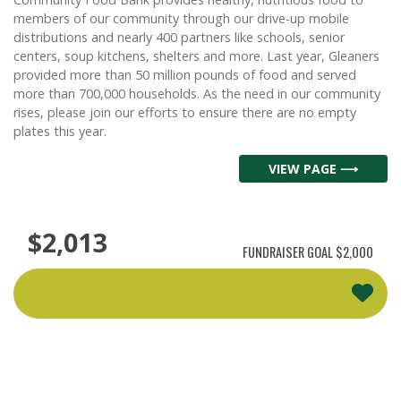
members of our community through our drive-up mobile
distributions and nearly 400 partners like schools, senior
centers, soup kitchens, shelters and more. Last year, Gleaners
provided more than 50 million pounds of food and served
more than 700,000 households. As the need in our community
rises, please join our efforts to ensure there are no empty
plates this year.
VIEW PAGE ⟶
$2,013
FUNDRAISER GOAL
$2,000