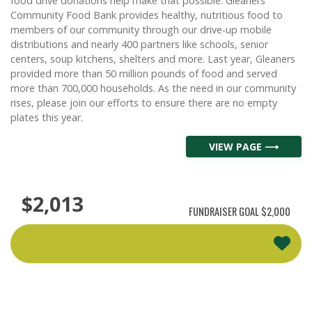
food drive donations help make that possible. Gleaners
Community Food Bank provides healthy, nutritious food to
members of our community through our drive-up mobile
distributions and nearly 400 partners like schools, senior
centers, soup kitchens, shelters and more. Last year, Gleaners
provided more than 50 million pounds of food and served
more than 700,000 households. As the need in our community
rises, please join our efforts to ensure there are no empty
plates this year.
VIEW PAGE ⟶
$2,013
FUNDRAISER GOAL
$2,000