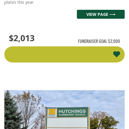
plates this year.
VIEW PAGE ⟶
$2,013
FUNDRAISER GOAL
$2,000