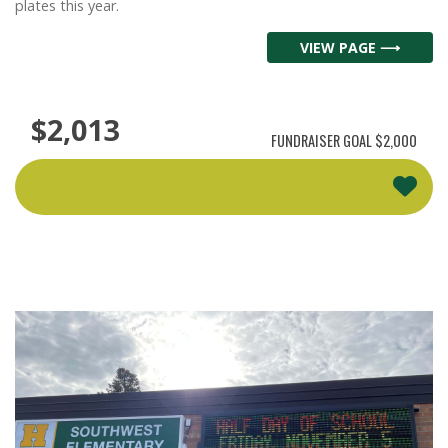
plates this year.
VIEW PAGE ⟶
$2,013
FUNDRAISER GOAL
$2,000