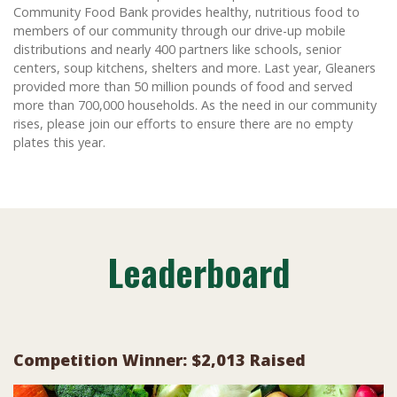
Community Food Bank provides healthy, nutritious food to
members of our community through our drive-up mobile
distributions and nearly 400 partners like schools, senior
centers, soup kitchens, shelters and more. Last year, Gleaners
provided more than 50 million pounds of food and served
more than 700,000 households. As the need in our community
rises, please join our efforts to ensure there are no empty
plates this year.
Leaderboard
Competition Winner: $2,013 Raised