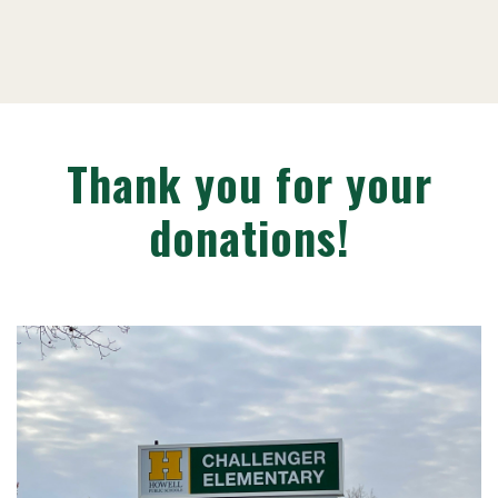
Thank you for your
donations!