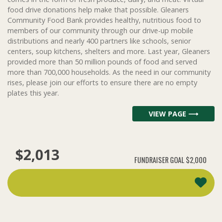
food drive donations help make that possible. Gleaners
Community Food Bank provides healthy, nutritious food to
members of our community through our drive-up mobile
distributions and nearly 400 partners like schools, senior
centers, soup kitchens, shelters and more. Last year, Gleaners
provided more than 50 million pounds of food and served
more than 700,000 households. As the need in our community
rises, please join our efforts to ensure there are no empty
plates this year.
VIEW PAGE ⟶
$2,013
FUNDRAISER GOAL
$2,000