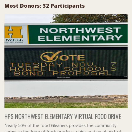
Most Donors: 32 Participants
HPS NORTHWEST ELEMENTARY VIRTUAL FOOD DRIVE
Nearly 50% of the food Gleaners provides the community
comes in the form of fresh produce, dairy, and meat. Virtual