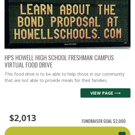
HPS HOWELL HIGH SCHOOL FRESHMAN CAMPUS
VIRTUAL FOOD DRIVE
This food drive is to be able to help those in our community
that are not able to provide meals for their families.
VIEW PAGE ⟶
$2,013
FUNDRAISER GOAL
$2,000