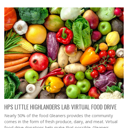
HPS LITTLE HIGHLANDERS LAB VIRTUAL FOOD DRIVE
Nearly 50% of the food Gleaners provides the community
comes in the form of fresh produce, dairy, and meat. Virtual
food drive donations help make that possible. Gleaners