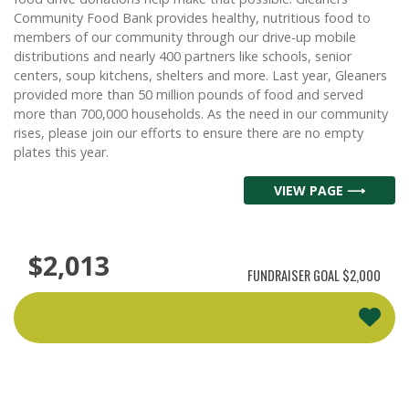
Community Food Bank provides healthy, nutritious food to
members of our community through our drive-up mobile
distributions and nearly 400 partners like schools, senior
centers, soup kitchens, shelters and more. Last year, Gleaners
provided more than 50 million pounds of food and served
more than 700,000 households. As the need in our community
rises, please join our efforts to ensure there are no empty
plates this year.
VIEW PAGE ⟶
$2,013
FUNDRAISER GOAL
$2,000