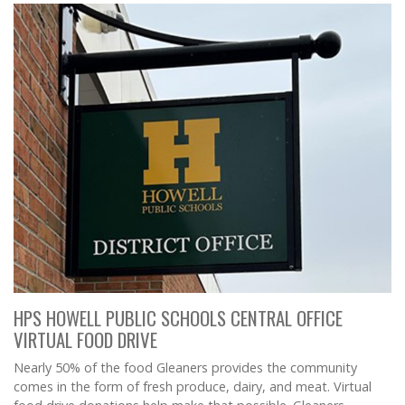
HPS HOWELL PUBLIC SCHOOLS CENTRAL OFFICE
VIRTUAL FOOD DRIVE
Nearly 50% of the food Gleaners provides the community
comes in the form of fresh produce, dairy, and meat. Virtual