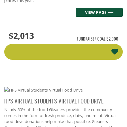
plates this year.
VIEW PAGE ⟶
$2,013
FUNDRAISER GOAL
$2,000
HPS VIRTUAL STUDENTS VIRTUAL FOOD DRIVE
Nearly 50% of the food Gleaners provides the community
comes in the form of fresh produce, dairy, and meat. Virtual
food drive donations help make that possible. Gleaners