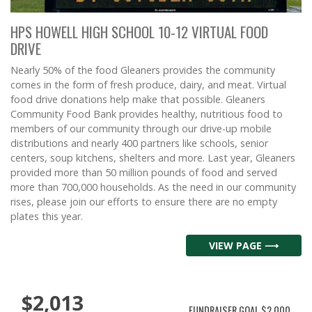
HPS HOWELL HIGH SCHOOL 10-12 VIRTUAL FOOD
DRIVE
Nearly 50% of the food Gleaners provides the community
comes in the form of fresh produce, dairy, and meat. Virtual
food drive donations help make that possible. Gleaners
Community Food Bank provides healthy, nutritious food to
members of our community through our drive-up mobile
distributions and nearly 400 partners like schools, senior
centers, soup kitchens, shelters and more. Last year, Gleaners
provided more than 50 million pounds of food and served
more than 700,000 households. As the need in our community
rises, please join our efforts to ensure there are no empty
plates this year.
VIEW PAGE ⟶
$2,013
FUNDRAISER GOAL
$2,000