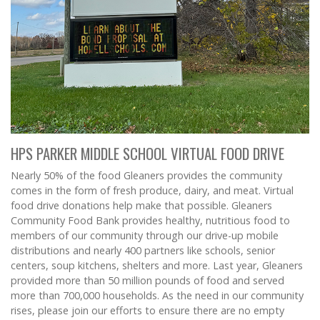
HPS PARKER MIDDLE SCHOOL VIRTUAL FOOD DRIVE
Nearly 50% of the food Gleaners provides the community
comes in the form of fresh produce, dairy, and meat. Virtual
food drive donations help make that possible. Gleaners
Community Food Bank provides healthy, nutritious food to
members of our community through our drive-up mobile
distributions and nearly 400 partners like schools, senior
centers, soup kitchens, shelters and more. Last year, Gleaners
provided more than 50 million pounds of food and served
more than 700,000 households. As the need in our community
rises, please join our efforts to ensure there are no empty