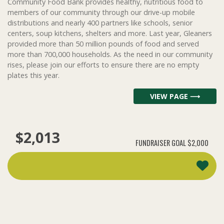
Community Food Bank provides healthy, nutritious food to
members of our community through our drive-up mobile
distributions and nearly 400 partners like schools, senior
centers, soup kitchens, shelters and more. Last year, Gleaners
provided more than 50 million pounds of food and served
more than 700,000 households. As the need in our community
rises, please join our efforts to ensure there are no empty
plates this year.
VIEW PAGE ⟶
$2,013
FUNDRAISER GOAL
$2,000