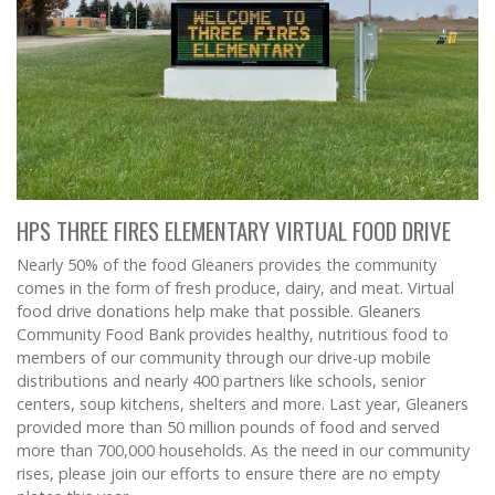
HPS THREE FIRES ELEMENTARY VIRTUAL FOOD DRIVE
Nearly 50% of the food Gleaners provides the community
comes in the form of fresh produce, dairy, and meat. Virtual
food drive donations help make that possible. Gleaners
Community Food Bank provides healthy, nutritious food to
members of our community through our drive-up mobile
distributions and nearly 400 partners like schools, senior
centers, soup kitchens, shelters and more. Last year, Gleaners
provided more than 50 million pounds of food and served
more than 700,000 households. As the need in our community
rises, please join our efforts to ensure there are no empty