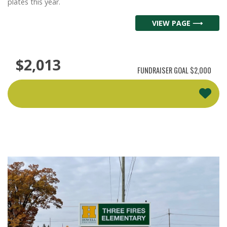
plates this year.
VIEW PAGE ⟶
$2,013
FUNDRAISER GOAL
$2,000