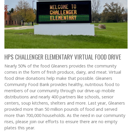
HPS CHALLENGER ELEMENTARY VIRTUAL FOOD DRIVE
Nearly 50% of the food Gleaners provides the community
comes in the form of fresh produce, dairy, and meat. Virtual
food drive donations help make that possible. Gleaners
Community Food Bank provides healthy, nutritious food to
members of our community through our drive-up mobile
distributions and nearly 400 partners like schools, senior
centers, soup kitchens, shelters and more. Last year, Gleaners
provided more than 50 million pounds of food and served
more than 700,000 households. As the need in our community
rises, please join our efforts to ensure there are no empty
plates this year.