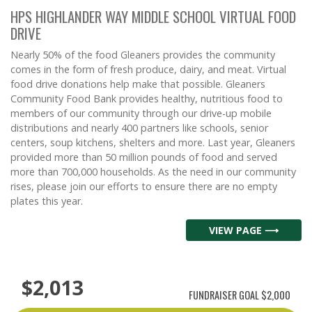
HPS HIGHLANDER WAY MIDDLE SCHOOL VIRTUAL FOOD
DRIVE
Nearly 50% of the food Gleaners provides the community
comes in the form of fresh produce, dairy, and meat. Virtual
food drive donations help make that possible. Gleaners
Community Food Bank provides healthy, nutritious food to
members of our community through our drive-up mobile
distributions and nearly 400 partners like schools, senior
centers, soup kitchens, shelters and more. Last year, Gleaners
provided more than 50 million pounds of food and served
more than 700,000 households. As the need in our community
rises, please join our efforts to ensure there are no empty
plates this year.
VIEW PAGE ⟶
$2,013
FUNDRAISER GOAL
$2,000