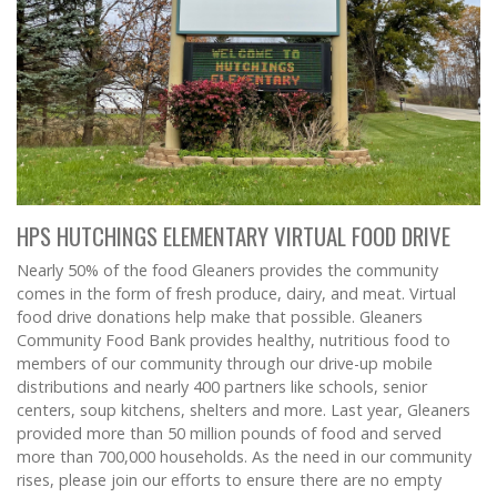
HPS HUTCHINGS ELEMENTARY VIRTUAL FOOD DRIVE
Nearly 50% of the food Gleaners provides the community
comes in the form of fresh produce, dairy, and meat. Virtual
food drive donations help make that possible. Gleaners
Community Food Bank provides healthy, nutritious food to
members of our community through our drive-up mobile
distributions and nearly 400 partners like schools, senior
centers, soup kitchens, shelters and more. Last year, Gleaners
provided more than 50 million pounds of food and served
more than 700,000 households. As the need in our community
rises, please join our efforts to ensure there are no empty