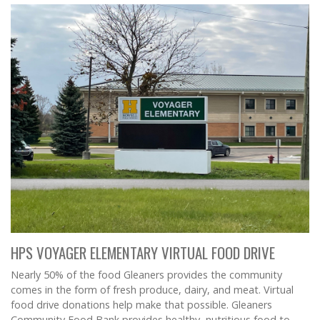
HPS VOYAGER ELEMENTARY VIRTUAL FOOD DRIVE
Nearly 50% of the food Gleaners provides the community
comes in the form of fresh produce, dairy, and meat. Virtual
food drive donations help make that possible. Gleaners
Community Food Bank provides healthy, nutritious food to