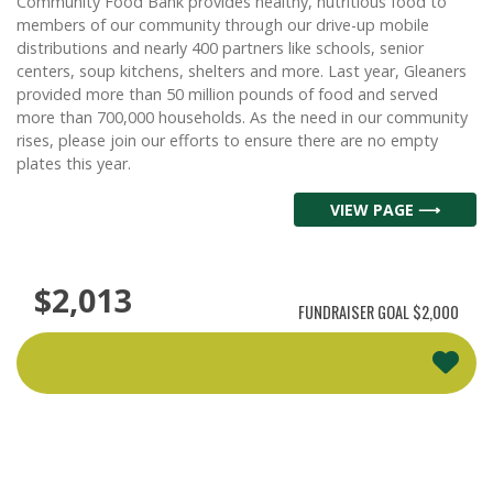
Community Food Bank provides healthy, nutritious food to
members of our community through our drive-up mobile
distributions and nearly 400 partners like schools, senior
centers, soup kitchens, shelters and more. Last year, Gleaners
provided more than 50 million pounds of food and served
more than 700,000 households. As the need in our community
rises, please join our efforts to ensure there are no empty
plates this year.
VIEW PAGE ⟶
$2,013
FUNDRAISER GOAL
$2,000