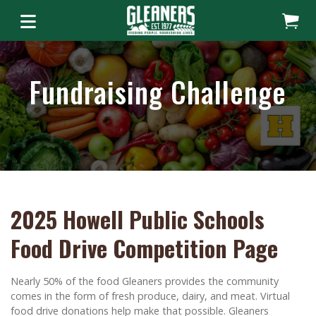
Fundraising Challenge
2025 Howell Public Schools
Food Drive Competition Page
Nearly 50% of the food Gleaners provides the community
comes in the form of fresh produce, dairy, and meat. Virtual
food drive donations help make that possible. Gleaners