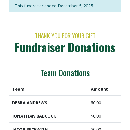
This fundraiser ended December 5, 2025.
THANK YOU FOR YOUR GIFT
Fundraiser Donations
Team Donations
Team
Amount
DEBRA ANDREWS
$0.00
JONATHAN BABCOCK
$0.00
JACOB BECKWITH
$0.00