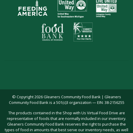
© Copyright 2026 Gleaners Community Food Bank | Gleaners
Community Food Bank is a 501(c)3 organization — EIN: 38-2156255
The products contained in the Shop with Us Virtual Food Drive are
representative of foods that are normally included in our inventory.
Gleaners Community Food Bank reserves the right to purchase the
types of food in amounts that best serve our inventory needs, as well