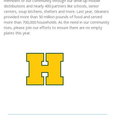
members of our community through our drive-up mobile
distributions and nearly 400 partners like schools, senior
centers, soup kitchens, shelters and more. Last year, Gleaners
provided more than 50 million pounds of food and served
more than 700,000 households. As the need in our community
rises, please join our efforts to ensure there are no empty
plates this year.