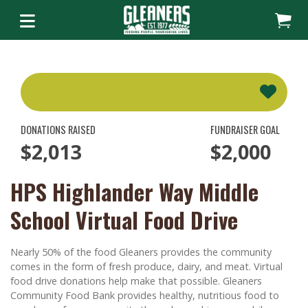
DONATIONS RAISED
FUNDRAISER GOAL
$2,013
$2,000
HPS Highlander Way Middle
School Virtual Food Drive
Nearly 50% of the food Gleaners provides the community
comes in the form of fresh produce, dairy, and meat. Virtual
food drive donations help make that possible. Gleaners
Community Food Bank provides healthy, nutritious food to