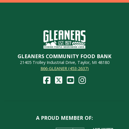
GLEANERS COMMUNITY FOOD BANK
21405 Trolley Industrial Drive, Taylor, MI 48180
866-GLEANER (453-2637)
A PROUD MEMBER OF: