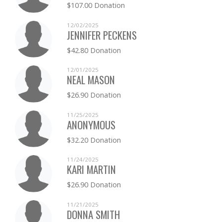
$107.00 Donation
TRACY PATTERSON
$0.00
12/02/2025
JENNIFER PECKENS
LINDSAY PERKINS
$0.00
$42.80 Donation
CONSTANCE POWELL
$0.00
12/01/2025
NEAL MASON
KATHERINE PILBEAM
$0.00
$26.90 Donation
CATHERINE PRESTON
$0.00
11/25/2025
ANONYMOUS
ELIZABETH PROUTY
$0.00
$32.20 Donation
LAURA SILVER
$0.00
11/24/2025
KARI MARTIN
JULIE SPENCE
$0.00
$26.90 Donation
LISA THOLEN
$0.00
11/21/2025
DONNA SMITH
LINDSAY THURMAN
$0.00