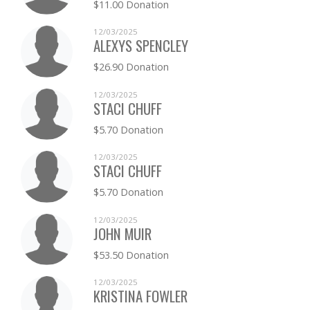
$11.00 Donation
AMY KILGREN
$0.00
12/03/2025
ALEXYS SPENCLEY
JAMIE KLAUSING
$0.00
$26.90 Donation
JOHN KNOX
$0.00
12/03/2025
STACI CHUFF
CHARLENE LANGLEY
$0.00
$5.70 Donation
CASSIDY MASLOWSKY
$0.00
12/03/2025
STACI CHUFF
CHAD MCKALE
$0.00
$5.70 Donation
KYLIE MEINKA
$0.00
12/03/2025
JOHN MUIR
MATTHEW MORSEHEAD
$0.00
$53.50 Donation
ADAM OLNEY
$0.00
12/03/2025
KRISTINA FOWLER
JILL OSBORN
$0.00