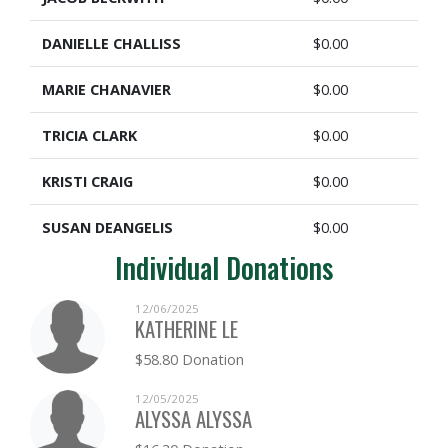
DANIELLE CHALLISS
$0.00
MARIE CHANAVIER
$0.00
TRICIA CLARK
$0.00
KRISTI CRAIG
$0.00
SUSAN DEANGELIS
$0.00
Individual Donations
KAREN ENGELHUBER
$0.00
12/06/2025
MARK ESTELLE
$0.00
KATHERINE LE
$58.80 Donation
MARISA FISHER
$0.00
12/05/2025
DANIEL FORSYTH
$0.00
ALYSSA ALYSSA