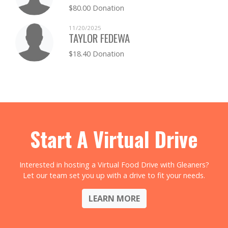
$80.00 Donation
ERIC TRAUD
$0.00
11/20/2025
TAYLOR FEDEWA
AARON TRAVERS
$0.00
$18.40 Donation
CULLEN TURNER
$0.00
KATHERINE UNDERHILL
$0.00
TIMOTHY WALKER
$0.00
Start A Virtual Drive
KELLIE WOOD
$0.00
Interested in hosting a Virtual Food Drive with Gleaners?
Let our team set you up with a drive to fit your needs.
LEARN MORE