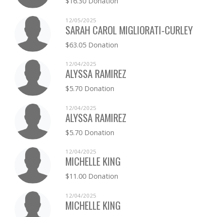
$16.30 Donation
TANYA FRENCH
$0.00
12/05/2025
JULIANN FRIEND
SARAH CAROL MIGLIORATI-CURLEY
$0.00
$63.05 Donation
JOHN GENDRON
$0.00
12/04/2025
ALYSSA RAMIREZ
KRISTIE HANNON
$0.00
$5.70 Donation
JONATHAN HILL
$0.00
12/04/2025
ALYSSA RAMIREZ
JEFFREY HODGE
$0.00
$5.70 Donation
MEREDITH HODGE
$0.00
12/04/2025
MICHELLE KING
CHRISTINA HOUSE
$0.00
$11.00 Donation
CASSANDRA HULL
$0.00
12/04/2025
MICHELLE KING
SCOTT JOHNSON
$0.00