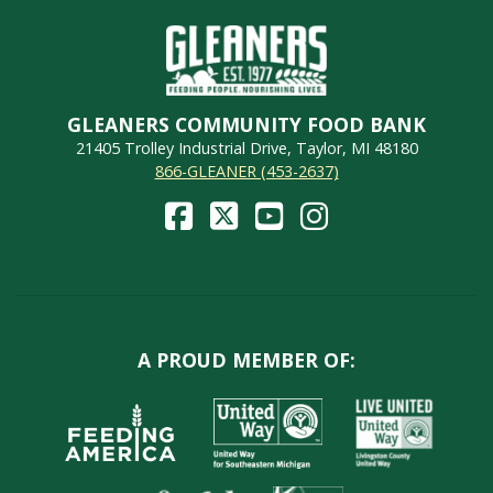
GLEANERS COMMUNITY FOOD BANK
21405 Trolley Industrial Drive, Taylor, MI 48180
866-GLEANER (453-2637)
A PROUD MEMBER OF: