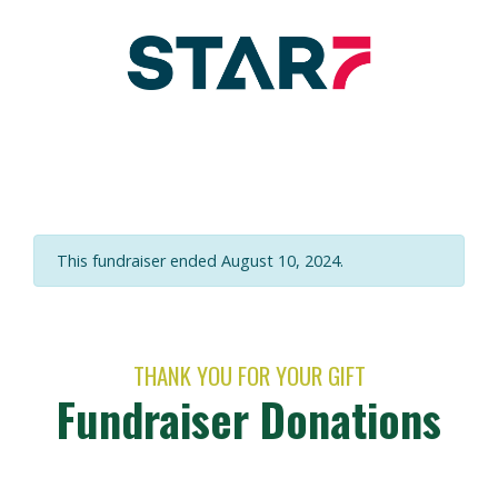
This fundraiser ended August 10, 2024.
THANK YOU FOR YOUR GIFT
Fundraiser Donations