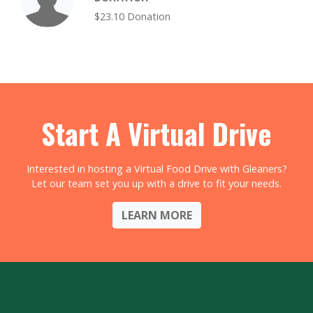
$23.10 Donation
Start A Virtual Drive
Interested in hosting a Virtual Food Drive with Gleaners?
Let our team set you up with a drive to fit your needs.
LEARN MORE