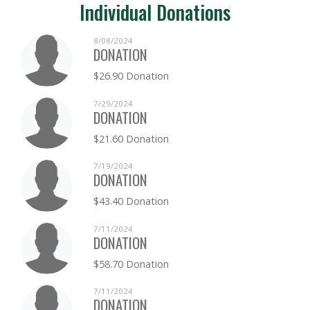
Individual Donations
8/08/2024
DONATION
$26.90 Donation
7/29/2024
DONATION
$21.60 Donation
7/19/2024
DONATION
$43.40 Donation
7/11/2024
DONATION
$58.70 Donation
7/11/2024
DONATION