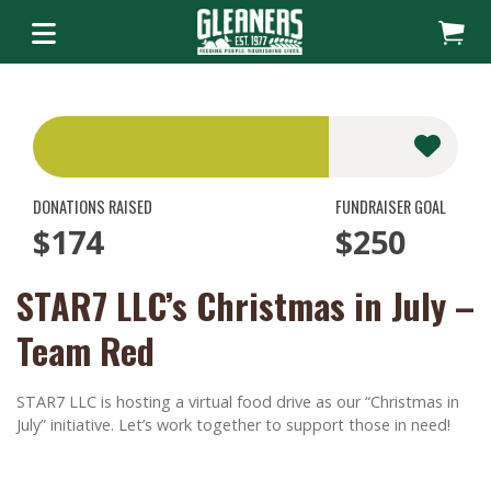
DONATIONS RAISED
FUNDRAISER GOAL
$174
$250
STAR7 LLC’s Christmas in July –
Team Red
STAR7 LLC is hosting a virtual food drive as our “Christmas in
July” initiative. Let’s work together to support those in need!