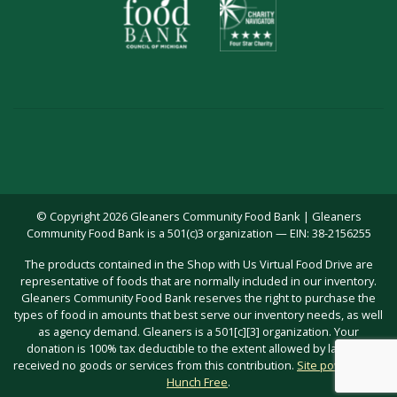
© Copyright 2026 Gleaners Community Food Bank | Gleaners
Community Food Bank is a 501(c)3 organization — EIN: 38-2156255
The products contained in the Shop with Us Virtual Food Drive are
representative of foods that are normally included in our inventory.
Gleaners Community Food Bank reserves the right to purchase the
types of food in amounts that best serve our inventory needs, as well
as agency demand. Gleaners is a 501[c][3] organization. Your
donation is 100% tax deductible to the extent allowed by law; you
received no goods or services from this contribution.
Site powered by
Hunch Free
.