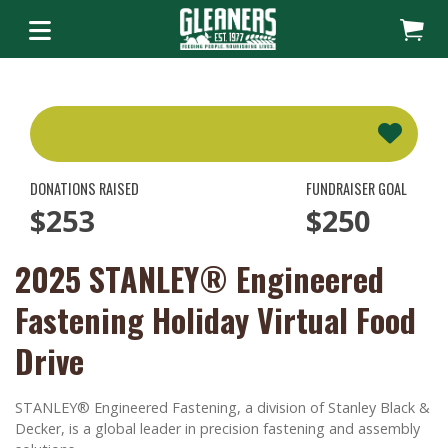
DONATIONS RAISED
FUNDRAISER GOAL
$253
$250
2025 STANLEY® Engineered
Fastening Holiday Virtual Food
Drive
STANLEY® Engineered Fastening, a division of Stanley Black &
Decker, is a global leader in precision fastening and assembly