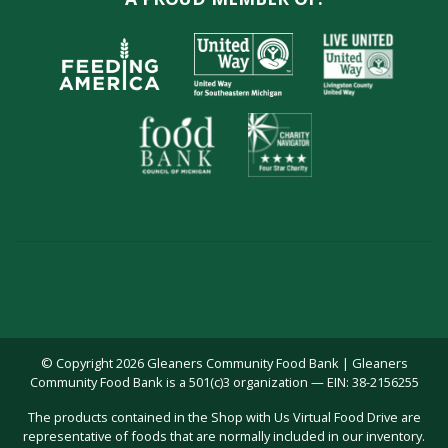
© Copyright 2026 Gleaners Community Food Bank | Gleaners
Community Food Bank is a 501(c)3 organization — EIN: 38-2156255
The products contained in the Shop with Us Virtual Food Drive are
representative of foods that are normally included in our inventory.