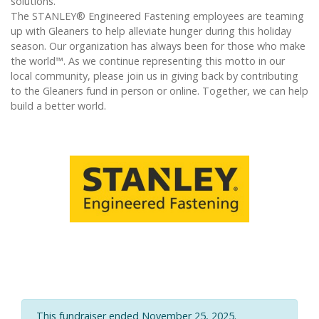
solutions.
The STANLEY® Engineered Fastening employees are teaming
up with Gleaners to help alleviate hunger during this holiday
season. Our organization has always been for those who make
the world™. As we continue representing this motto in our
local community, please join us in giving back by contributing
to the Gleaners fund in person or online. Together, we can help
build a better world.
This fundraiser ended November 25, 2025.