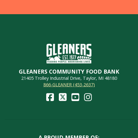
GLEANERS COMMUNITY FOOD BANK
21405 Trolley Industrial Drive, Taylor, MI 48180
866-GLEANER (453-2637)
A PROUD MEMBER OF: