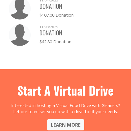
11/04/2025
DONATION
$107.00 Donation
11/03/2025
DONATION
$42.80 Donation
Start A Virtual Drive
Interested in hosting a Virtual Food Drive with Gleaners?
Let our team set you up with a drive to fit your needs.
LEARN MORE