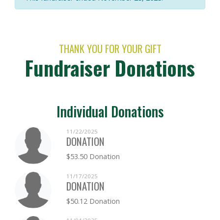
THANK YOU FOR YOUR GIFT
Fundraiser Donations
Individual Donations
11/22/2025
DONATION
$53.50 Donation
11/17/2025
DONATION
$50.12 Donation