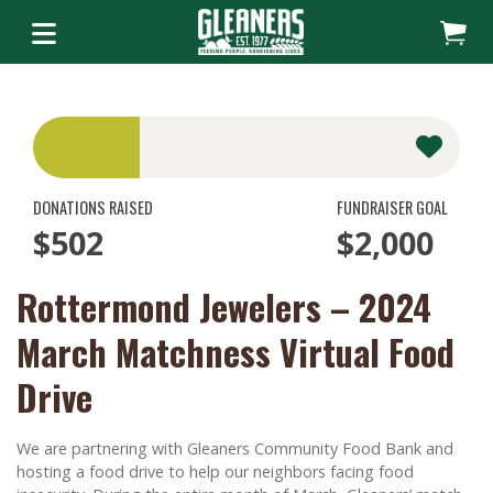
DONATIONS RAISED
FUNDRAISER GOAL
$502
$2,000
Rottermond Jewelers – 2024
March Matchness Virtual Food
Drive
We are partnering with Gleaners Community Food Bank and
hosting a food drive to help our neighbors facing food