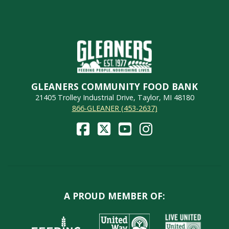
GLEANERS COMMUNITY FOOD BANK
21405 Trolley Industrial Drive, Taylor, MI 48180
866-GLEANER (453-2637)
A PROUD MEMBER OF: