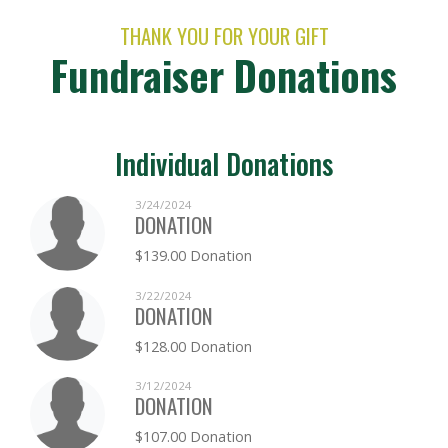
THANK YOU FOR YOUR GIFT
Fundraiser Donations
Individual Donations
3/24/2024
DONATION
$139.00 Donation
3/22/2024
DONATION
$128.00 Donation
3/12/2024
DONATION
$107.00 Donation