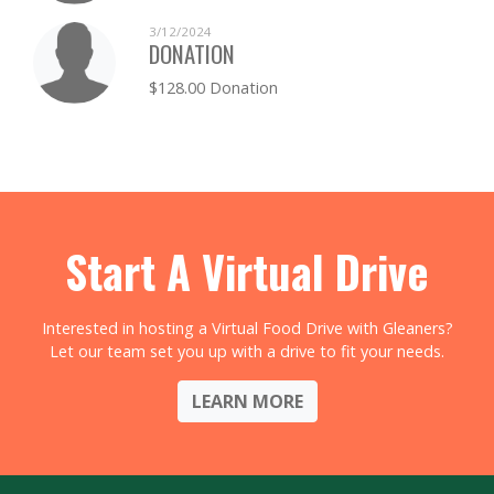
3/12/2024
DONATION
$128.00 Donation
Start A Virtual Drive
Interested in hosting a Virtual Food Drive with Gleaners?
Let our team set you up with a drive to fit your needs.
LEARN MORE