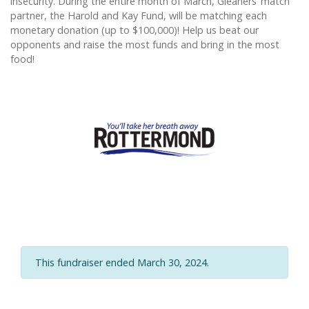
insecurity. During the entire month of March, Gleaners’ match
partner, the Harold and Kay Fund, will be matching each
monetary donation (up to $100,000)! Help us beat our
opponents and raise the most funds and bring in the most
food!
This fundraiser ended March 30, 2024.