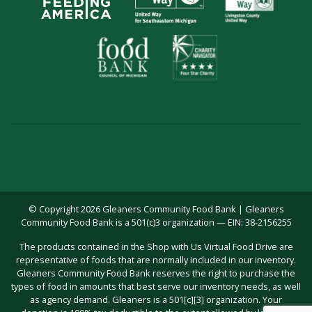
© Copyright 2026 Gleaners Community Food Bank | Gleaners
Community Food Bank is a 501(c)3 organization — EIN: 38-2156255
The products contained in the Shop with Us Virtual Food Drive are
representative of foods that are normally included in our inventory.
Gleaners Community Food Bank reserves the right to purchase the
types of food in amounts that best serve our inventory needs, as well
as agency demand. Gleaners is a 501[c][3] organization. Your