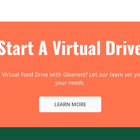
Start A Virtual Driv
 Virtual Food Drive with Gleaners? Let our team set yo
your needs.
LEARN MORE