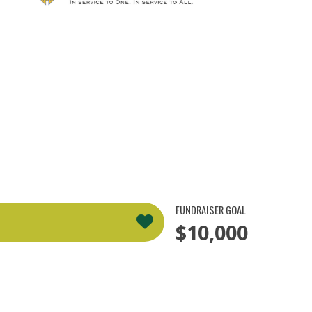
FUNDRAISER GOAL
$10,000