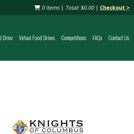
0 items
|
Total:
$0.00
|
Checkout >
d Drive
Virtual Food Drives
Competitions
FAQs
Contact Us