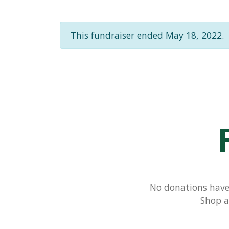
This fundraiser ended May 18, 2022.
No donations have 
Shop a