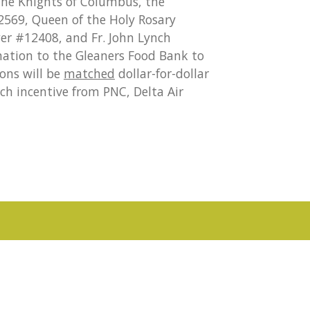
 the Knights of Columbus, the
#2569, Queen of the Holy Rosary
wer #12408, and Fr. John Lynch
nation to the Gleaners Food Bank to
ons will be
matched
dollar-for-dollar
ch incentive from PNC, Delta Air