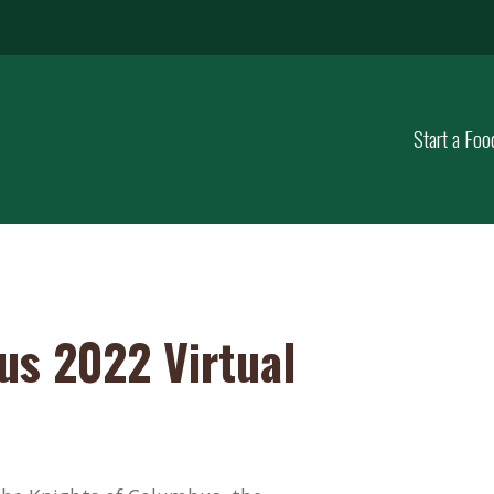
Start a Foo
us 2022 Virtual