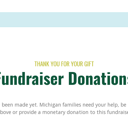
THANK YOU FOR YOUR GIFT
Fundraiser Donation
been made yet. Michigan families need your help, be t
bove or provide a monetary donation to this fundrais