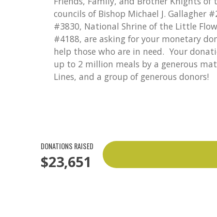
Friends, Family, and Brother Knights of
councils of Bishop Michael J. Gallagher 
#3830, National Shrine of the Little Flo
#4188, are asking for your monetary do
help those who are in need. Your donati
up to 2 million meals by a generous mat
Lines, and a group of generous donors!
DONATIONS RAISED
$23,651