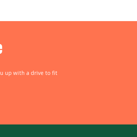
e
u up with a drive to fit