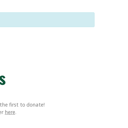
s
he first to donate!
er
here
.