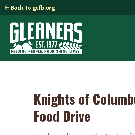
Back to gcfb.org
Knights of Columb
Food Drive