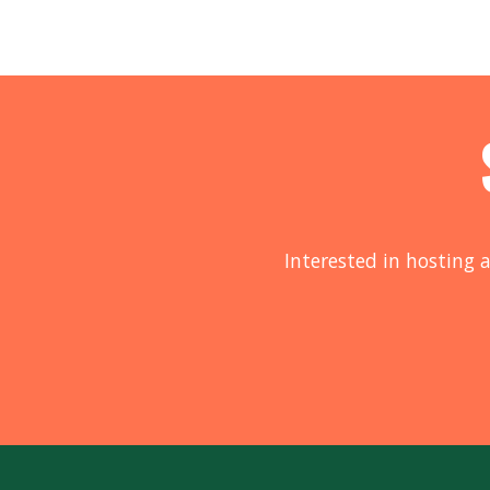
Interested in hosting a