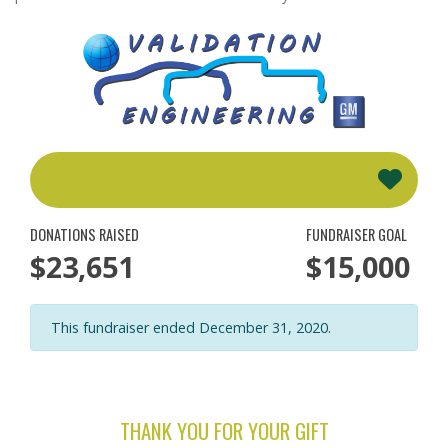
DONATIONS RAISED
FUNDRAISER GOAL
$23,651
$15,000
This fundraiser ended December 31, 2020.
THANK YOU FOR YOUR GIFT