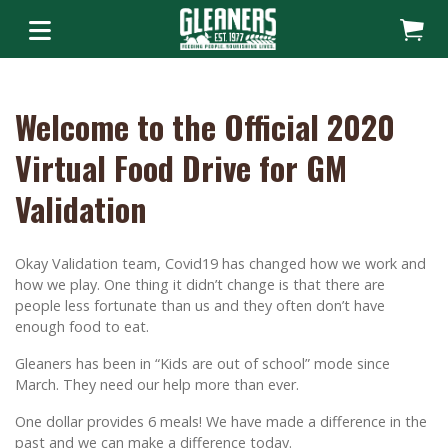
Welcome to the Official 2020
Virtual Food Drive for GM
Validation
Okay Validation team, Covid19 has changed how we work and
how we play. One thing it didn’t change is that there are
people less fortunate than us and they often don’t have
enough food to eat.
Gleaners has been in “Kids are out of school” mode since
March. They need our help more than ever.
One dollar provides 6 meals! We have made a difference in the
past and we can make a difference today.