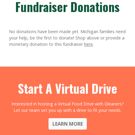
Fundraiser Donations
No donations have been made yet. Michigan families need
your help, be the first to donate!
Shop above or provide a
monetary donation to this fundraiser
here
.
Start A Virtual Drive
Interested in hosting a Virtual Food Drive with Gleaners?
Let our team set you up with a drive to fit your needs.
LEARN MORE