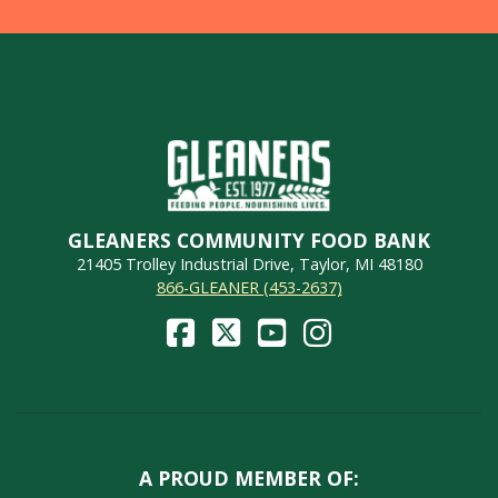
GLEANERS COMMUNITY FOOD BANK
21405 Trolley Industrial Drive, Taylor, MI 48180
866-GLEANER (453-2637)
A PROUD MEMBER OF: