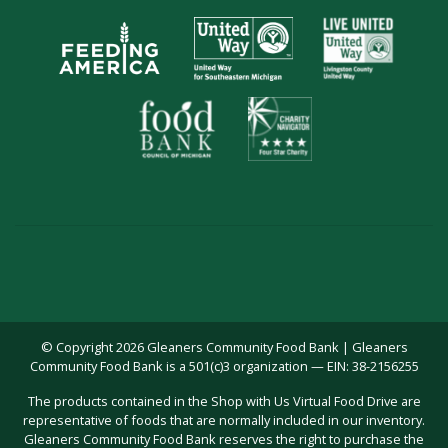
© Copyright 2026 Gleaners Community Food Bank | Gleaners
Community Food Bank is a 501(c)3 organization — EIN: 38-2156255
The products contained in the Shop with Us Virtual Food Drive are
representative of foods that are normally included in our inventory.
Gleaners Community Food Bank reserves the right to purchase the