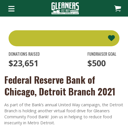
DONATIONS RAISED
FUNDRAISER GOAL
$23,651
$500
Federal Reserve Bank of
Chicago, Detroit Branch 2021
As part of the Bank’s annual United Way campaign, the Detroit
Branch is holding another virtual food drive for Gleaners
Community Food Bank! Join us in helping to reduce food
insecurity in Metro Detroit.