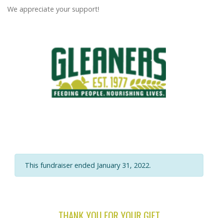
We appreciate your support!
This fundraiser ended January 31, 2022.
THANK YOU FOR YOUR GIFT