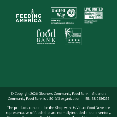
© Copyright 2026 Gleaners Community Food Bank | Gleaners
Community Food Bank is a 501(c)3 organization — EIN: 38-2156255
The products contained in the Shop with Us Virtual Food Drive are
representative of foods that are normally included in our inventory.