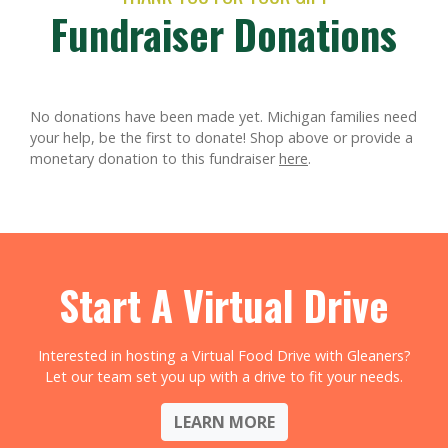
Fundraiser Donations
No donations have been made yet. Michigan families need
your help, be the first to donate!
Shop above or provide a
monetary donation to this fundraiser
here
.
Start A Virtual Drive
Interested in hosting a Virtual Food Drive with Gleaners?
Let our team set you up with a drive to fit your needs.
LEARN MORE