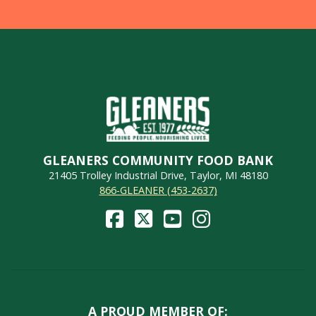
GLEANERS COMMUNITY FOOD BANK
21405 Trolley Industrial Drive, Taylor, MI 48180
866-GLEANER (453-2637)
A PROUD MEMBER OF: