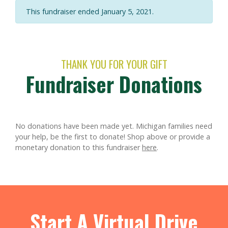
This fundraiser ended January 5, 2021.
THANK YOU FOR YOUR GIFT
Fundraiser Donations
No donations have been made yet. Michigan families need
your help, be the first to donate!
Shop above or provide a
monetary donation to this fundraiser
here
.
Start A Virtual Drive