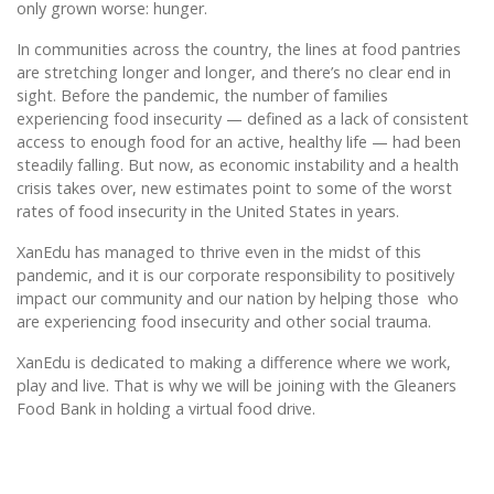
only grown worse: hunger.
In communities across the country, the lines at food pantries
are stretching longer and longer, and there’s no clear end in
sight. Before the pandemic, the number of families
experiencing food insecurity — defined as a lack of consistent
access to enough food for an active, healthy life — had been
steadily falling. But now, as economic instability and a health
crisis takes over, new estimates point to some of the worst
rates of food insecurity in the United States in years.
XanEdu has managed to thrive even in the midst of this
pandemic, and it is our corporate responsibility to positively
impact our community and our nation by helping those who
are experiencing food insecurity and other social trauma.
XanEdu is dedicated to making a difference where we work,
play and live. That is why we will be joining with the Gleaners
Food Bank in holding a virtual food drive.