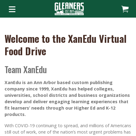
Welcome to the XanEdu Virtual
Food Drive
Team XanEdu
XanEdu is an Ann Arbor based custom publishing
company since 1999, XanEdu has helped colleges,
universities, school districts and business organizations
develop and deliver engaging learning experiences that
fit learners’ needs through our Higher Ed and K-12
products.
With COVID-19 continuing to spread, and millions of Americans
still out of work, one of the nation’s most urgent problems has