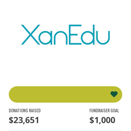
DONATIONS RAISED
FUNDRAISER GOAL
$23,651
$1,000