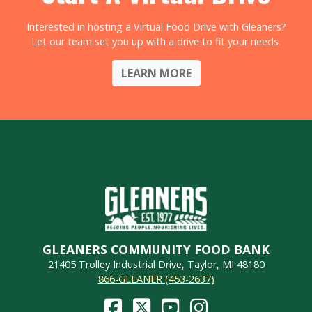
Interested in hosting a Virtual Food Drive with Gleaners?
Let our team set you up with a drive to fit your needs.
LEARN MORE
GLEANERS COMMUNITY FOOD BANK
21405 Trolley Industrial Drive, Taylor, MI 48180
866-GLEANER (453-2637)