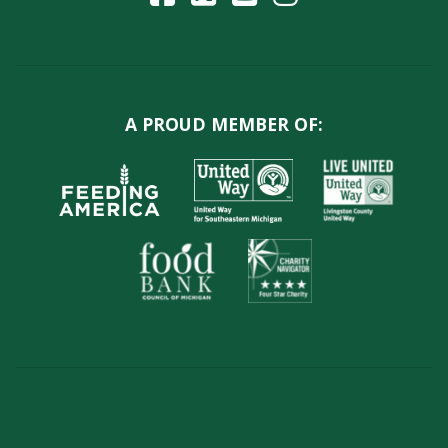
A PROUD MEMBER OF: