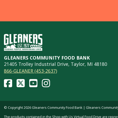
GLEANERS COMMUNITY FOOD BANK
21405 Trolley Industrial Drive, Taylor, MI 48180
866-GLEANER (453-2637)
© Copyright 2026 Gleaners Community Food Bank | Gleaners Community F
The products contained in the Shop with Us Virtual Food Drive are repre