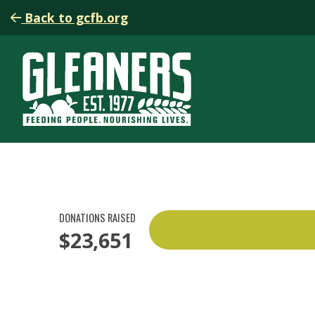
Back to gcfb.org
DONATIONS RAISED
$23,651