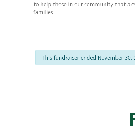
to help those in our community that are 
families.
This fundraiser ended November 30, 