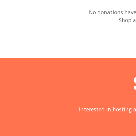
No donations have 
Shop a
Interested in hosting a