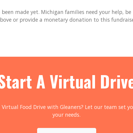
been made yet. Michigan families need your help, be t
bove or provide a monetary donation to this fundrais
Start A Virtual Driv
 Virtual Food Drive with Gleaners? Let our team set yo
your needs.