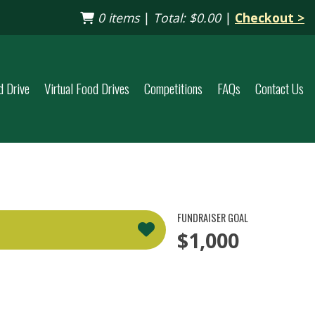
0 items
|
Total:
$0.00
|
Checkout >
d Drive
Virtual Food Drives
Competitions
FAQs
Contact Us
FUNDRAISER GOAL
$1,000