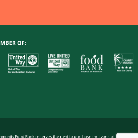
MBER OF:
ommunity Food Bank reserves the right to purchase the types of food in