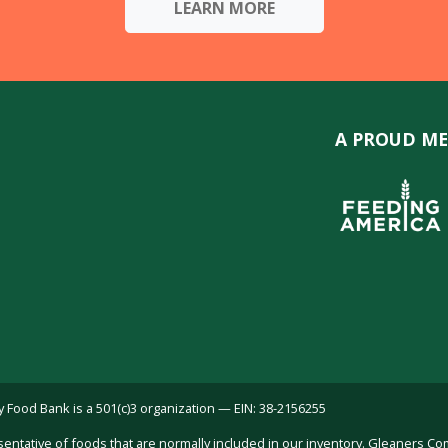
LEARN MORE
A PROUD ME
ood Bank is a 501(c)3 organization — EIN: 38-2156255
sentative of foods that are normally included in our inventory. Gleaners C