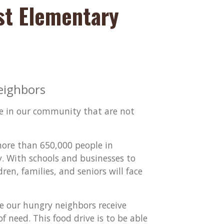
st Elementary
eighbors
ose in our community that are not
more than 650,000 people in
y. With schools and businesses to
n, families, and seniors will face
re our hungry neighbors receive
f need. This food drive is to be able