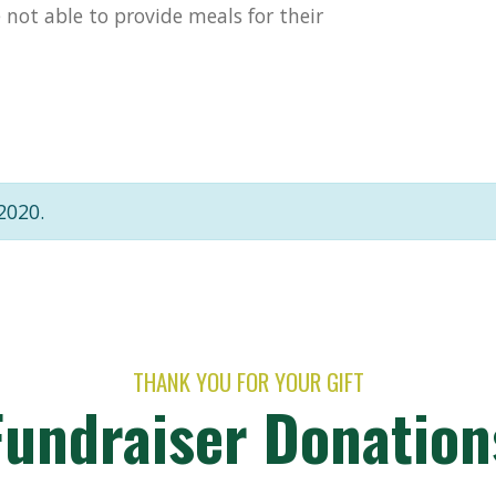
not able to provide meals for their
2020.
THANK YOU FOR YOUR GIFT
Fundraiser Donation