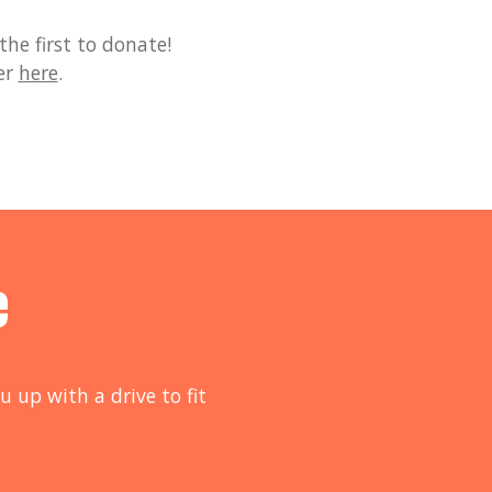
he first to donate!
er
here
.
e
u up with a drive to fit