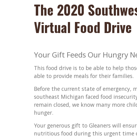
The 2020 Southwe
Virtual Food Drive
Your Gift Feeds Our Hungry N
This food drive is to be able to help th
able to provide meals for their families.
Before the current state of emergency, 
southeast Michigan faced food insecurit
remain closed, we know many more childre
hunger.
Your generous gift to Gleaners will ensu
nutritious food during this urgent time o