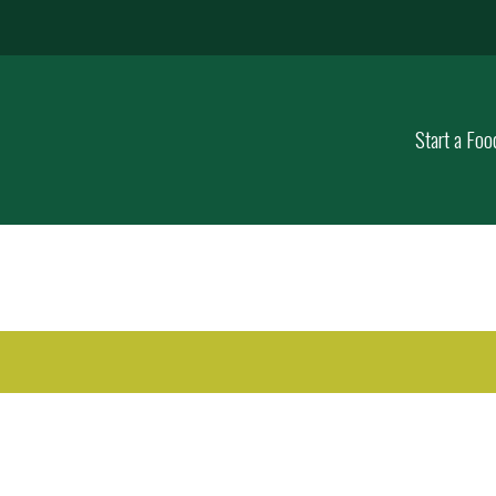
Start a Foo