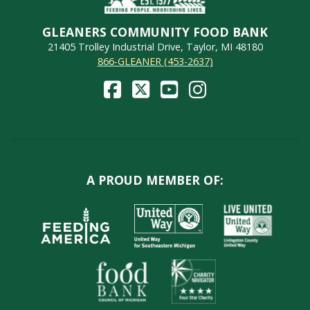
GLEANERS COMMUNITY FOOD BANK
21405 Trolley Industrial Drive, Taylor, MI 48180
866-GLEANER (453-2637)
A PROUD MEMBER OF: