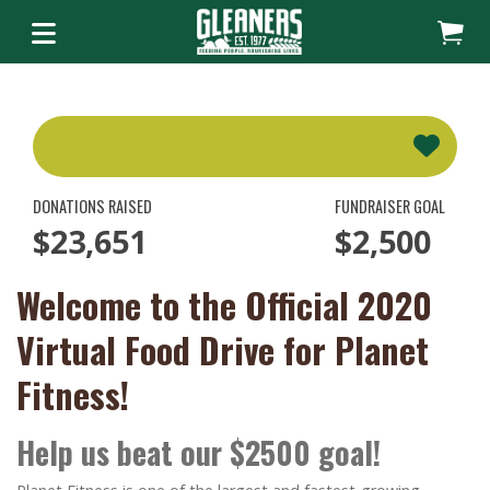
DONATIONS RAISED
FUNDRAISER GOAL
$23,651
$2,500
Welcome to the Official 2020
Virtual Food Drive for Planet
Fitness!
Help us beat our $2500 goal!