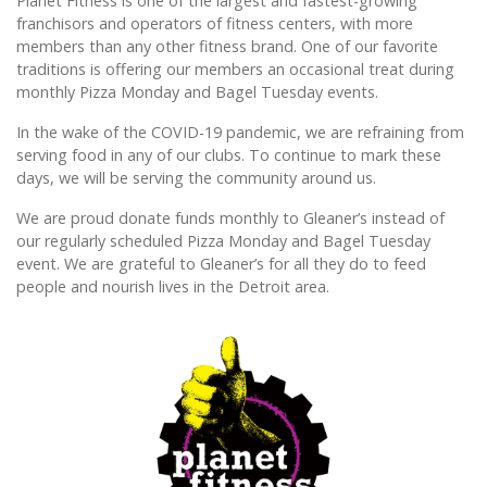
Planet Fitness is one of the largest and fastest-growing
franchisors and operators of fitness centers, with more
members than any other fitness brand. One of our favorite
traditions is offering our members an occasional treat during
monthly Pizza Monday and Bagel Tuesday events.
In the wake of the COVID-19 pandemic, we are refraining from
serving food in any of our clubs. To continue to mark these
days, we will be serving the community around us.
We are proud donate funds monthly to Gleaner’s instead of
our regularly scheduled Pizza Monday and Bagel Tuesday
event. We are grateful to Gleaner’s for all they do to feed
people and nourish lives in the Detroit area.