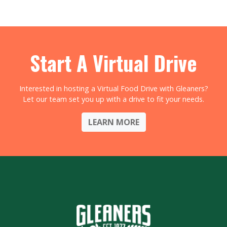
Start A Virtual Drive
Interested in hosting a Virtual Food Drive with Gleaners?
Let our team set you up with a drive to fit your needs.
LEARN MORE