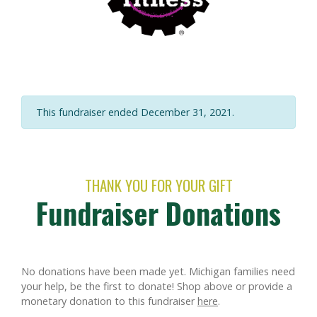
This fundraiser ended December 31, 2021.
THANK YOU FOR YOUR GIFT
Fundraiser Donations
No donations have been made yet. Michigan families need
your help, be the first to donate!
Shop above or provide a
monetary donation to this fundraiser
here
.