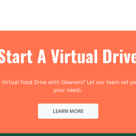
Start A Virtual Driv
 Virtual Food Drive with Gleaners? Let our team set yo
your needs.
LEARN MORE