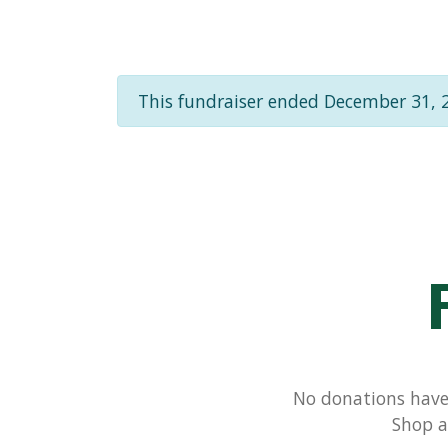
This fundraiser ended December 31, 
No donations have 
Shop a