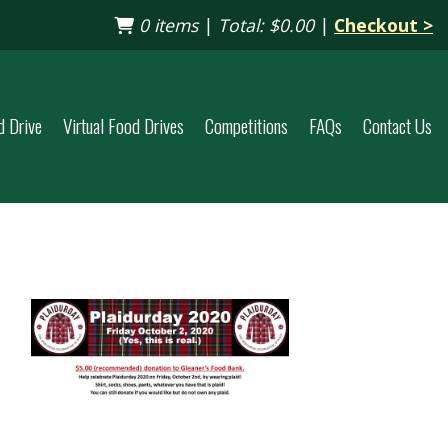
0 items
|
Total:
$0.00
|
Checkout >
d Drive
Virtual Food Drives
Competitions
FAQs
Contact Us