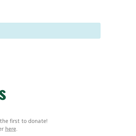
s
he first to donate!
er
here
.