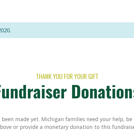
2020.
THANK YOU FOR YOUR GIFT
Fundraiser Donation
been made yet. Michigan families need your help, be t
bove or provide a monetary donation to this fundrais