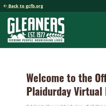
Back to gcfb.org
Welcome to the Off
Plaidurday Virtual