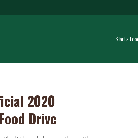
Start a Foo
icial 2020
 Food Drive