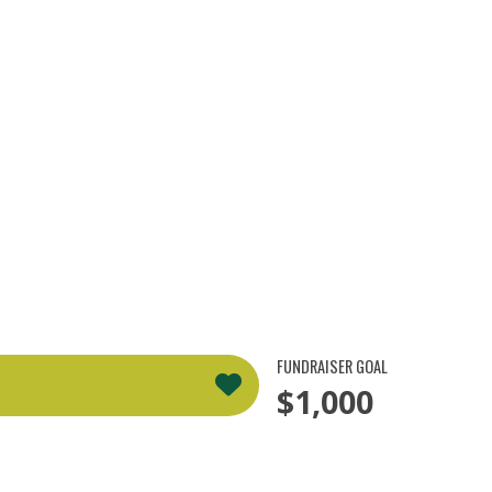
FUNDRAISER GOAL
$1,000