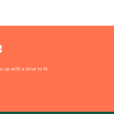
e
u up with a drive to fit