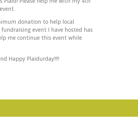
gs Plaid! Please help me with my 4th
event.
inimum donation to help local
al fundraising event I have hosted has
elp me continue this event while
nd Happy Plaidurday!!!!