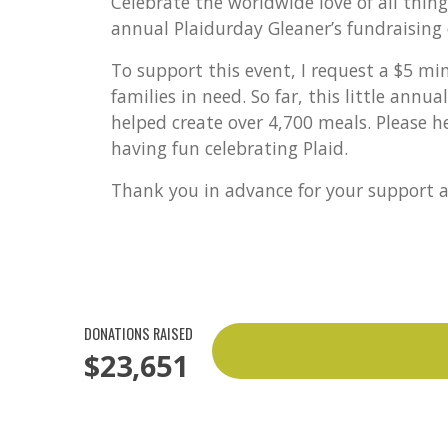
Celebrate the worldwide love of all thin
annual Plaidurday Gleaner’s fundraising 
To support this event, I request a $5 m
families in need. So far, this little annu
helped create over 4,700 meals. Please h
having fun celebrating Plaid.
Thank you in advance for your support a
DONATIONS RAISED
$23,651