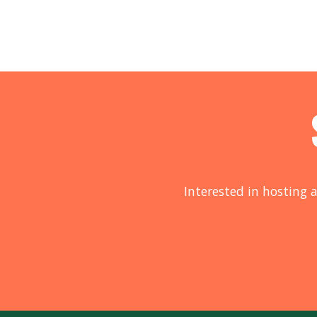
Interested in hosting a