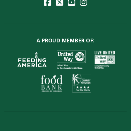
A PROUD MEMBER OF: