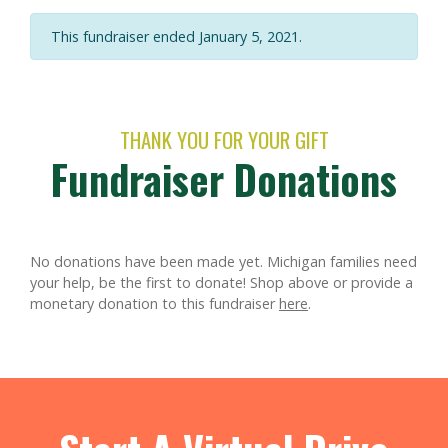
This fundraiser ended January 5, 2021.
THANK YOU FOR YOUR GIFT
Fundraiser Donations
No donations have been made yet. Michigan families need
your help, be the first to donate!
Shop above or provide a
monetary donation to this fundraiser
here
.