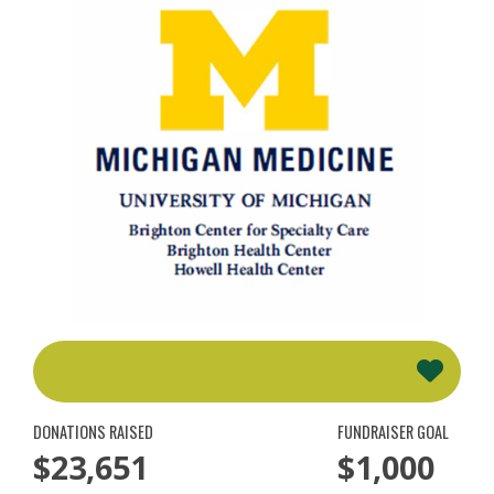
DONATIONS RAISED
FUNDRAISER GOAL
$23,651
$1,000