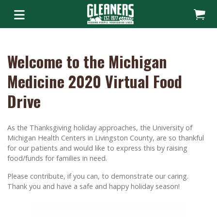
Welcome to the Michigan
Medicine 2020 Virtual Food
Drive
As the Thanksgiving holiday approaches, the University of
Michigan Health Centers in Livingston County, are so thankful
for our patients and would like to express this by raising
food/funds for families in need.
Please contribute, if you can, to demonstrate our caring.
Thank you and have a safe and happy holiday season!