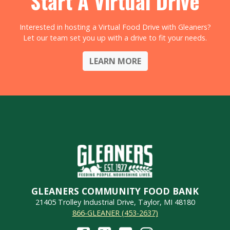
Start A Virtual Drive
Interested in hosting a Virtual Food Drive with Gleaners?
Let our team set you up with a drive to fit your needs.
LEARN MORE
GLEANERS COMMUNITY FOOD BANK
21405 Trolley Industrial Drive, Taylor, MI 48180
866-GLEANER (453-2637)