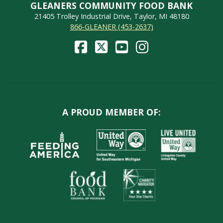
GLEANERS COMMUNITY FOOD BANK
21405 Trolley Industrial Drive, Taylor, MI 48180
866-GLEANER (453-2637)
A PROUD MEMBER OF: