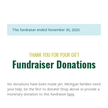
This fundraiser ended November 30, 2020.
THANK YOU FOR YOUR GIFT
Fundraiser Donations
No donations have been made yet. Michigan families need
your help, be the first to donate!
Shop above or provide a
monetary donation to this fundraiser
here
.