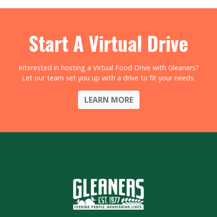
Start A Virtual Drive
Interested in hosting a Virtual Food Drive with Gleaners?
Let our team set you up with a drive to fit your needs.
LEARN MORE