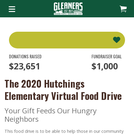
DONATIONS RAISED
FUNDRAISER GOAL
$23,651
$1,000
The 2020 Hutchings
Elementary Virtual Food Drive
Your Gift Feeds Our Hungry
Neighbors
This food drive is to be able to help those in our community