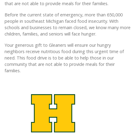
that are not able to provide meals for their families.
Before the current state of emergency, more than 650,000
people in southeast Michigan faced food insecurity. With
schools and businesses to remain closed, we know many more
children, families, and seniors will face hunger.
Your generous gift to Gleaners will ensure our hungry
neighbors receive nutritious food during this urgent time of
need. This food drive is to be able to help those in our
community that are not able to provide meals for their
families.