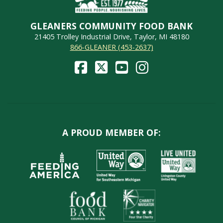
GLEANERS COMMUNITY FOOD BANK
21405 Trolley Industrial Drive, Taylor, MI 48180
866-GLEANER (453-2637)
A PROUD MEMBER OF: