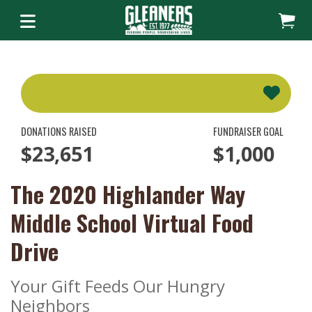
DONATIONS RAISED
FUNDRAISER GOAL
$23,651
$1,000
The 2020 Highlander Way
Middle School Virtual Food
Drive
Your Gift Feeds Our Hungry
Neighbors