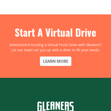
Start A Virtual Drive
Interested in hosting a Virtual Food Drive with Gleaners?
Let our team set you up with a drive to fit your needs.
LEARN MORE