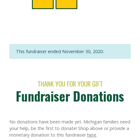
This fundraiser ended November 30, 2020.
THANK YOU FOR YOUR GIFT
Fundraiser Donations
No donations have been made yet. Michigan families need
your help, be the first to donate!
Shop above or provide a
monetary donation to this fundraiser
here
.