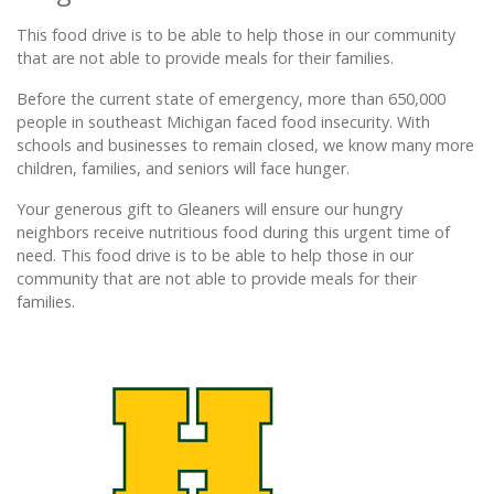
This food drive is to be able to help those in our community
that are not able to provide meals for their families.
Before the current state of emergency, more than 650,000
people in southeast Michigan faced food insecurity. With
schools and businesses to remain closed, we know many more
children, families, and seniors will face hunger.
Your generous gift to Gleaners will ensure our hungry
neighbors receive nutritious food during this urgent time of
need. This food drive is to be able to help those in our
community that are not able to provide meals for their
families.