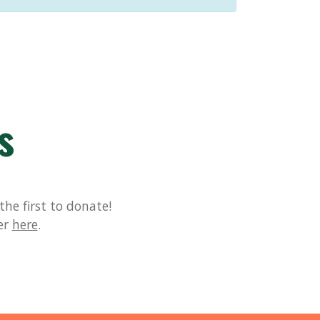
s
he first to donate!
er
here
.