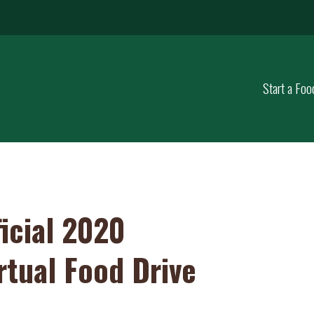
Start a Foo
icial 2020
rtual Food Drive