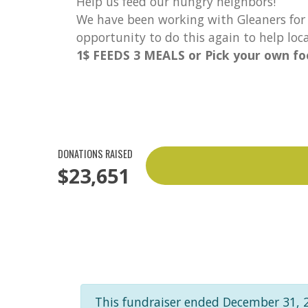
Help us feed our hungry neighbors!
We have been working with Gleaners for 
opportunity to do this again to help lo
1$ FEEDS 3 MEALS or Pick your own foo
DONATIONS RAISED
$23,651
This fundraiser ended December 31, 