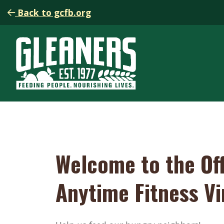
Back to gcfb.org
Welcome to the Off
Anytime Fitness Vi