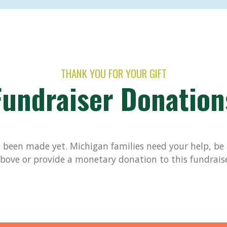
THANK YOU FOR YOUR GIFT
Fundraiser Donation
been made yet. Michigan families need your help, be t
bove or provide a monetary donation to this fundrais