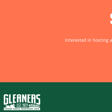
Interested in hosting a