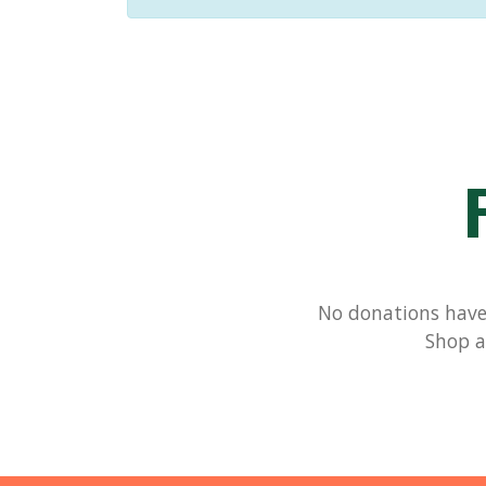
No donations have 
Shop a