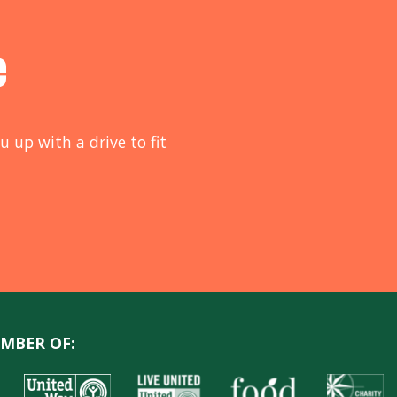
e
u up with a drive to fit
MBER OF: