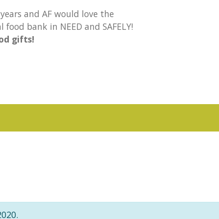
years and AF would love the
cal food bank in NEED and SAFELY!
d gifts!
2020.