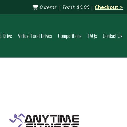
0 items
|
Total:
$0.00
|
Checkout >
d Drive
Virtual Food Drives
Competitions
FAQs
Contact Us