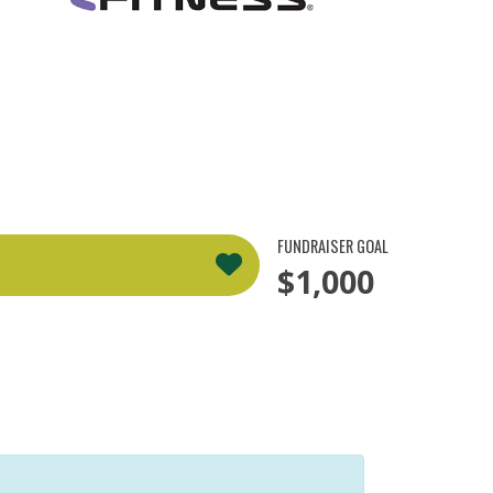
FUNDRAISER GOAL
$1,000