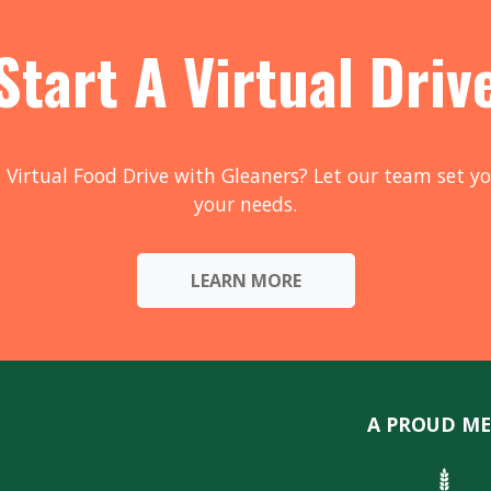
Start A Virtual Driv
 Virtual Food Drive with Gleaners? Let our team set yo
your needs.
LEARN MORE
A PROUD ME