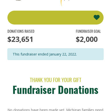
DONATIONS RAISED
FUNDRAISER GOAL
$23,651
$2,000
This fundraiser ended January 22, 2022.
THANK YOU FOR YOUR GIFT
Fundraiser Donations
No donations have been made yet. Michigan families need