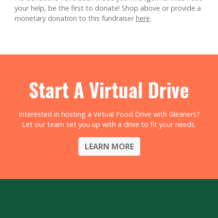
your help, be the first to donate!
Shop above or provide a
monetary donation to this fundraiser
here
.
Start A Virtual Drive
Interested in hosting a Virtual Food Drive with Gleaners?
Let our team set you up with a drive to fit your needs.
LEARN MORE