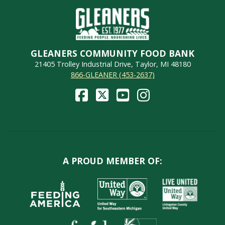
GLEANERS COMMUNITY FOOD BANK
21405 Trolley Industrial Drive, Taylor, MI 48180
866-GLEANER (453-2637)
A PROUD MEMBER OF: