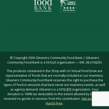
© Copyright 2026 Gleaners Community Food Bank | Gleaners
Community Food Bank is a 501(c)3 organization — EIN: 38-2156255
The products contained in the Shop with Us Virtual Food Drive are
representative of foods that are normally included in our inventory.
Gleaners Community Food Bank reserves the right to purchase the
types of food in amounts that best serve our inventory needs, as well
as agency demand. Gleaners is a 501[c][3] organization. Your
donation is 100% tax deductible to the extent allowed by law; you
received no goods or services from this contribution.
Site powered by
Hunch Free
.