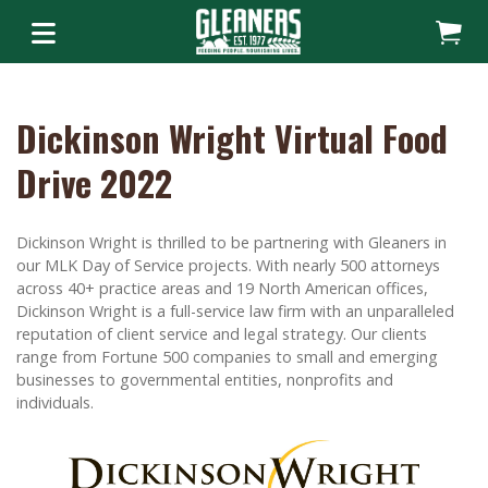
Dickinson Wright Virtual Food
Drive 2022
Dickinson Wright is thrilled to be partnering with Gleaners in
our MLK Day of Service projects. With nearly 500 attorneys
across 40+ practice areas and 19 North American offices,
Dickinson Wright is a full-service law firm with an unparalleled
reputation of client service and legal strategy. Our clients
range from Fortune 500 companies to small and emerging
businesses to governmental entities, nonprofits and
individuals.