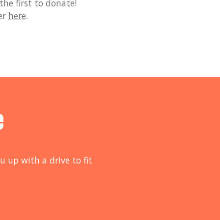
he first to donate!
er
here
.
e
u up with a drive to fit