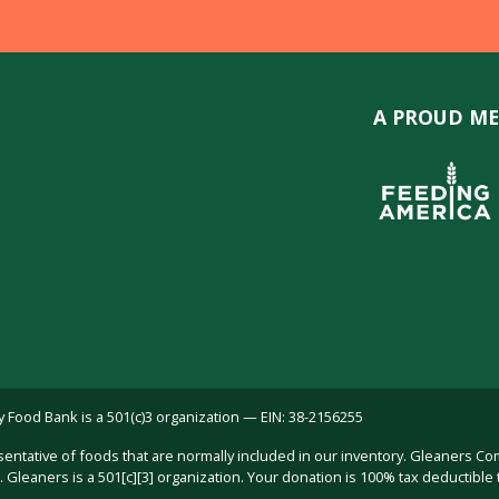
A PROUD ME
ood Bank is a 501(c)3 organization — EIN: 38-2156255
sentative of foods that are normally included in our inventory. Gleaners C
Gleaners is a 501[c][3] organization. Your donation is 100% tax deductible 