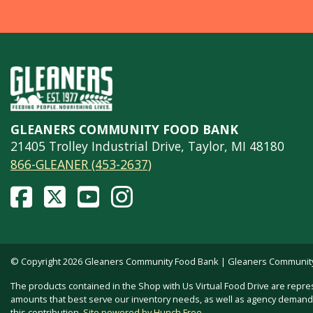
GLEANERS COMMUNITY FOOD BANK
21405 Trolley Industrial Drive, Taylor, MI 48180
866-GLEANER (453-2637)
© Copyright 2026 Gleaners Community Food Bank | Gleaners Community F
The products contained in the Shop with Us Virtual Food Drive are repre
amounts that best serve our inventory needs, as well as agency demand. 
this contribution.
Site powered by Hunch Free
.