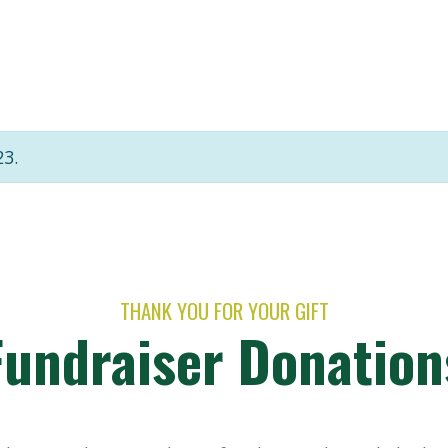
23.
THANK YOU FOR YOUR GIFT
Fundraiser Donation