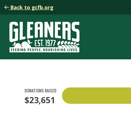
Back to gcfb.org
DONATIONS RAISED
$23,651