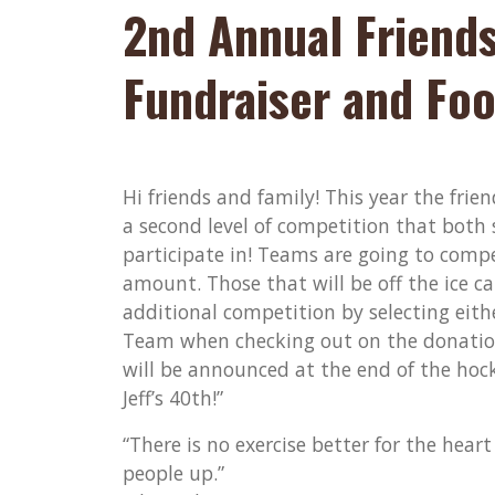
2nd Annual Friends
Fundraiser and Foo
Hi friends and family! This year the fri
a second level of competition that both
participate in! Teams are going to compe
amount. Those that will be off the ice c
additional competition by selecting eit
Team when checking out on the donation
will be announced at the end of the hock
Jeff’s 40th!”
“There is no exercise better for the hear
people up.”