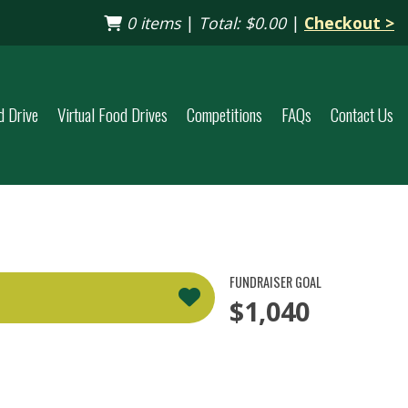
0 items
|
Total:
$0.00
|
Checkout >
d Drive
Virtual Food Drives
Competitions
FAQs
Contact Us
FUNDRAISER GOAL
$1,040