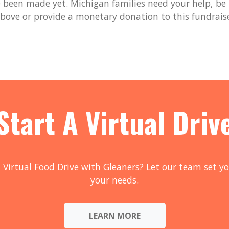
been made yet. Michigan families need your help, be t
bove or provide a monetary donation to this fundrais
Start A Virtual Driv
 Virtual Food Drive with Gleaners? Let our team set yo
your needs.
LEARN MORE