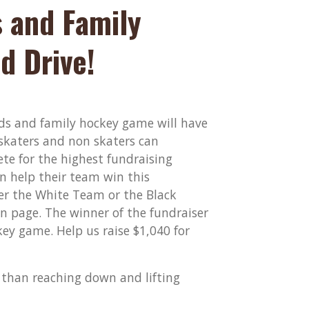
 and Family
d Drive!
ends and family hockey game will have
 skaters and non skaters can
te for the highest fundraising
an help their team win this
her the White Team or the Black
 page. The winner of the fundraiser
ey game. Help us raise $1,040 for
t than reaching down and lifting