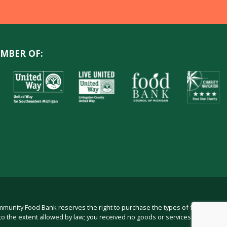
MBER OF:
ommunity Food Bank reserves the right to purchase the types of food in
to the extent allowed by law; you received no goods or services from