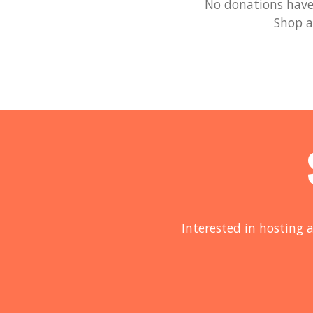
No donations have 
Shop a
Interested in hosting a