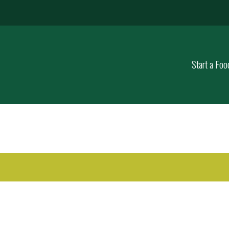
Start a Foo