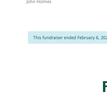
John Holmes
This fundraiser ended February 6, 20