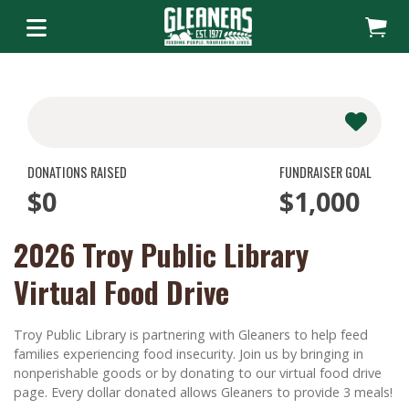
DONATIONS RAISED
FUNDRAISER GOAL
$0
$1,000
2026 Troy Public Library
Virtual Food Drive
Troy Public Library is partnering with Gleaners to help feed
families experiencing food insecurity. Join us by bringing in
nonperishable goods or by donating to our virtual food drive
page. Every dollar donated allows Gleaners to provide 3 meals!