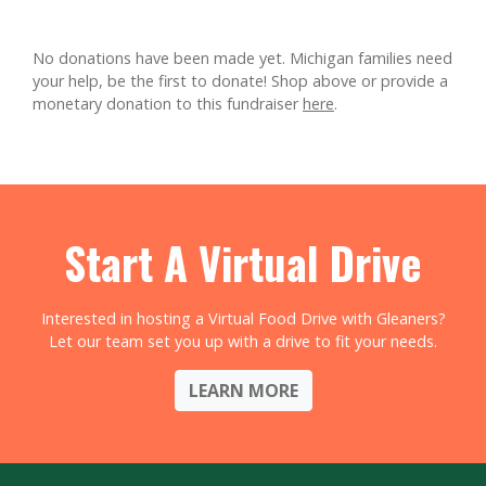
No donations have been made yet. Michigan families need
your help, be the first to donate!
Shop above or provide a
monetary donation to this fundraiser
here
.
Start A Virtual Drive
Interested in hosting a Virtual Food Drive with Gleaners?
Let our team set you up with a drive to fit your needs.
LEARN MORE