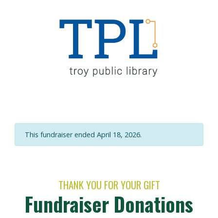
This fundraiser ended April 18, 2026.
THANK YOU FOR YOUR GIFT
Fundraiser Donations