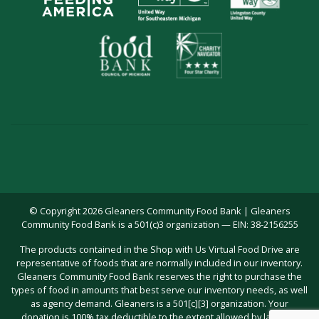
© Copyright 2026 Gleaners Community Food Bank | Gleaners
Community Food Bank is a 501(c)3 organization — EIN: 38-2156255
The products contained in the Shop with Us Virtual Food Drive are
representative of foods that are normally included in our inventory.
Gleaners Community Food Bank reserves the right to purchase the
types of food in amounts that best serve our inventory needs, as well
as agency demand. Gleaners is a 501[c][3] organization. Your
donation is 100% tax deductible to the extent allowed by law; you