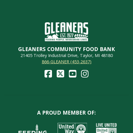
GLEANERS COMMUNITY FOOD BANK
21405 Trolley Industrial Drive, Taylor, MI 48180
866-GLEANER (453-2637)
A PROUD MEMBER OF: