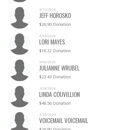
4/10/2026
JEFF HOROSKO
$26.90 Donation
4/10/2026
LORI MAYES
$16.32 Donation
4/06/2026
JULIANNE WRUBEL
$23.43 Donation
3/28/2026
LINDA COUVILLION
$46.56 Donation
3/20/2026
VOICEMAIL VOICEMAIL
$26.90 Donation