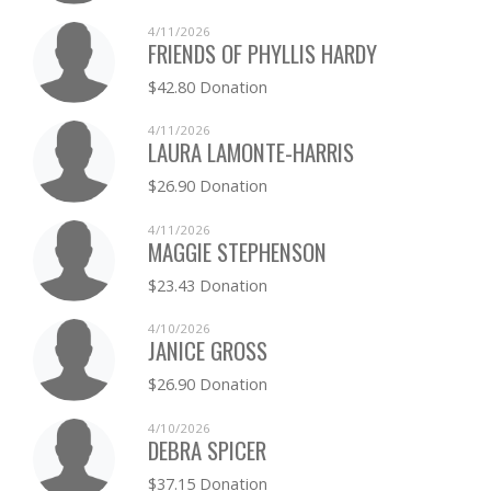
4/11/2026
FRIENDS OF PHYLLIS HARDY
$42.80 Donation
4/11/2026
LAURA LAMONTE-HARRIS
$26.90 Donation
4/11/2026
MAGGIE STEPHENSON
$23.43 Donation
4/10/2026
JANICE GROSS
$26.90 Donation
4/10/2026
DEBRA SPICER
$37.15 Donation