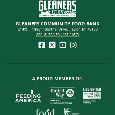
GLEANERS COMMUNITY FOOD BANK
21405 Trolley Industrial Drive, Taylor, MI 48180
866-GLEANER (453-2637)
A PROUD MEMBER OF: