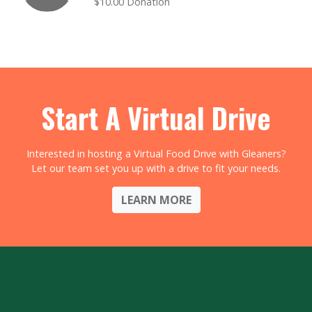
$10.00 Donation
Start A Virtual Drive
Interested in hosting a Virtual Food Drive with Gleaners?
Let our team set you up with a drive to fit your needs.
LEARN MORE