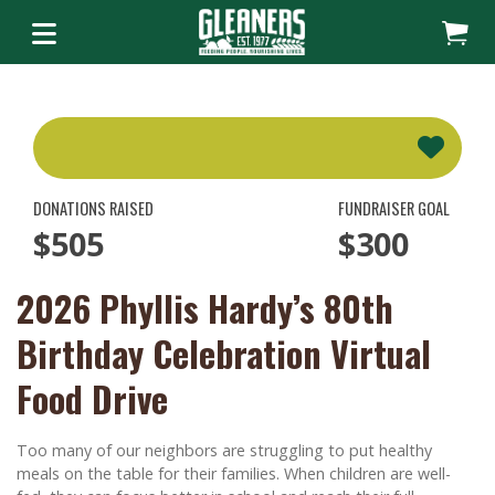
DONATIONS RAISED
FUNDRAISER GOAL
$505
$300
2026 Phyllis Hardy’s 80th
Birthday Celebration Virtual
Food Drive
Too many of our neighbors are struggling to put healthy
meals on the table for their families. When children are well-