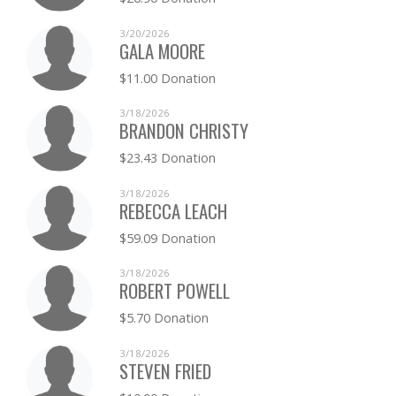
3/20/2026
GALA MOORE
$11.00 Donation
3/18/2026
BRANDON CHRISTY
$23.43 Donation
3/18/2026
REBECCA LEACH
$59.09 Donation
3/18/2026
ROBERT POWELL
$5.70 Donation
3/18/2026
STEVEN FRIED