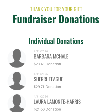
THANK YOU FOR YOUR GIFT
Fundraiser Donations
Individual Donations
4/11/2026
BARBARA MCHALE
$23.43 Donation
4/11/2026
SHERRI TEAGUE
$29.71 Donation
4/11/2026
LAURA LAMONTE-HARRIS
$21.60 Donation