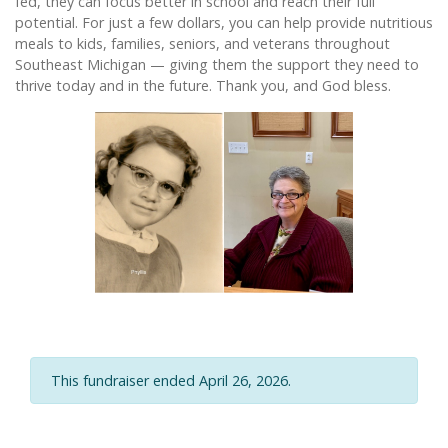
fed, they can focus better in school and reach their full
potential. For just a few dollars, you can help provide nutritious
meals to kids, families, seniors, and veterans throughout
Southeast Michigan — giving them the support they need to
thrive today and in the future. Thank you, and God bless.
This fundraiser ended April 26, 2026.