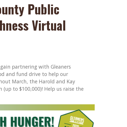
ounty Public
hness Virtual
again partnering with Gleaners
d and fund drive to help our
ghout March, the Harold and Kay
(up to $100,000)! Help us raise the