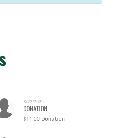
s
3/22/2026
DONATION
$11.00 Donation