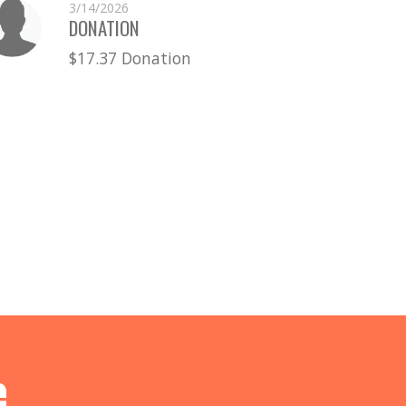
3/14/2026
DONATION
$17.37 Donation
e