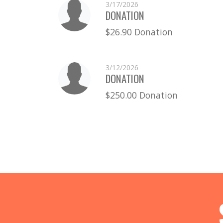
3/17/2026
DONATION
$26.90 Donation
3/12/2026
DONATION
$250.00 Donation