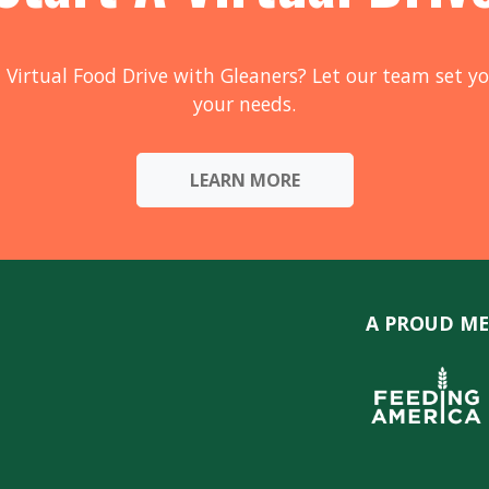
 Virtual Food Drive with Gleaners? Let our team set yo
your needs.
LEARN MORE
A PROUD ME