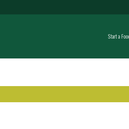
Start a Foo