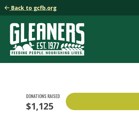
Back to gcfb.org
DONATIONS RAISED
$1,125