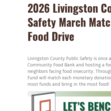
2026 Livingston C
Safety March Matc
Food Drive
Livingston County Public Safety is once 
Community Food Bank and hosting a foo
neighbors facing food insecurity. Throu
Fund will match each monetary donation 
most funds and bring in the most food!