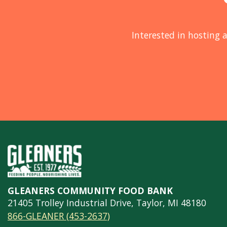
Interested in hosting a
GLEANERS COMMUNITY FOOD BANK
21405 Trolley Industrial Drive, Taylor, MI 48180
866-GLEANER (453-2637)