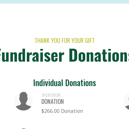
THANK YOU FOR YOUR GIFT
Fundraiser Donation
Individual Donations
3/23/2026
DONATION
$266.00 Donation