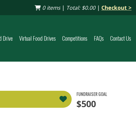
0 items
|
Total:
$0.00
|
Checkout >
d Drive
Virtual Food Drives
Competitions
FAQs
Contact Us
FUNDRAISER GOAL
$500