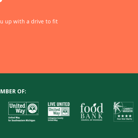
u up with a drive to fit
MBER OF: