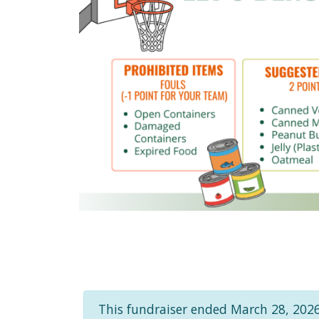
This fundraiser ended March 28, 2026