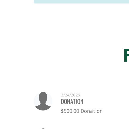
3/24/2026
DONATION
$500.00 Donation