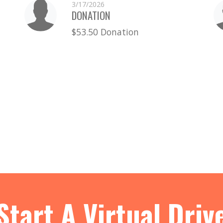
3/17/2026
DONATION
$53.50 Donation
Start A Virtual Driv