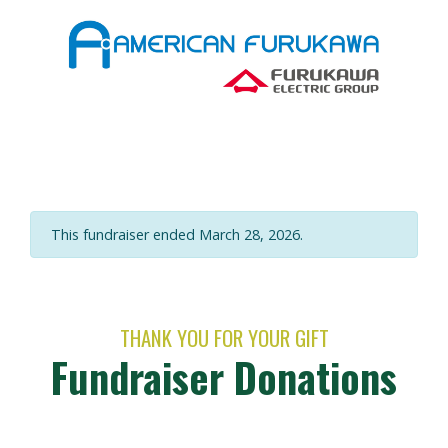
This fundraiser ended March 28, 2026.
THANK YOU FOR YOUR GIFT
Fundraiser Donations