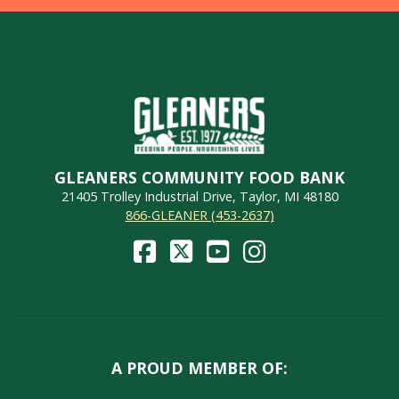
GLEANERS COMMUNITY FOOD BANK
21405 Trolley Industrial Drive, Taylor, MI 48180
866-GLEANER (453-2637)
A PROUD MEMBER OF: