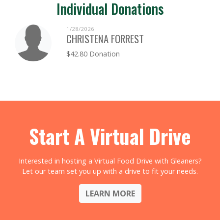
Individual Donations
1/28/2026
CHRISTENA FORREST
$42.80 Donation
Start A Virtual Drive
Interested in hosting a Virtual Food Drive with Gleaners?
Let our team set you up with a drive to fit your needs.
LEARN MORE