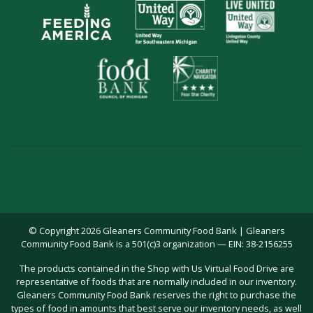
© Copyright 2026 Gleaners Community Food Bank | Gleaners
Community Food Bank is a 501(c)3 organization — EIN: 38-2156255
The products contained in the Shop with Us Virtual Food Drive are
representative of foods that are normally included in our inventory.
Gleaners Community Food Bank reserves the right to purchase the
types of food in amounts that best serve our inventory needs, as well