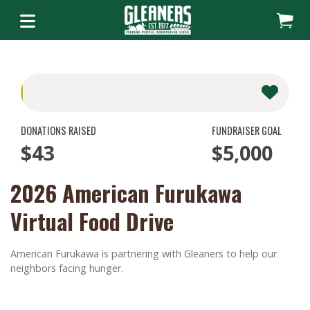
DONATIONS RAISED
FUNDRAISER GOAL
$43
$5,000
2026 American Furukawa
Virtual Food Drive
American Furukawa is partnering with Gleaners to help our
neighbors facing hunger.