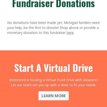
Fundraiser Donations
No donations have been made yet. Michigan families need
your help, be the first to donate!
Shop above or provide a
monetary donation to this fundraiser
here
.
Start A Virtual Drive
Interested in hosting a Virtual Food Drive with Gleaners?
Let our team set you up with a drive to fit your needs.
LEARN MORE