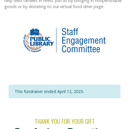
help feed families in need. Join us by bringing in nonperishable
goods or by donating to our virtual food drive page.
This fundraiser ended April 12, 2025.
THANK YOU FOR YOUR GIFT