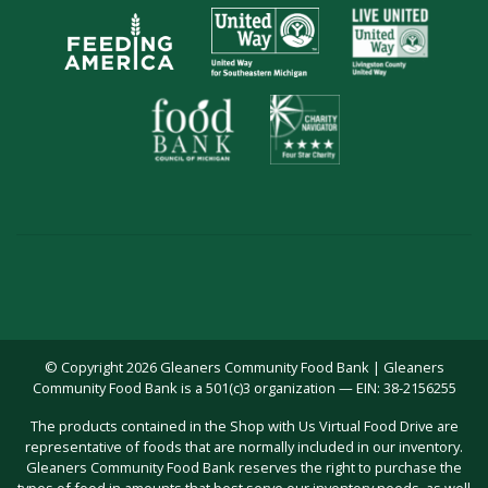
© Copyright 2026 Gleaners Community Food Bank | Gleaners
Community Food Bank is a 501(c)3 organization — EIN: 38-2156255
The products contained in the Shop with Us Virtual Food Drive are
representative of foods that are normally included in our inventory.
Gleaners Community Food Bank reserves the right to purchase the
types of food in amounts that best serve our inventory needs, as well