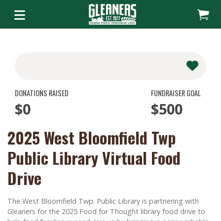
DONATIONS RAISED
FUNDRAISER GOAL
$0
$500
2025 West Bloomfield Twp
Public Library Virtual Food
Drive
The West Bloomfield Twp. Public Library is partnering with
Gleaners for the 2025 Food for Thought library food drive to