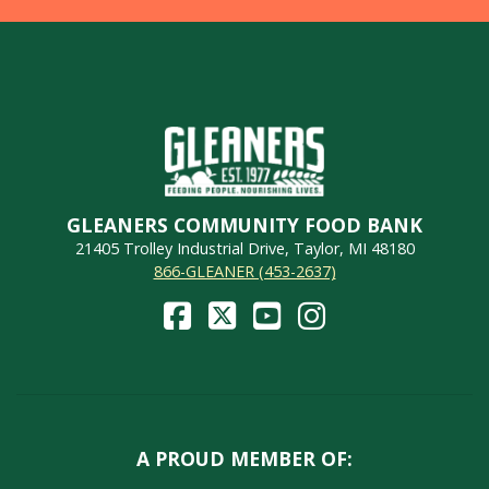
GLEANERS COMMUNITY FOOD BANK
21405 Trolley Industrial Drive, Taylor, MI 48180
866-GLEANER (453-2637)
A PROUD MEMBER OF: