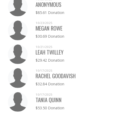
ANONYMOUS
$85.61 Donation
10/23/2025
MEGAN ROWE
$30.69 Donation
10/21/2025
LEAH TWILLEY
$29.42 Donation
10/17/2025
RACHEL GOODAVISH
$32.84 Donation
10/17/2025
TANIA QUINN
$53.50 Donation