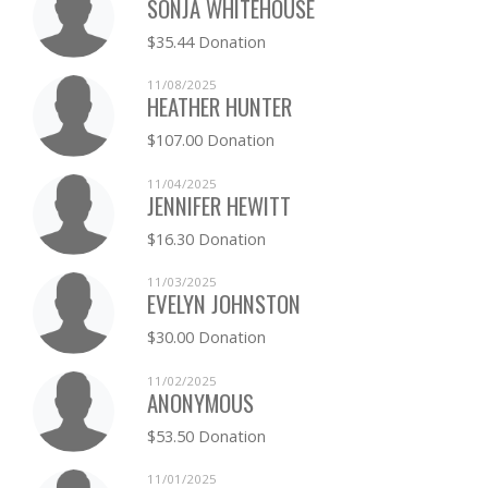
SONJA WHITEHOUSE
$35.44 Donation
11/08/2025
HEATHER HUNTER
$107.00 Donation
11/04/2025
JENNIFER HEWITT
$16.30 Donation
11/03/2025
EVELYN JOHNSTON
$30.00 Donation
11/02/2025
ANONYMOUS
$53.50 Donation
11/01/2025