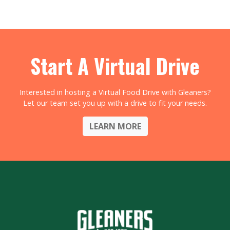
Start A Virtual Drive
Interested in hosting a Virtual Food Drive with Gleaners?
Let our team set you up with a drive to fit your needs.
LEARN MORE