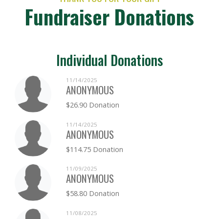
Fundraiser Donations
Individual Donations
11/14/2025
ANONYMOUS
$26.90 Donation
11/14/2025
ANONYMOUS
$114.75 Donation
11/09/2025
ANONYMOUS
$58.80 Donation
11/08/2025