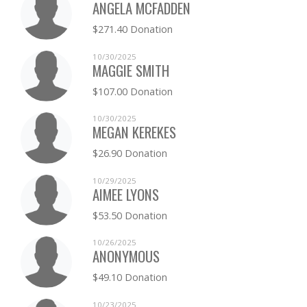
ANGELA MCFADDEN
$271.40 Donation
10/30/2025
MAGGIE SMITH
$107.00 Donation
10/30/2025
MEGAN KEREKES
$26.90 Donation
10/29/2025
AIMEE LYONS
$53.50 Donation
10/26/2025
ANONYMOUS
$49.10 Donation
10/23/2025