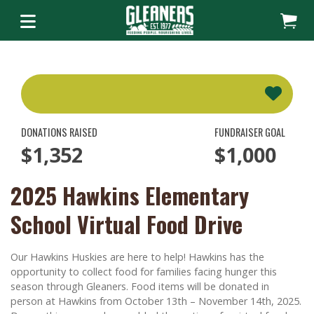
DONATIONS RAISED
FUNDRAISER GOAL
$1,352
$1,000
2025 Hawkins Elementary
School Virtual Food Drive
Our Hawkins Huskies are here to help! Hawkins has the
opportunity to collect food for families facing hunger this
season through Gleaners. Food items will be donated in
person at Hawkins from October 13th – November 14th, 2025.