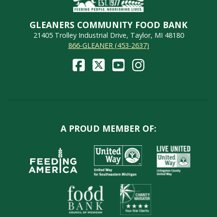
GLEANERS COMMUNITY FOOD BANK
21405 Trolley Industrial Drive, Taylor, MI 48180
866-GLEANER (453-2637)
A PROUD MEMBER OF: