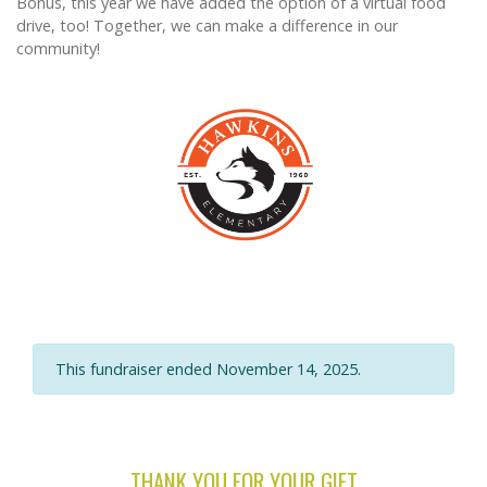
Bonus, this year we have added the option of a virtual food
drive, too! Together, we can make a difference in our
community!
This fundraiser ended November 14, 2025.
THANK YOU FOR YOUR GIFT