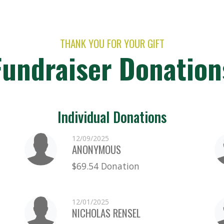
THANK YOU FOR YOUR GIFT
Fundraiser Donation
Individual Donations
12/09/2025
ANONYMOUS
$69.54 Donation
12/01/2025
NICHOLAS RENSEL