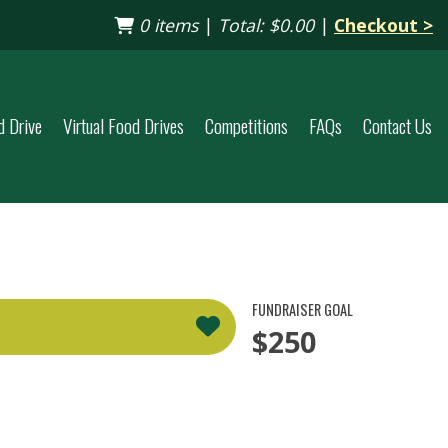
0 items
|
Total:
$0.00
|
Checkout >
d Drive
Virtual Food Drives
Competitions
FAQs
Contact Us
FUNDRAISER GOAL
$250