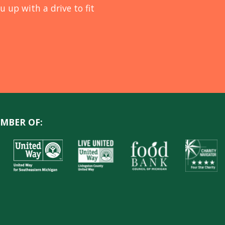
u up with a drive to fit
MBER OF: