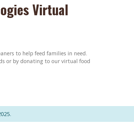
ogies Virtual
aners to help feed families in need.
ds or by donating to our virtual food
2025.