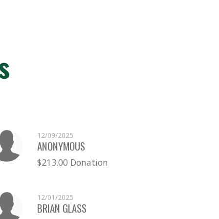
s
12/09/2025
ANONYMOUS
$213.00 Donation
12/01/2025
BRIAN GLASS