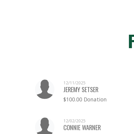
12/11/2025
JEREMY SETSER
$100.00 Donation
12/02/2025
CONNIE WARNER