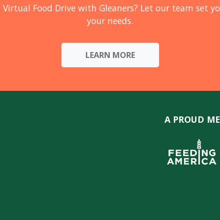
 Virtual Food Drive with Gleaners? Let our team set yo
your needs.
LEARN MORE
A PROUD ME