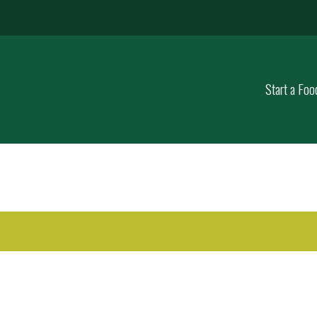
Start a Foo