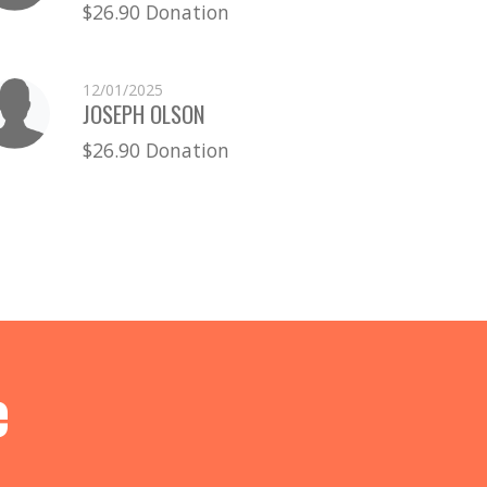
$26.90 Donation
12/01/2025
JOSEPH OLSON
$26.90 Donation
e