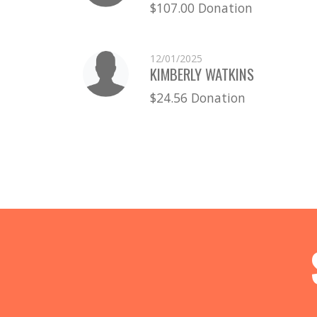
$107.00 Donation
12/01/2025
KIMBERLY WATKINS
$24.56 Donation