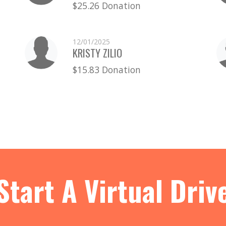
$25.26 Donation
12/01/2025
KRISTY ZILIO
$15.83 Donation
Start A Virtual Driv