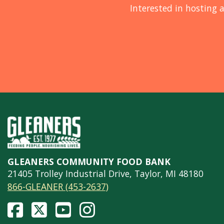
Interested in hosting a
GLEANERS COMMUNITY FOOD BANK
21405 Trolley Industrial Drive, Taylor, MI 48180
866-GLEANER (453-2637)