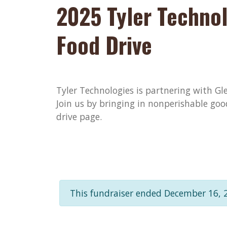
2025 Tyler Technol
Food Drive
Tyler Technologies is partnering with Gle
Join us by bringing in nonperishable goo
drive page.
This fundraiser ended December 16, 