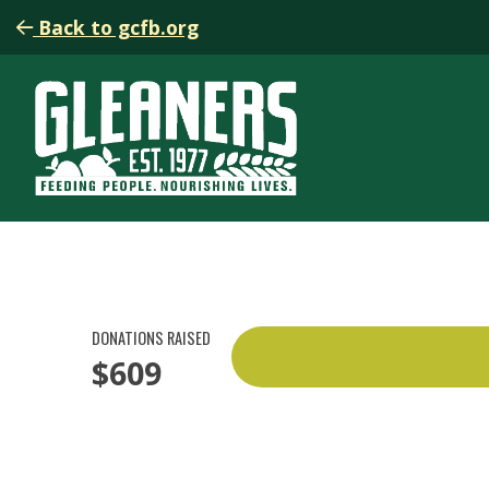
Back to gcfb.org
DONATIONS RAISED
$609