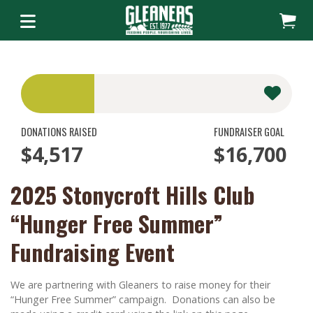
DONATIONS RAISED
FUNDRAISER GOAL
$4,517
$16,700
2025 Stonycroft Hills Club
“Hunger Free Summer”
Fundraising Event
We are partnering with Gleaners to raise money for their
“Hunger Free Summer” campaign. Donations can also be