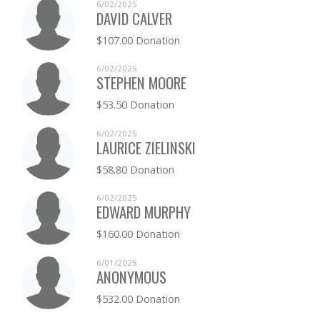
6/02/2025
DAVID CALVER
$107.00 Donation
6/02/2025
STEPHEN MOORE
$53.50 Donation
6/02/2025
LAURICE ZIELINSKI
$58.80 Donation
6/02/2025
EDWARD MURPHY
$160.00 Donation
6/01/2025
ANONYMOUS
$532.00 Donation