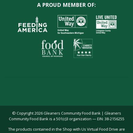
A PROUD MEMBER OF:
© Copyright 2026 Gleaners Community Food Bank | Gleaners
Community Food Bank is a 501(c)3 organization — EIN: 38-2156255
The products contained in the Shop with Us Virtual Food Drive are