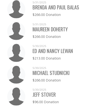
5/31/2025
BRENDA AND PAUL BALAS
$266.00 Donation
5/31/2025
MAUREEN DOHERTY
$266.00 Donation
5/30/2025
ED AND NANCY LEWAN
$213.00 Donation
5/30/2025
MICHAEL STUDNICKI
$266.00 Donation
5/30/2025
JEFF STOVER
$96.00 Donation