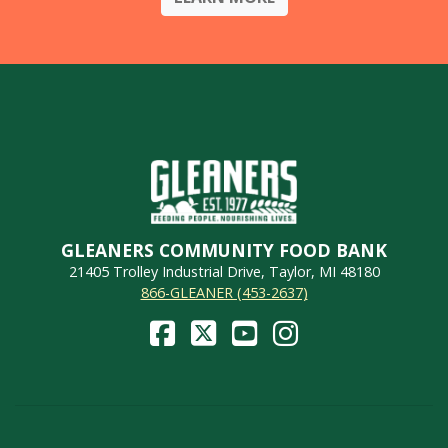
GLEANERS COMMUNITY FOOD BANK
21405 Trolley Industrial Drive, Taylor, MI 48180
866-GLEANER (453-2637)