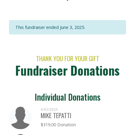
This fundraiser ended June 3, 2025.
THANK YOU FOR YOUR GIFT
Fundraiser Donations
Individual Donations
6/02/2025
MIKE TEPATTI
$319.00 Donation