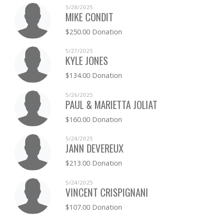
5/28/2025
MIKE CONDIT
$250.00 Donation
5/27/2025
KYLE JONES
$134.00 Donation
5/26/2025
PAUL & MARIETTA JOLIAT
$160.00 Donation
5/24/2025
JANN DEVEREUX
$213.00 Donation
5/24/2025
VINCENT CRISPIGNANI
$107.00 Donation