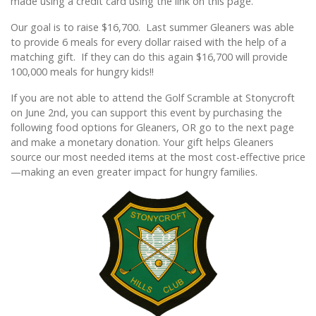
made using a credit card using the link on this page.
Our goal is to raise $16,700. Last summer Gleaners was able
to provide 6 meals for every dollar raised with the help of a
matching gift. If they can do this again $16,700 will provide
100,000 meals for hungry kids!!
If you are not able to attend the Golf Scramble at Stonycroft
on June 2nd, you can support this event by purchasing the
following food options for Gleaners, OR go to the next page
and make a monetary donation. Your gift helps Gleaners
source our most needed items at the most cost-effective price
—making an even greater impact for hungry families.