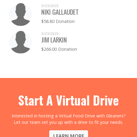
5/23/2025
NIKI GALLAUDET
$58.80 Donation
5/23/2025
JIM LARKIN
$266.00 Donation
Start A Virtual Drive
Interested in hosting a Virtual Food Drive with Gleaners?
Let our team set you up with a drive to fit your needs.
LEARN MORE