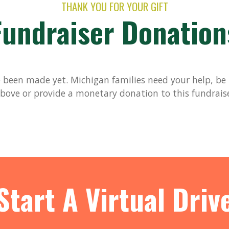
THANK YOU FOR YOUR GIFT
Fundraiser Donation
been made yet. Michigan families need your help, be t
bove or provide a monetary donation to this fundrais
Start A Virtual Driv