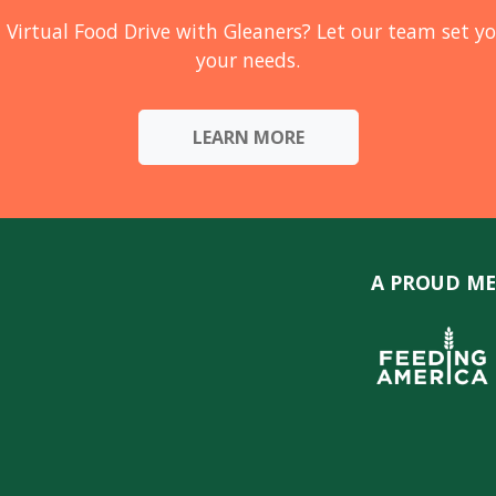
 Virtual Food Drive with Gleaners? Let our team set yo
your needs.
LEARN MORE
A PROUD ME