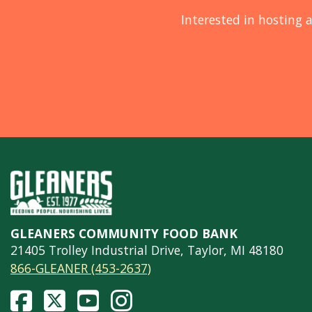
Interested in hosting a
GLEANERS COMMUNITY FOOD BANK
21405 Trolley Industrial Drive, Taylor, MI 48180
866-GLEANER (453-2637)