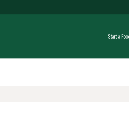
Start a Foo