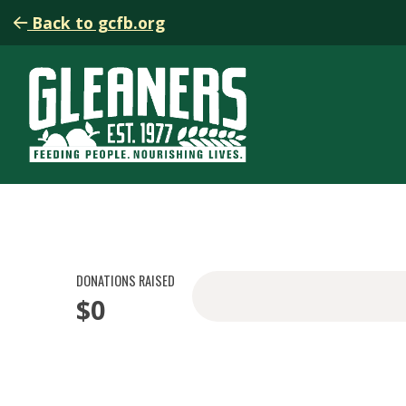
Back to gcfb.org
DONATIONS RAISED
$0