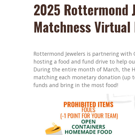
2025 Rottermond 
Matchness Virtual 
Rottermond Jewelers is partnering wit
hosting a food and fund drive to help ou
During the entire month of March, the H
matching each monetary donation (up to
funds and bring in the most food!