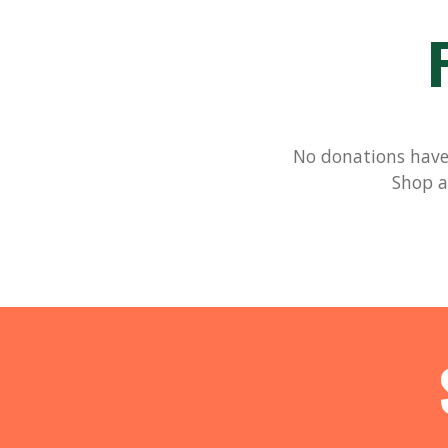
No donations have 
Shop a