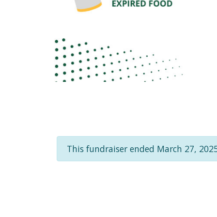
This fundraiser ended March 27, 2025