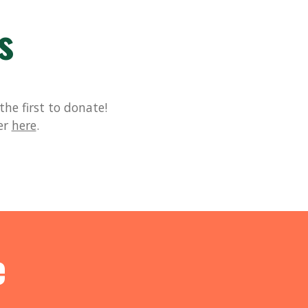
s
he first to donate!
er
here
.
e