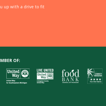
u up with a drive to fit
MBER OF: