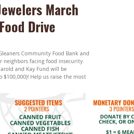
Jewelers March
Food Drive
h Gleaners Community Food Bank and
r neighbors facing food insecurity.
arold and Kay Fund will be
 $100,000)! Help us raise the most