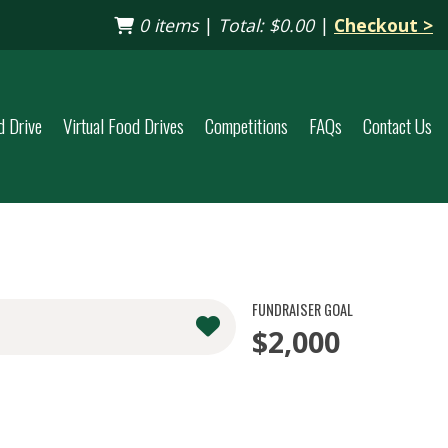
0 items
|
Total:
$0.00
|
Checkout >
d Drive
Virtual Food Drives
Competitions
FAQs
Contact Us
FUNDRAISER GOAL
$2,000