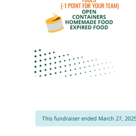
This fundraiser ended March 27, 2025