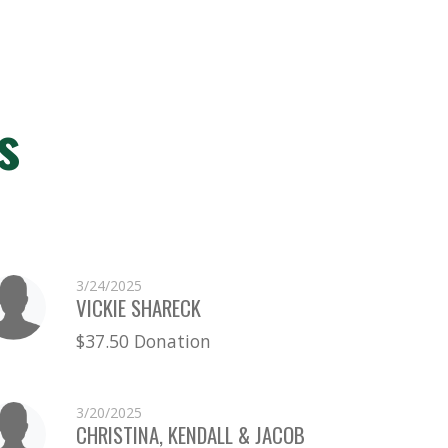
s
3/24/2025
VICKIE SHARECK
$37.50 Donation
3/20/2025
CHRISTINA, KENDALL & JACOB