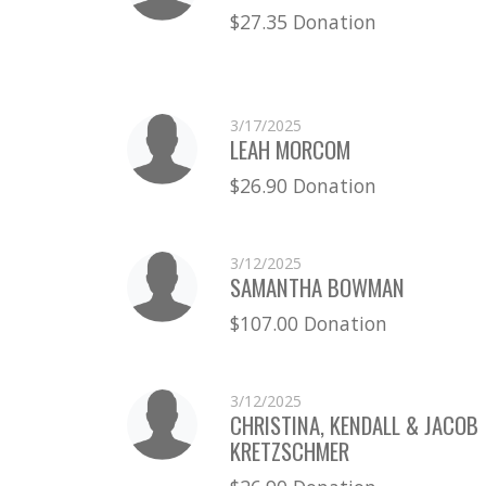
$27.35 Donation
3/17/2025
LEAH MORCOM
$26.90 Donation
3/12/2025
SAMANTHA BOWMAN
$107.00 Donation
3/12/2025
CHRISTINA, KENDALL & JACOB
KRETZSCHMER