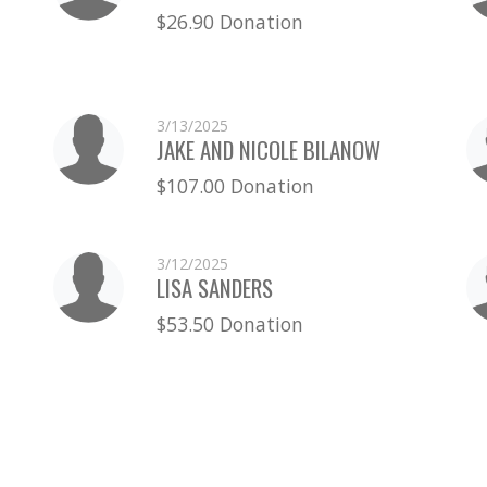
$26.90 Donation
3/13/2025
JAKE AND NICOLE BILANOW
$107.00 Donation
3/12/2025
LISA SANDERS
$53.50 Donation