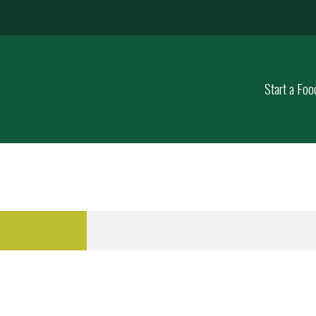
Start a Foo