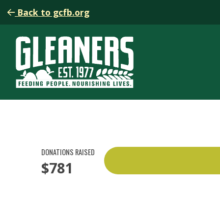
Back to gcfb.org
DONATIONS RAISED
$781