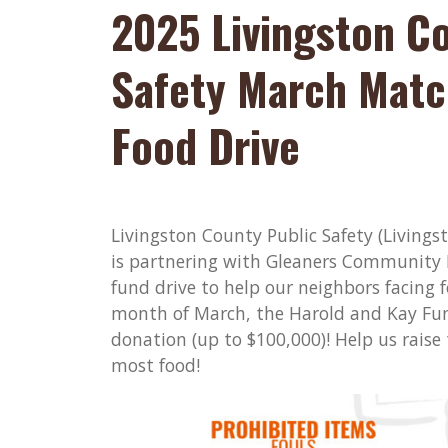
2025 Livingston C
Safety March Matc
Food Drive
Livingston County Public Safety (Livings
is partnering with Gleaners Community
fund drive to help our neighbors facing f
month of March, the Harold and Kay Fu
donation (up to $100,000)! Help us raise
most food!