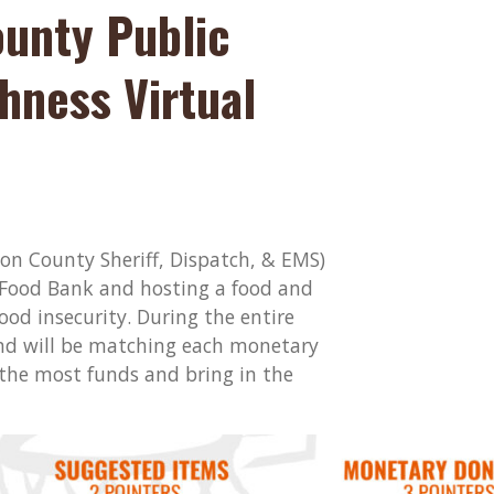
ounty Public
hness Virtual
ton County Sheriff, Dispatch, & EMS)
 Food Bank and hosting a food and
ood insecurity. During the entire
nd will be matching each monetary
 the most funds and bring in the