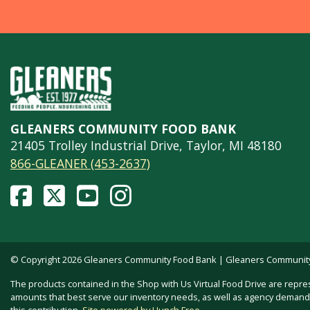
GLEANERS COMMUNITY FOOD BANK
21405 Trolley Industrial Drive, Taylor, MI 48180
866-GLEANER (453-2637)
© Copyright 2026 Gleaners Community Food Bank | Gleaners Community F
The products contained in the Shop with Us Virtual Food Drive are repre
amounts that best serve our inventory needs, as well as agency demand. 