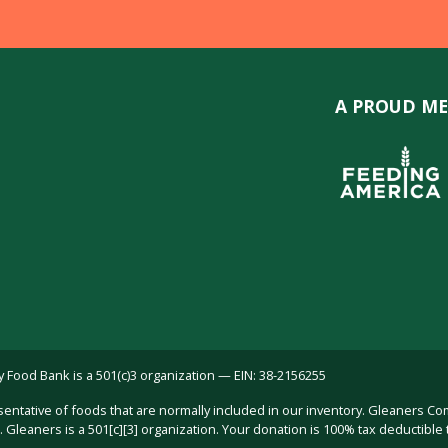
A PROUD ME
ood Bank is a 501(c)3 organization — EIN: 38-2156255
sentative of foods that are normally included in our inventory. Gleaners C
Gleaners is a 501[c][3] organization. Your donation is 100% tax deductible 