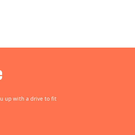
e
u up with a drive to fit