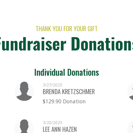
THANK YOU FOR YOUR GIFT
Fundraiser Donation
Individual Donations
3/27/2025
BRENDA KRETZSCHMER
$129.90 Donation
3/20/2025
LEE ANN HAZEN