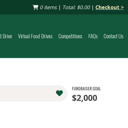
0 items
|
Total:
$0.00
|
Checkout >
d Drive
Virtual Food Drives
Competitions
FAQs
Contact Us
FUNDRAISER GOAL
$2,000