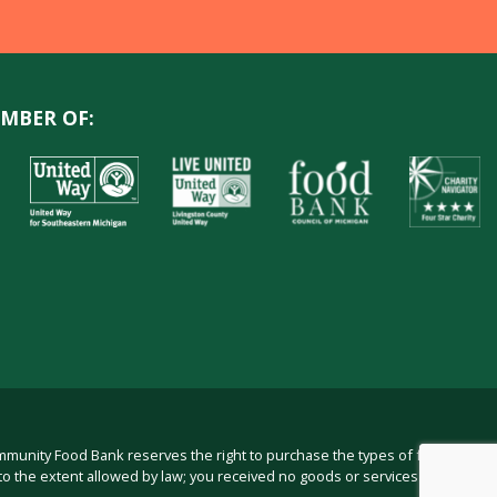
MBER OF:
ommunity Food Bank reserves the right to purchase the types of food in
to the extent allowed by law; you received no goods or services from