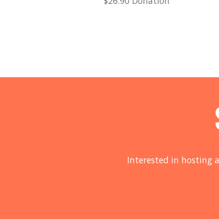
$26.90 Donation
Interested in hosting a