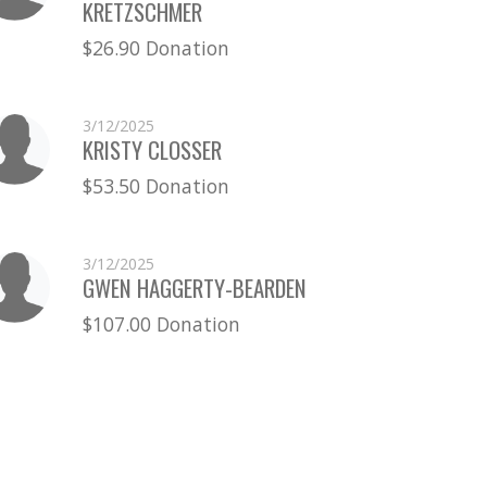
KRETZSCHMER
$26.90 Donation
3/12/2025
KRISTY CLOSSER
$53.50 Donation
3/12/2025
GWEN HAGGERTY-BEARDEN
$107.00 Donation