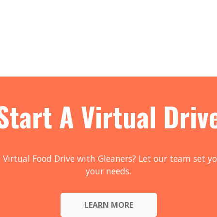
Start A Virtual Driv
 Virtual Food Drive with Gleaners? Let our team set yo
your needs.
LEARN MORE