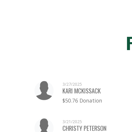
3/27/2025
KARI MCKISSACK
$50.76 Donation
3/21/2025
CHRISTY PETERSON