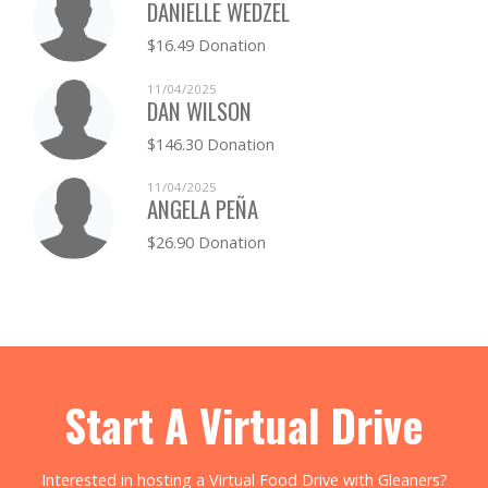
DANIELLE WEDZEL
$16.49 Donation
11/04/2025
DAN WILSON
$146.30 Donation
11/04/2025
ANGELA PEÑA
$26.90 Donation
Start A Virtual Drive
Interested in hosting a Virtual Food Drive with Gleaners?