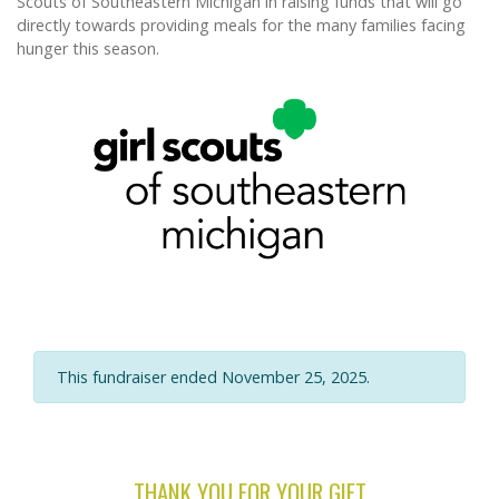
Scouts of Southeastern Michigan in raising funds that will go
directly towards providing meals for the many families facing
hunger this season.
This fundraiser ended November 25, 2025.
THANK YOU FOR YOUR GIFT