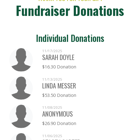
Fundraiser Donations
Individual Donations
11/17/2025
SARAH DOYLE
$16.30 Donation
11/13/2025
LINDA MESSER
$53.50 Donation
11/08/2025
ANONYMOUS
$26.90 Donation
11/06/2025