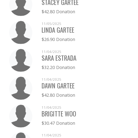
STACEY GARTEE
$42.80 Donation
11/05/2025
LINDA GARTEE
$26.90 Donation
11/04/2025
SARA ESTRADA
$32.20 Donation
11/04/2025
DAWN GARTEE
$42.80 Donation
11/04/2025
BRIGITTE WOO
$30.47 Donation
11/04/2025