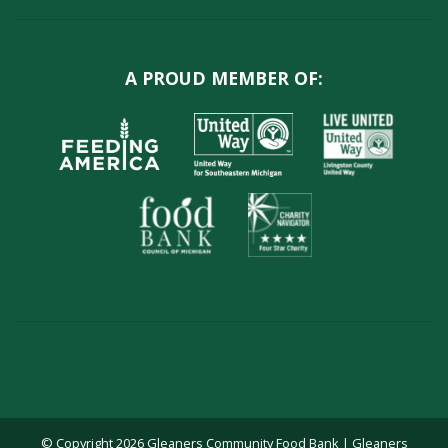
A PROUD MEMBER OF:
© Copyright 2026 Gleaners Community Food Bank | Gleaners