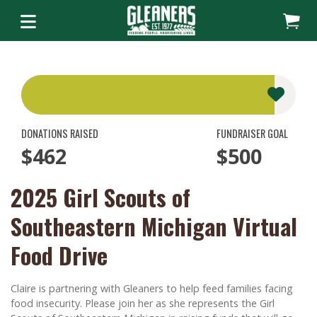
DONATIONS RAISED
FUNDRAISER GOAL
$462
$500
2025 Girl Scouts of
Southeastern Michigan Virtual
Food Drive
Claire is partnering with Gleaners to help feed families facing
food insecurity. Please join her as she represents the Girl