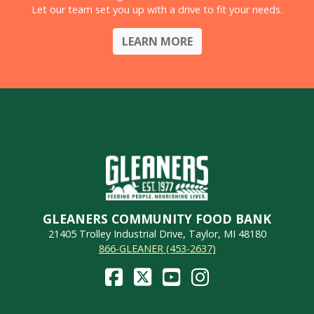
Let our team set you up with a drive to fit your needs.
LEARN MORE
GLEANERS COMMUNITY FOOD BANK
21405 Trolley Industrial Drive, Taylor, MI 48180
866-GLEANER (453-2637)