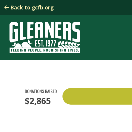
Back to gcfb.org
DONATIONS RAISED
$2,865