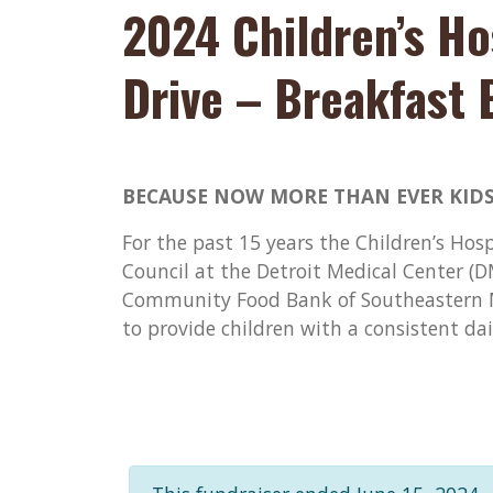
2024 Children’s Ho
Drive – Breakfast 
BECAUSE NOW MORE THAN EVER KIDS
For the past 15 years the Children’s Hos
Council at the Detroit Medical Center (
Community Food Bank of Southeastern M
to provide children with a consistent da