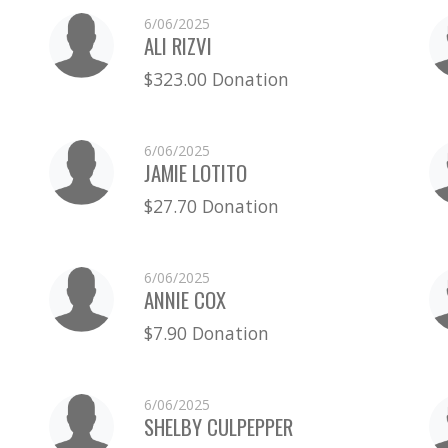
6/06/2025
ALI RIZVI
$323.00 Donation
6/06/2025
JAMIE LOTITO
$27.70 Donation
6/06/2025
ANNIE COX
$7.90 Donation
6/06/2025
SHELBY CULPEPPER