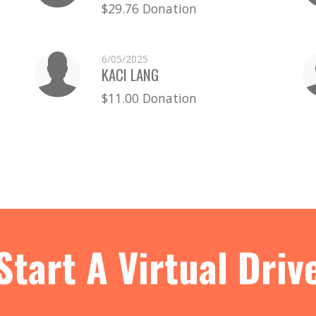
$29.76 Donation
6/05/2025
KACI LANG
$11.00 Donation
Start A Virtual Driv