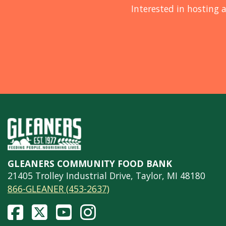
Interested in hosting a
GLEANERS COMMUNITY FOOD BANK
21405 Trolley Industrial Drive, Taylor, MI 48180
866-GLEANER (453-2637)