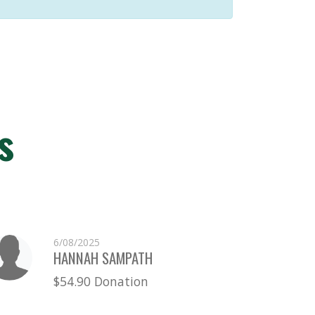
s
6/08/2025
HANNAH SAMPATH
$54.90 Donation