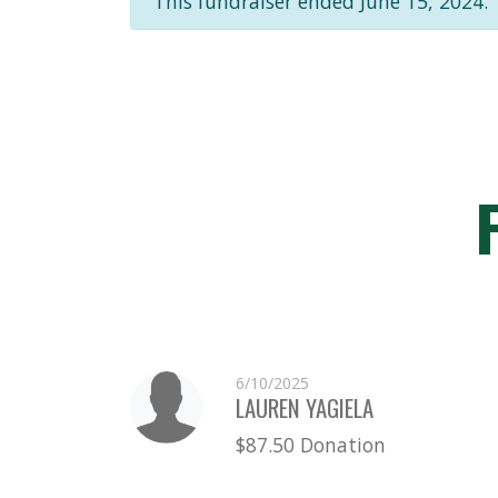
This fundraiser ended June 15, 2024.
6/10/2025
LAUREN YAGIELA
$87.50 Donation