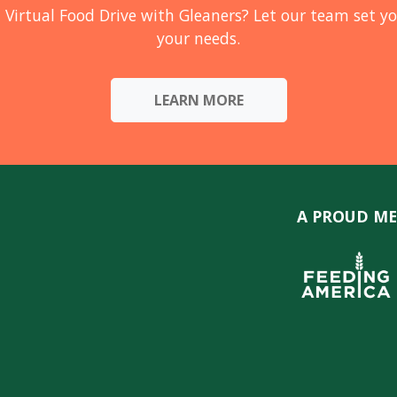
 Virtual Food Drive with Gleaners? Let our team set yo
your needs.
LEARN MORE
A PROUD ME