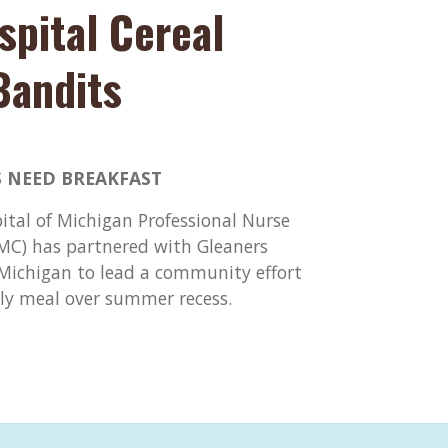
spital Cereal
Bandits
 NEED BREAKFAST
pital of Michigan Professional Nurse
DMC) has partnered with Gleaners
ichigan to lead a community effort
ily meal over summer recess.