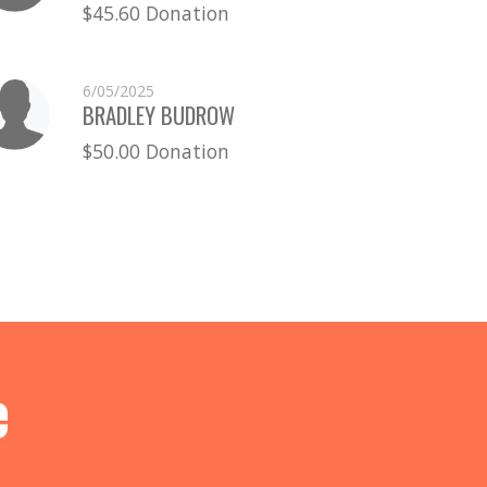
$45.60 Donation
6/05/2025
BRADLEY BUDROW
$50.00 Donation
e