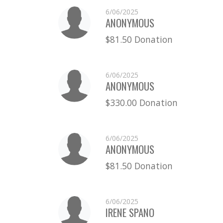
6/06/2025
ANONYMOUS
$81.50 Donation
6/06/2025
ANONYMOUS
$330.00 Donation
6/06/2025
ANONYMOUS
$81.50 Donation
6/06/2025
IRENE SPANO