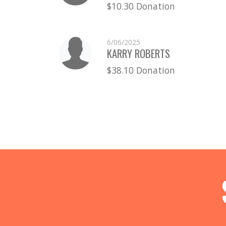
$10.30 Donation
6/06/2025
KARRY ROBERTS
$38.10 Donation