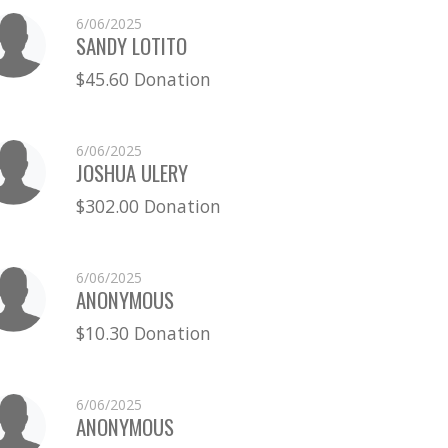
6/06/2025
SANDY LOTITO
$45.60 Donation
6/06/2025
JOSHUA ULERY
$302.00 Donation
6/06/2025
ANONYMOUS
$10.30 Donation
6/06/2025
ANONYMOUS