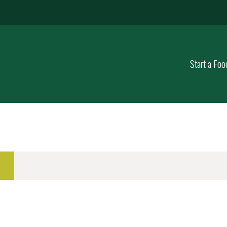
Start a Foo