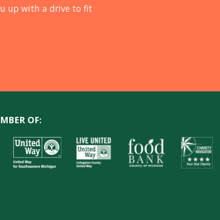
u up with a drive to fit
MBER OF: