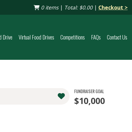
0 items
|
Total:
$0.00
|
Checkout >
d Drive
Virtual Food Drives
Competitions
FAQs
Contact Us
FUNDRAISER GOAL
$10,000