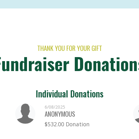
THANK YOU FOR YOUR GIFT
Fundraiser Donation
Individual Donations
6/08/2025
ANONYMOUS
$532.00 Donation