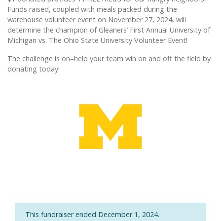
Funds raised, coupled with meals packed during the
warehouse volunteer event on November 27, 2024, will
determine the champion of Gleaners’ First Annual University of
Michigan vs. The Ohio State University Volunteer Event!
The challenge is on–help your team win on and off the field by
donating today!
This fundraiser ended December 1, 2024.