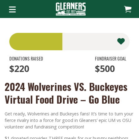
DONATIONS RAISED
FUNDRAISER GOAL
$220
$500
2024 Wolverines VS. Buckeyes
Virtual Food Drive – Go Blue
Get ready, Wolverines and Buckeyes fans! It’s time to turn your
fierce rivalry into a force for good in Gleaners’ epic UM vs OSU
volunteer and fundraising competition!
$1 donated provides THREE meals for our hungry neighbors.