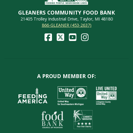
GLEANERS COMMUNITY FOOD BANK
21405 Trolley Industrial Drive, Taylor, MI 48180
866-GLEANER (453-2637)
A PROUD MEMBER OF: