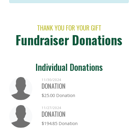
THANK YOU FOR YOUR GIFT
Fundraiser Donations
Individual Donations
11/30/2024
DONATION
$25.00 Donation
11/27/2024
DONATION
$194.85 Donation