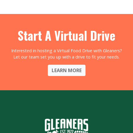
Start A Virtual Drive
Interested in hosting a Virtual Food Drive with Gleaners?
Let our team set you up with a drive to fit your needs.
LEARN MORE