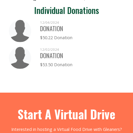
Individual Donations
12/04/2024
DONATION
$50.22 Donation
12/02/2024
DONATION
$53.50 Donation
Start A Virtual Drive
Interested in hosting a Virtual Food Drive with Gleaners?