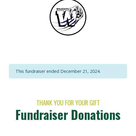
This fundraiser ended December 21, 2024.
THANK YOU FOR YOUR GIFT
Fundraiser Donations