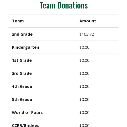
Team Donations
Team
Amount
2nd Grade
$103.72
Kindergarten
$0.00
1st Grade
$0.00
3rd Grade
$0.00
4th Grade
$0.00
5th Grade
$0.00
World of Fours
$0.00
CCRR/Bridges
$0.00