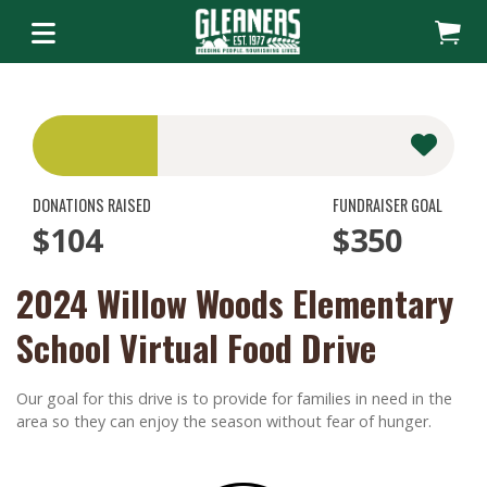
DONATIONS RAISED
FUNDRAISER GOAL
$104
$350
2024 Willow Woods Elementary
School Virtual Food Drive
Our goal for this drive is to provide for families in need in the
area so they can enjoy the season without fear of hunger.