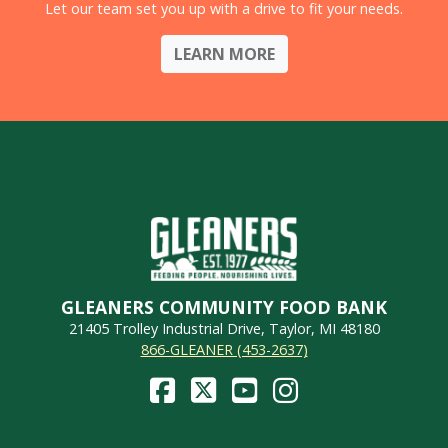
Let our team set you up with a drive to fit your needs.
LEARN MORE
GLEANERS COMMUNITY FOOD BANK
21405 Trolley Industrial Drive, Taylor, MI 48180
866-GLEANER (453-2637)