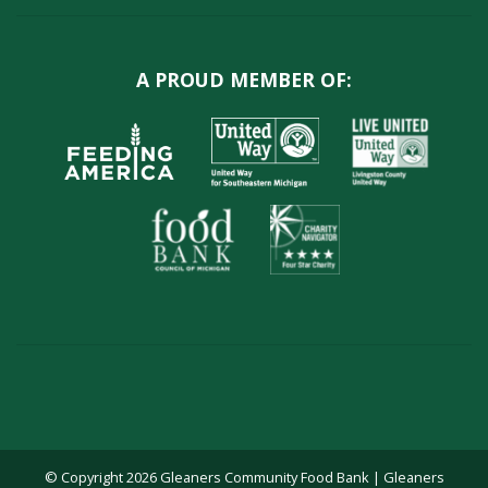
A PROUD MEMBER OF:
© Copyright 2026 Gleaners Community Food Bank | Gleaners