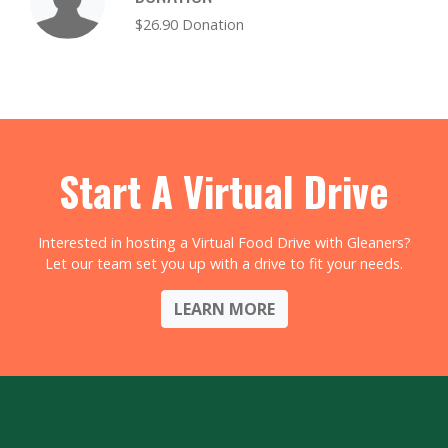
$26.90 Donation
Start A Virtual Drive
Interested in hosting a Virtual Food Drive with Gleaners?
Let our team set you up with a drive to fit your needs.
LEARN MORE