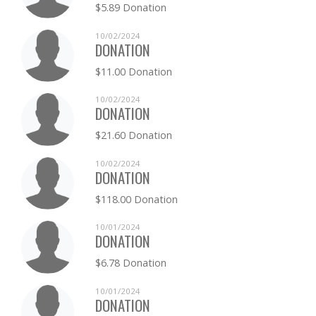
$5.89 Donation
10/02/2024
DONATION
$11.00 Donation
10/02/2024
DONATION
$21.60 Donation
10/02/2024
DONATION
$118.00 Donation
10/01/2024
DONATION
$6.78 Donation
10/01/2024
DONATION