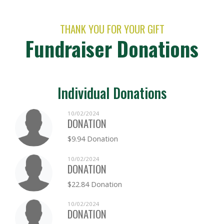
THANK YOU FOR YOUR GIFT
Fundraiser Donations
Individual Donations
10/02/2024
DONATION
$9.94 Donation
10/02/2024
DONATION
$22.84 Donation
10/02/2024
DONATION