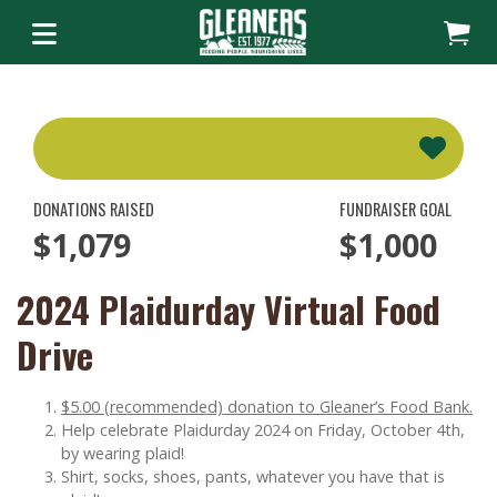
DONATIONS RAISED
FUNDRAISER GOAL
$1,079
$1,000
2024 Plaidurday Virtual Food
Drive
$5.00 (recommended) donation to Gleaner’s Food Bank.
Help celebrate Plaidurday 2024 on Friday, October 4th,
by wearing plaid!
Shirt, socks, shoes, pants, whatever you have that is