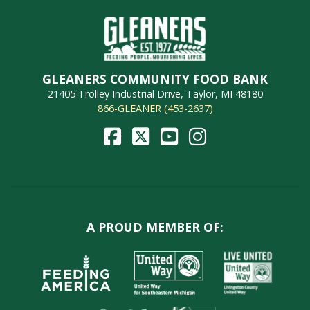
GLEANERS COMMUNITY FOOD BANK
21405 Trolley Industrial Drive, Taylor, MI 48180
866-GLEANER (453-2637)
A PROUD MEMBER OF: