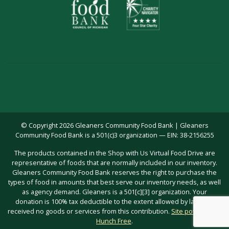
© Copyright 2026 Gleaners Community Food Bank | Gleaners
Community Food Bank is a 501(c)3 organization — EIN: 38-2156255
The products contained in the Shop with Us Virtual Food Drive are
representative of foods that are normally included in our inventory.
Gleaners Community Food Bank reserves the right to purchase the
types of food in amounts that best serve our inventory needs, as well
as agency demand. Gleaners is a 501[c][3] organization. Your
donation is 100% tax deductible to the extent allowed by law; you
received no goods or services from this contribution.
Site powered by
Hunch Free
.