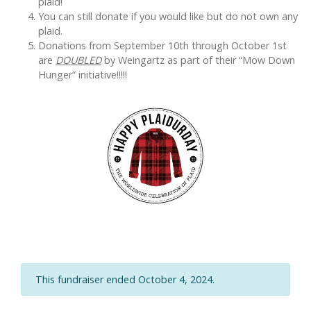
plaid!
You can still donate if you would like but do not own any
plaid.
Donations from September 10th through October 1st
are
DOUBLED
by Weingartz as part of their “Mow Down
Hunger” initiative!!!!!
This fundraiser ended October 4, 2024.