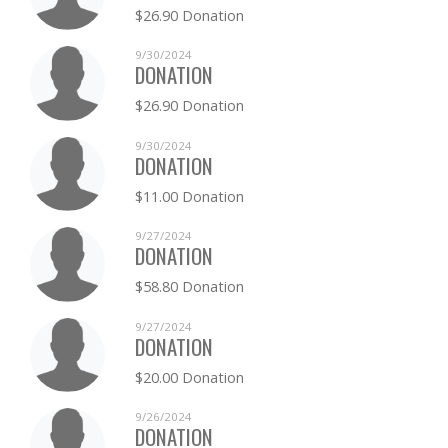
$26.90 Donation
9/30/2024
DONATION
$26.90 Donation
9/30/2024
DONATION
$11.00 Donation
9/27/2024
DONATION
$58.80 Donation
9/27/2024
DONATION
$20.00 Donation
9/26/2024
DONATION