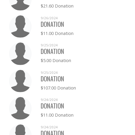
$21.60 Donation
9/26/2024
DONATION
$11.00 Donation
9/25/2024
DONATION
$5.00 Donation
9/25/2024
DONATION
$107.00 Donation
9/24/2024
DONATION
$11.00 Donation
9/24/2024
DONATION