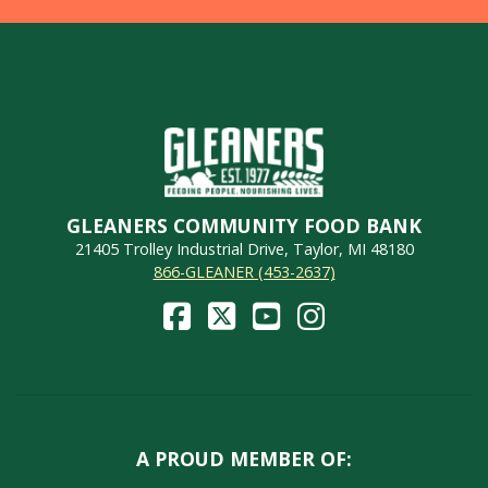
GLEANERS COMMUNITY FOOD BANK
21405 Trolley Industrial Drive, Taylor, MI 48180
866-GLEANER (453-2637)
A PROUD MEMBER OF: