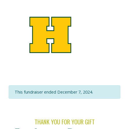
This fundraiser ended December 7, 2024.
THANK YOU FOR YOUR GIFT