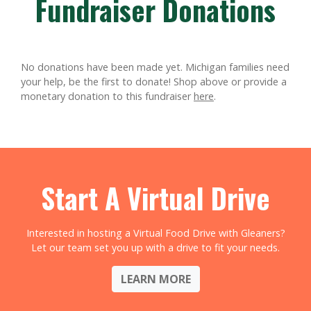
Fundraiser Donations
No donations have been made yet. Michigan families need
your help, be the first to donate!
Shop above or provide a
monetary donation to this fundraiser
here
.
Start A Virtual Drive
Interested in hosting a Virtual Food Drive with Gleaners?
Let our team set you up with a drive to fit your needs.
LEARN MORE