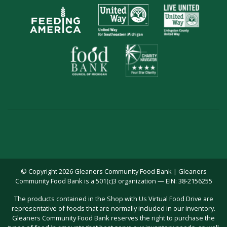
© Copyright 2026 Gleaners Community Food Bank | Gleaners
Community Food Bank is a 501(c)3 organization — EIN: 38-2156255
The products contained in the Shop with Us Virtual Food Drive are
representative of foods that are normally included in our inventory.
Gleaners Community Food Bank reserves the right to purchase the