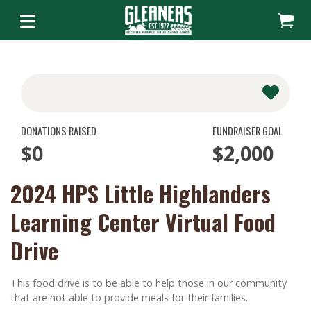
DONATIONS RAISED
FUNDRAISER GOAL
$0
$2,000
2024 HPS Little Highlanders
Learning Center Virtual Food
Drive
This food drive is to be able to help those in our community
that are not able to provide meals for their families.