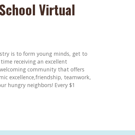
School Virtual
stry is to form young minds, get to
time receiving an excellent
 welcoming community that offers
ic excellence,friendship, teamwork,
 our hungry neighbors! Every $1