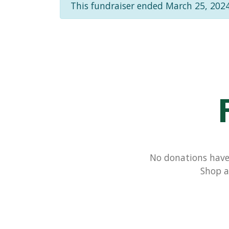
This fundraiser ended March 25, 2024
No donations have 
Shop a