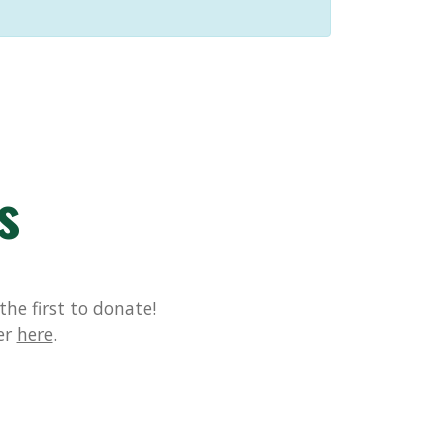
s
he first to donate!
er
here
.