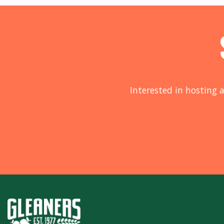
Interested in hosting a