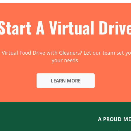
Start A Virtual Driv
 Virtual Food Drive with Gleaners? Let our team set yo
your needs.
LEARN MORE
A PROUD ME