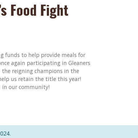
s Food Fight
ng funds to help provide meals for
once again participating in Gleaners
the reigning champions in the
elp us retain the title this year!
d in our community!
2024.