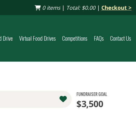
0 items
|
Total:
$0.00
|
Checkout >
d Drive
Virtual Food Drives
Competitions
FAQs
Contact Us
FUNDRAISER GOAL
$3,500