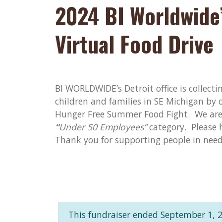
2024 BI Worldwide’
Virtual Food Drive
BI WORLDWIDE’s Detroit office is collecti
children and families in SE Michigan by 
Hunger Free Summer Food Fight. We are 
“
Under 50 Employees”
category. Please h
Thank you for supporting people in nee
This fundraiser ended September 1, 