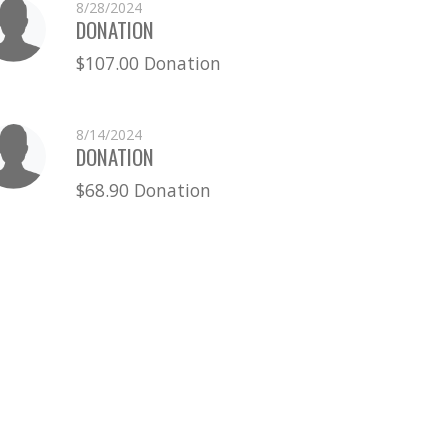
8/28/2024
DONATION
$107.00 Donation
8/14/2024
DONATION
$68.90 Donation