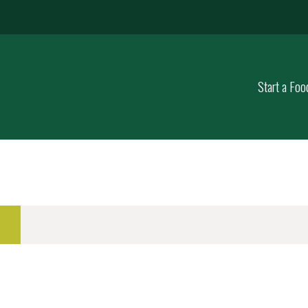
Start a Foo