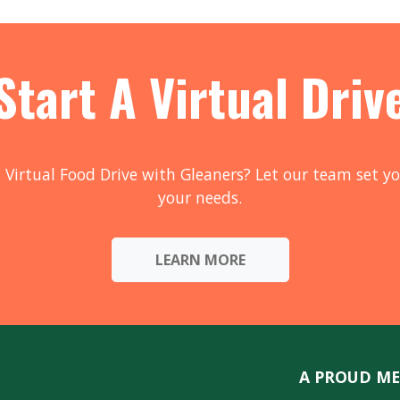
Start A Virtual Driv
 Virtual Food Drive with Gleaners? Let our team set yo
your needs.
LEARN MORE
A PROUD ME