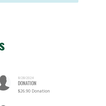
s
8/28/2024
DONATION
$26.90 Donation