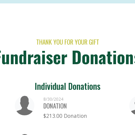
THANK YOU FOR YOUR GIFT
Fundraiser Donation
Individual Donations
8/30/2024
DONATION
$213.00 Donation