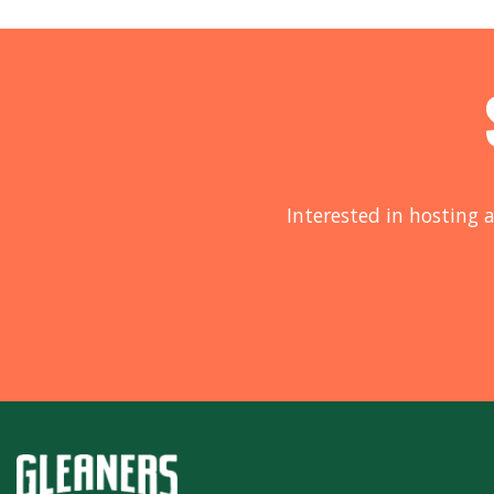
Interested in hosting a