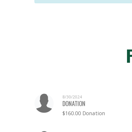
8/30/2024
DONATION
$160.00 Donation