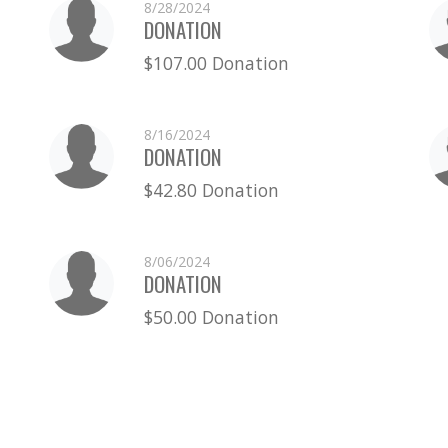
8/28/2024
DONATION
$107.00 Donation
8/16/2024
DONATION
$42.80 Donation
8/06/2024
DONATION
$50.00 Donation