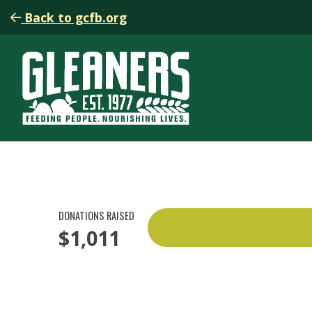
Back to gcfb.org
DONATIONS RAISED
$1,011