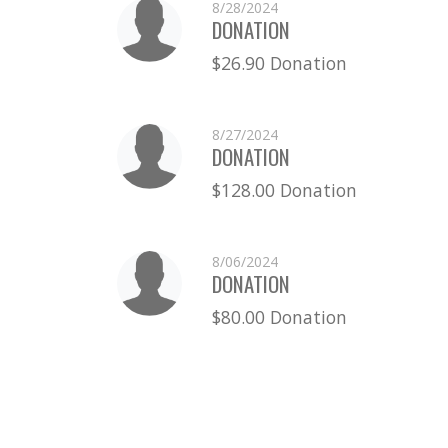
8/28/2024
DONATION
$26.90 Donation
8/27/2024
DONATION
$128.00 Donation
8/06/2024
DONATION
$80.00 Donation