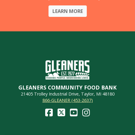
LEARN MORE
GLEANERS COMMUNITY FOOD BANK
21405 Trolley Industrial Drive, Taylor, MI 48180
866-GLEANER (453-2637)