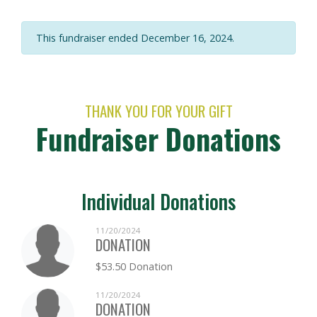
This fundraiser ended December 16, 2024.
THANK YOU FOR YOUR GIFT
Fundraiser Donations
Individual Donations
11/20/2024
DONATION
$53.50 Donation
11/20/2024
DONATION