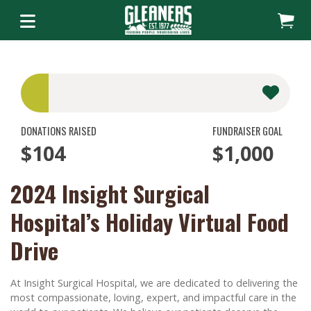
DONATIONS RAISED
FUNDRAISER GOAL
$104
$1,000
2024 Insight Surgical
Hospital’s Holiday Virtual Food
Drive
At Insight Surgical Hospital, we are dedicated to delivering the
most compassionate, loving, expert, and impactful care in the