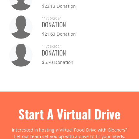
$23.13 Donation
11/06/2024
DONATION
$21.63 Donation
11/06/2024
DONATION
$5.70 Donation
Start A Virtual Drive
Interested in hosting a Virtual Food Drive with Gleaners?
Let our team set you up with a drive to fit your needs.