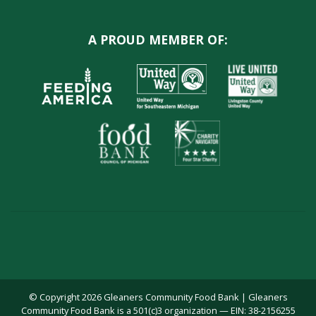
A PROUD MEMBER OF:
© Copyright 2026 Gleaners Community Food Bank | Gleaners
Community Food Bank is a 501(c)3 organization — EIN: 38-2156255