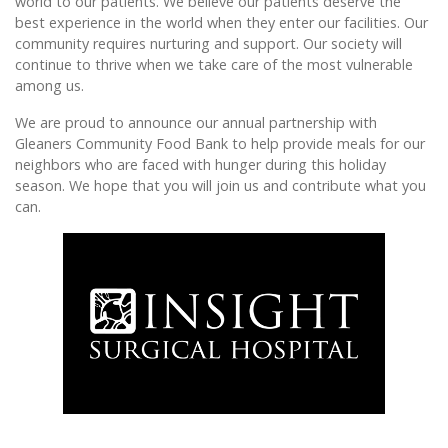
world to our patients. We believe our patients deserve the
best experience in the world when they enter our facilities. Our
community requires nurturing and support. Our society will
continue to thrive when we take care of the most vulnerable
among us.
We are proud to announce our annual partnership with
Gleaners Community Food Bank to help provide meals for our
neighbors who are faced with hunger during this holiday
season. We hope that you will join us and contribute what you
can.