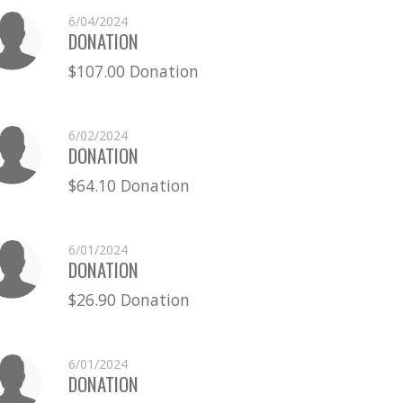
6/04/2024
DONATION
$107.00 Donation
6/02/2024
DONATION
$64.10 Donation
6/01/2024
DONATION
$26.90 Donation
6/01/2024
DONATION