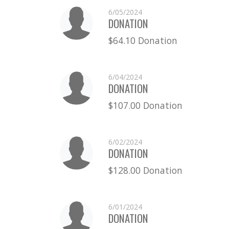
6/05/2024
DONATION
$64.10 Donation
6/04/2024
DONATION
$107.00 Donation
6/02/2024
DONATION
$128.00 Donation
6/01/2024
DONATION