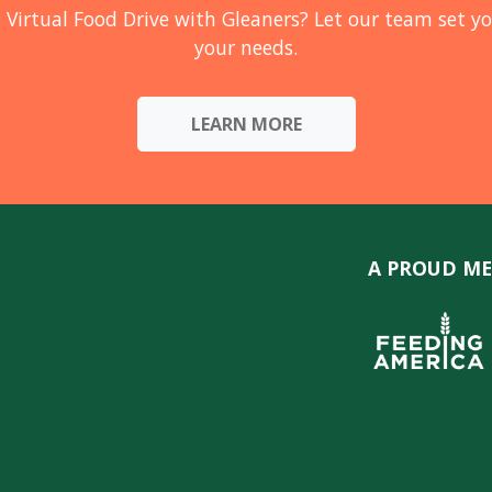
 Virtual Food Drive with Gleaners? Let our team set yo
your needs.
LEARN MORE
A PROUD ME