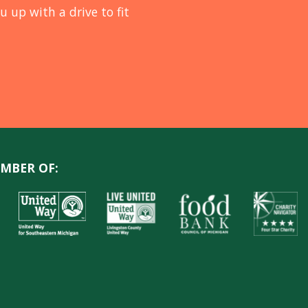
u up with a drive to fit
MBER OF: