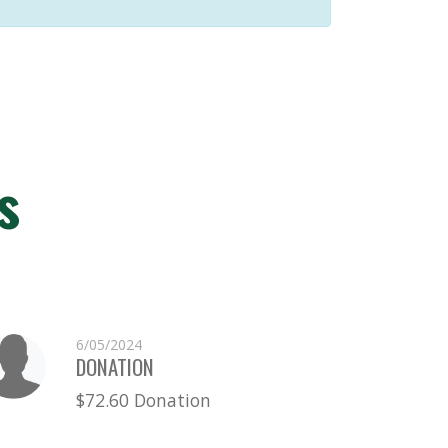
s
6/05/2024
DONATION
$72.60 Donation