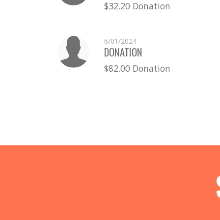
$32.20 Donation
6/01/2024
DONATION
$82.00 Donation