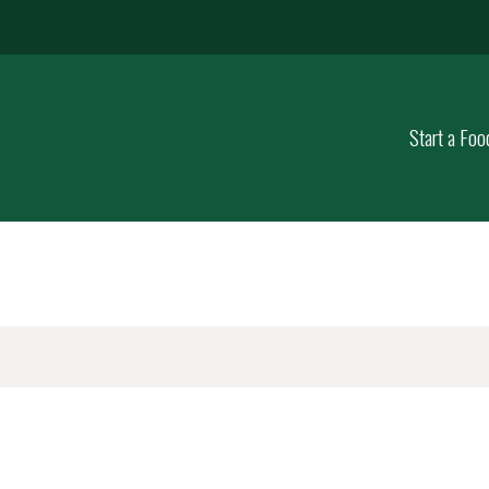
Start a Foo