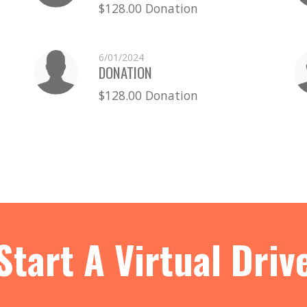
$128.00 Donation
6/01/2024
DONATION
$128.00 Donation
Start A Virtual Driv