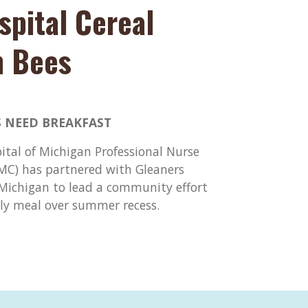
spital Cereal
n Bees
 NEED BREAKFAST
pital of Michigan Professional Nurse
DMC) has partnered with Gleaners
ichigan to lead a community effort
ily meal over summer recess.