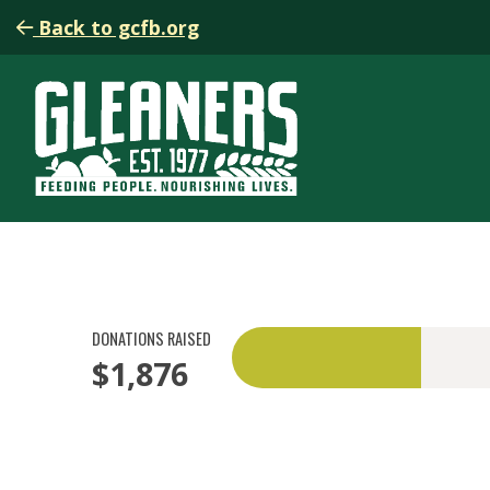
Back to gcfb.org
DONATIONS RAISED
$1,876