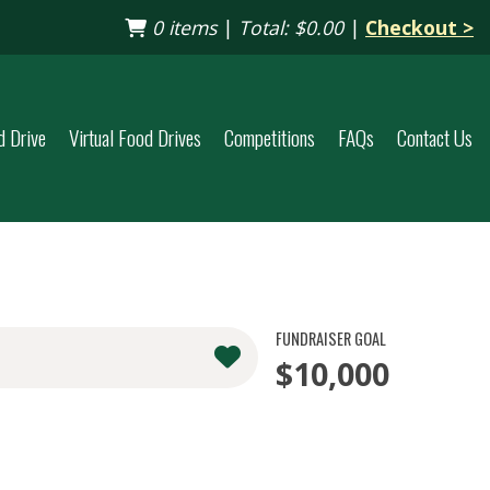
0 items
|
Total:
$0.00
|
Checkout >
d Drive
Virtual Food Drives
Competitions
FAQs
Contact Us
FUNDRAISER GOAL
$10,000