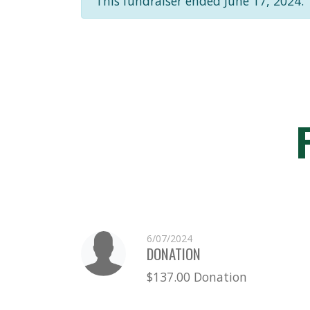
This fundraiser ended June 17, 2024.
6/07/2024
DONATION
$137.00 Donation