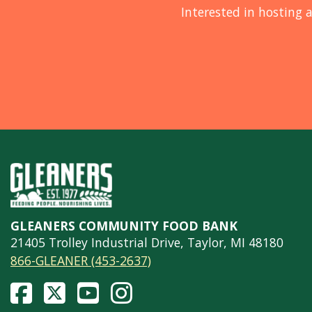
Interested in hosting a
GLEANERS COMMUNITY FOOD BANK
21405 Trolley Industrial Drive, Taylor, MI 48180
866-GLEANER (453-2637)