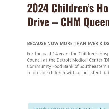
2024 Children’s Ho
Drive – CHM Quee
BECAUSE NOW MORE THAN EVER KIDS
For the past 14 years the Children’s Hos
Council at the Detroit Medical Center (
Community Food Bank of Southeastern M
to provide children with a consistent da