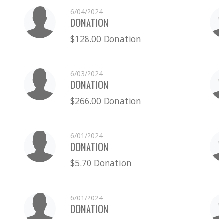
6/04/2024
DONATION
$128.00 Donation
6/03/2024
DONATION
$266.00 Donation
6/01/2024
DONATION
$5.70 Donation
6/01/2024
DONATION