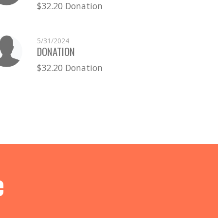
$32.20 Donation
5/31/2024
DONATION
$32.20 Donation
e