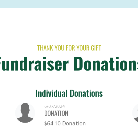
THANK YOU FOR YOUR GIFT
Fundraiser Donation
Individual Donations
6/07/2024
DONATION
$64.10 Donation