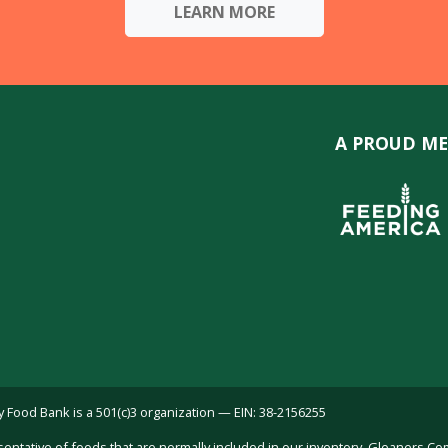
LEARN MORE
A PROUD ME
ood Bank is a 501(c)3 organization — EIN: 38-2156255
sentative of foods that are normally included in our inventory. Gleaners C