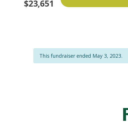
$23,651
This fundraiser ended May 3, 2023.