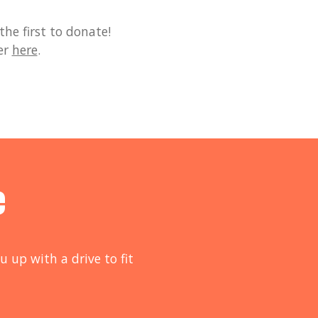
he first to donate!
er
here
.
e
u up with a drive to fit