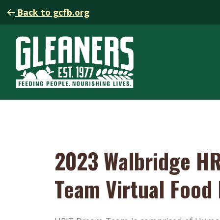
Back to gcfb.org
2023 Walbridge HR
Team Virtual Food 