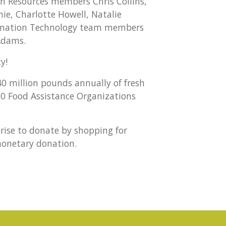
 Resources members Chris Collins,
hie, Charlotte Howell, Natalie
formation Technology team members
 Adams.
y!
40 million pounds annually of fresh
0 Food Assistance Organizations
prise to donate by shopping for
monetary donation.