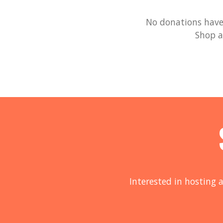
No donations have 
Shop a
Interested in hosting a