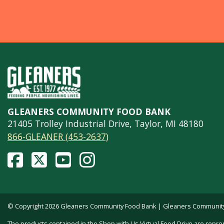
GLEANERS COMMUNITY FOOD BANK
21405 Trolley Industrial Drive, Taylor, MI 48180
866-GLEANER (453-2637)
© Copyright 2026 Gleaners Community Food Bank | Gleaners Community F
The products contained in the Shop with Us Virtual Food Drive are repre