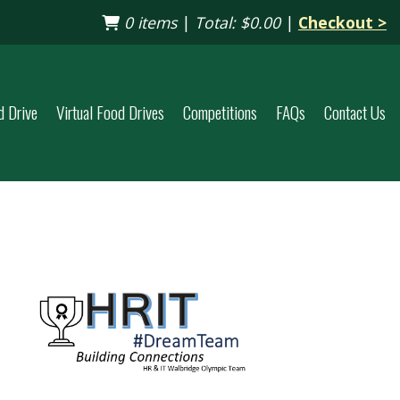
0 items
|
Total:
$0.00
|
Checkout >
d Drive
Virtual Food Drives
Competitions
FAQs
Contact Us