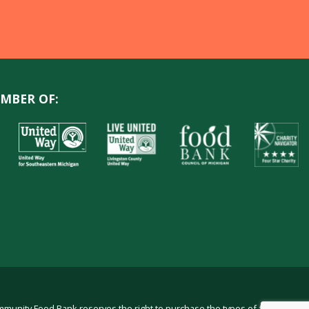
MBER OF:
ommunity Food Bank reserves the right to purchase the types of food in