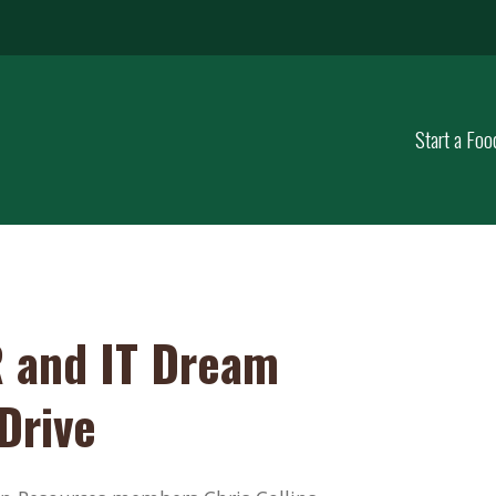
Start a Foo
 and IT Dream
Drive