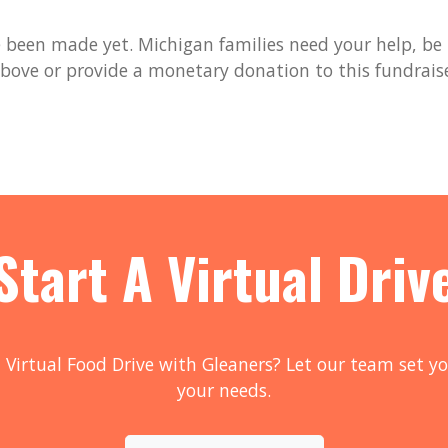
been made yet. Michigan families need your help, be t
bove or provide a monetary donation to this fundrais
Start A Virtual Driv
 Virtual Food Drive with Gleaners? Let our team set yo
your needs.