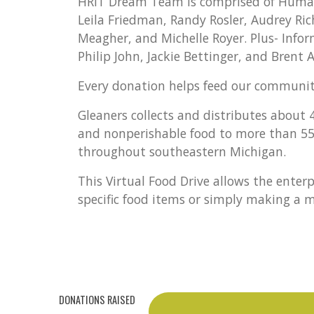
HRIT Dream Team is comprised of Human
Leila Friedman, Randy Rosler, Audrey Ric
Meagher, and Michelle Royer. Plus- In
Philip John, Jackie Bettinger, and Brent
Every donation helps feed our communit
Gleaners collects and distributes about 
and nonperishable food to more than 55
throughout southeastern Michigan.
This Virtual Food Drive allows the enter
specific food items or simply making a 
DONATIONS RAISED