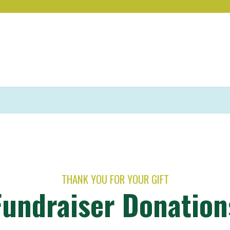
THANK YOU FOR YOUR GIFT
Fundraiser Donation