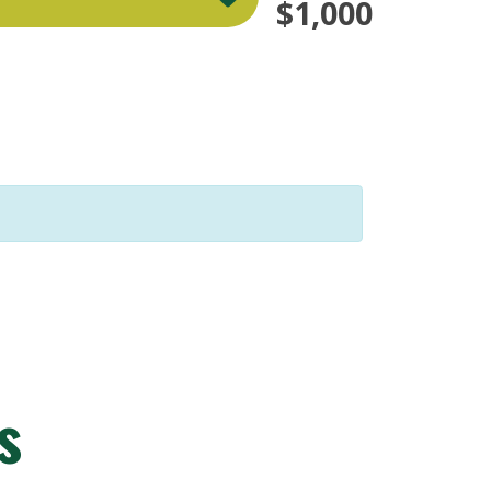
$1,000
s