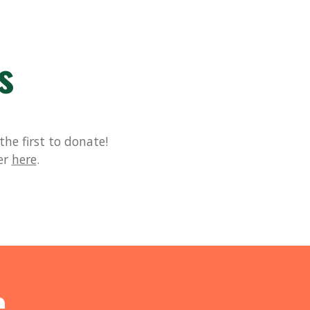
s
he first to donate!
er
here
.
e