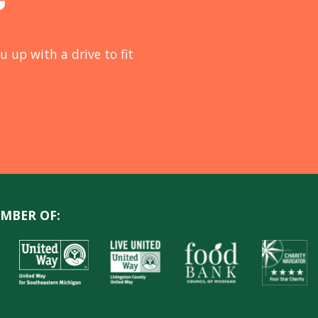
u up with a drive to fit
MBER OF: