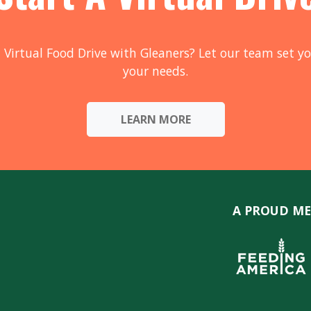
 Virtual Food Drive with Gleaners? Let our team set yo
your needs.
LEARN MORE
A PROUD ME