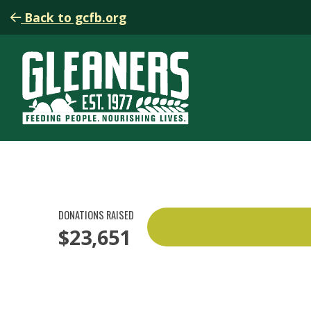
Back to gcfb.org
DONATIONS RAISED
$23,651