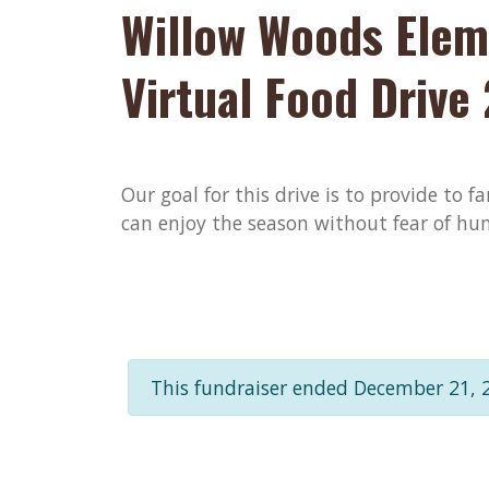
Willow Woods Elem
Virtual Food Drive
Our goal for this drive is to provide to f
can enjoy the season without fear of hun
This fundraiser ended December 21, 