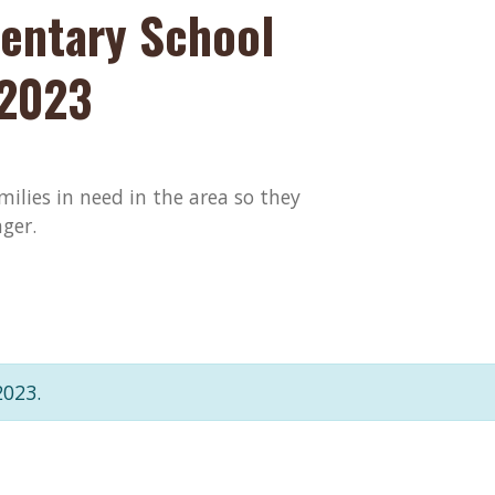
entary School
 2023
amilies in need in the area so they
ger.
2023.