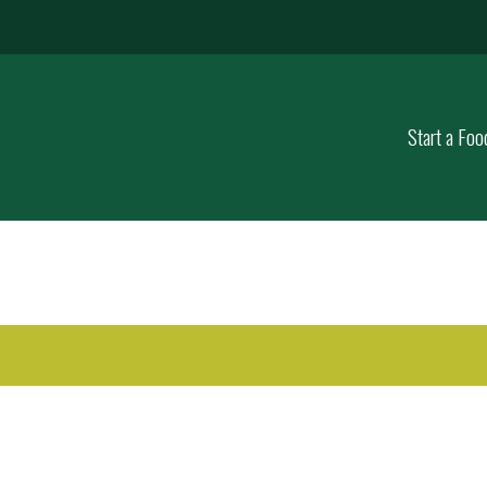
Start a Foo