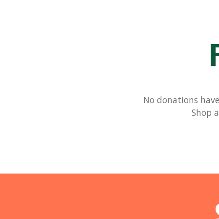
No donations have 
Shop a