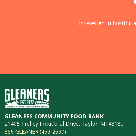
Interested in hosting a
GLEANERS COMMUNITY FOOD BANK
21405 Trolley Industrial Drive, Taylor, MI 48180
866-GLEANER (453-2637)