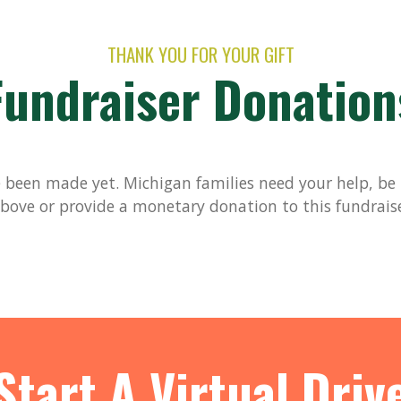
THANK YOU FOR YOUR GIFT
Fundraiser Donation
been made yet. Michigan families need your help, be t
bove or provide a monetary donation to this fundrais
Start A Virtual Driv