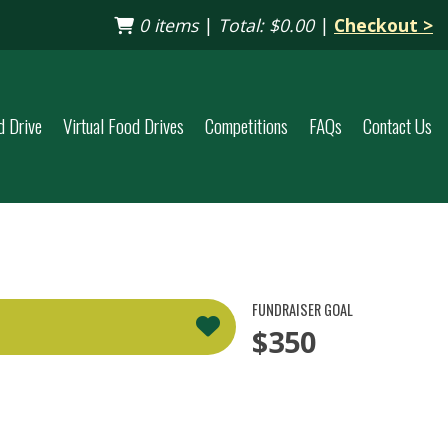
0 items
|
Total:
$0.00
|
Checkout >
d Drive
Virtual Food Drives
Competitions
FAQs
Contact Us
FUNDRAISER GOAL
$350