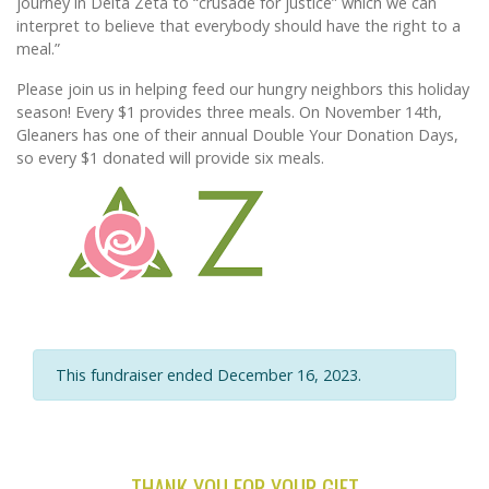
journey in Delta Zeta to “crusade for justice” which we can
interpret to believe that everybody should have the right to a
meal.”
Please join us in helping feed our hungry neighbors this holiday
season! Every $1 provides three meals. On November 14th,
Gleaners has one of their annual Double Your Donation Days,
so every $1 donated will provide six meals.
This fundraiser ended December 16, 2023.
THANK YOU FOR YOUR GIFT