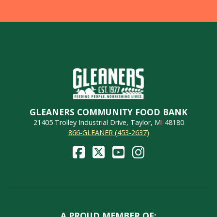
GLEANERS COMMUNITY FOOD BANK
21405 Trolley Industrial Drive, Taylor, MI 48180
866-GLEANER (453-2637)
A PROUD MEMBER OF: