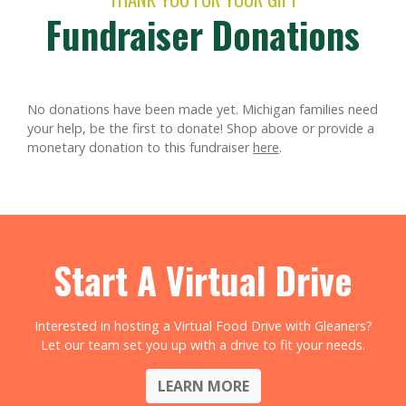
Fundraiser Donations
No donations have been made yet. Michigan families need
your help, be the first to donate!
Shop above or provide a
monetary donation to this fundraiser
here
.
Start A Virtual Drive
Interested in hosting a Virtual Food Drive with Gleaners?
Let our team set you up with a drive to fit your needs.
LEARN MORE