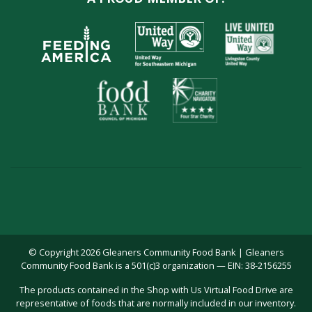
© Copyright 2026 Gleaners Community Food Bank | Gleaners
Community Food Bank is a 501(c)3 organization — EIN: 38-2156255
The products contained in the Shop with Us Virtual Food Drive are
representative of foods that are normally included in our inventory.