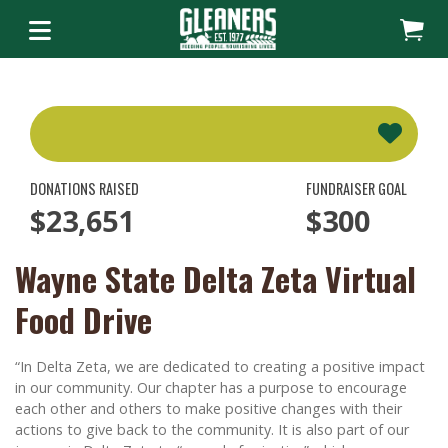
DONATIONS RAISED
FUNDRAISER GOAL
$23,651
$300
Wayne State Delta Zeta Virtual
Food Drive
“In Delta Zeta, we are dedicated to creating a positive impact
in our community. Our chapter has a purpose to encourage
each other and others to make positive changes with their
actions to give back to the community. It is also part of our