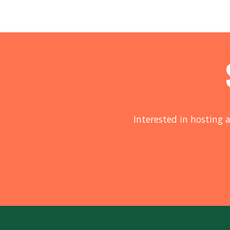
Interested in hosting a