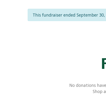
This fundraiser ended September 30,
No donations have 
Shop a