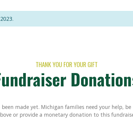
 2023.
THANK YOU FOR YOUR GIFT
Fundraiser Donation
been made yet. Michigan families need your help, be t
bove or provide a monetary donation to this fundrais