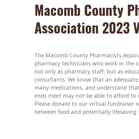
Macomb County Ph
Association 2023 V
The Macomb County Pharmacists Associa
pharmacy technicians who work in the c
not only as pharmacy staff, but as educat
consultants. We know that an adequate, 
many medications, and understand that
ends meet may not be able to afford to 
Please donate to our virtual fundraiser 
between food and potentially lifesaving 