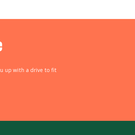
e
u up with a drive to fit