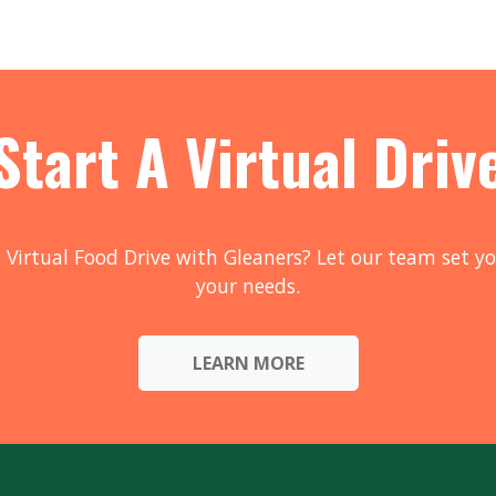
Start A Virtual Driv
 Virtual Food Drive with Gleaners? Let our team set yo
your needs.
LEARN MORE