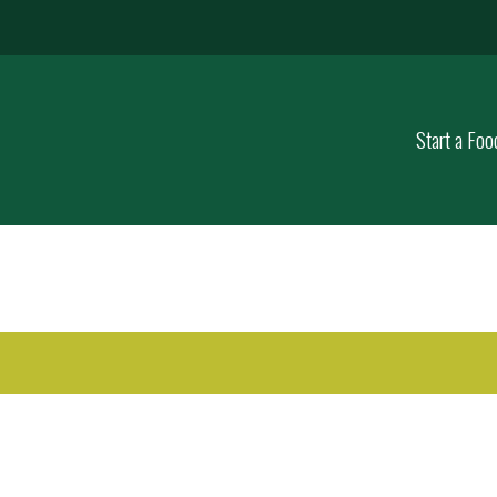
Start a Foo