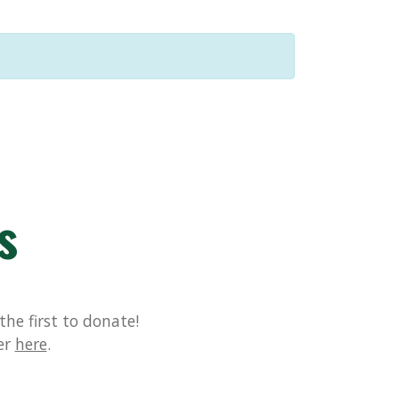
s
he first to donate!
er
here
.