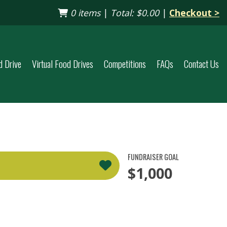
0 items
|
Total:
$0.00
|
Checkout >
d Drive
Virtual Food Drives
Competitions
FAQs
Contact Us
FUNDRAISER GOAL
$1,000