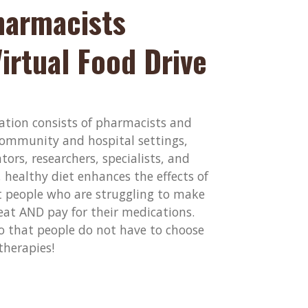
armacists
irtual Food Drive
tion consists of pharmacists and
ommunity and hospital settings,
ors, researchers, specialists, and
healthy diet enhances the effects of
 people who are struggling to make
eat AND pay for their medications.
so that people do not have to choose
therapies!