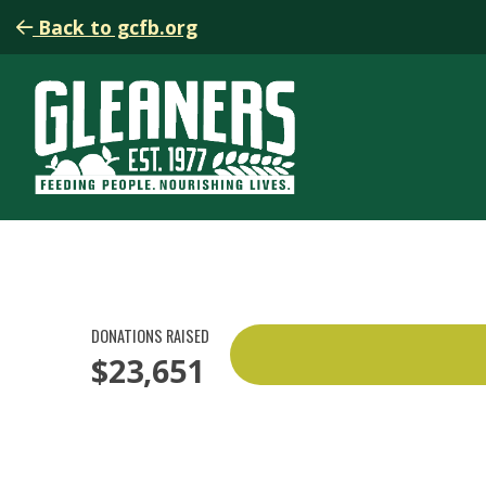
Back to gcfb.org
DONATIONS RAISED
$23,651