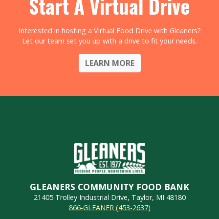
Start A Virtual Drive
Interested in hosting a Virtual Food Drive with Gleaners?
Let our team set you up with a drive to fit your needs.
LEARN MORE
GLEANERS COMMUNITY FOOD BANK
21405 Trolley Industrial Drive, Taylor, MI 48180
866-GLEANER (453-2637)