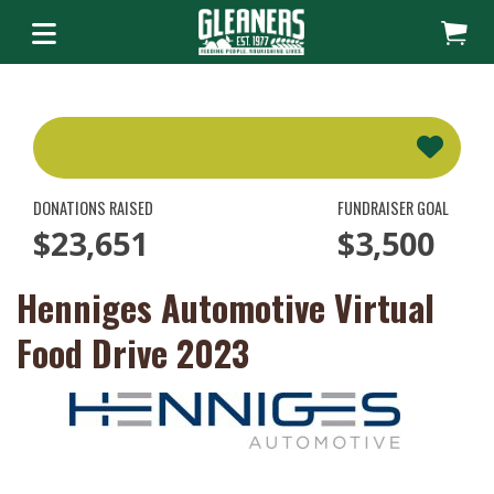
DONATIONS RAISED
FUNDRAISER GOAL
$23,651
$3,500
Henniges Automotive Virtual
Food Drive 2023