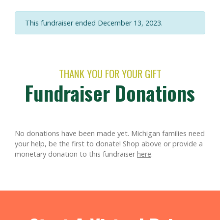
This fundraiser ended December 13, 2023.
THANK YOU FOR YOUR GIFT
Fundraiser Donations
No donations have been made yet. Michigan families need
your help, be the first to donate!
Shop above or provide a
monetary donation to this fundraiser
here
.