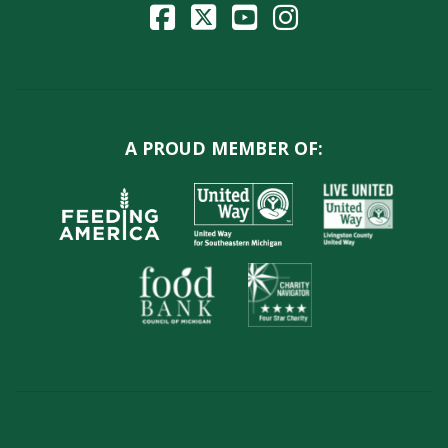
A PROUD MEMBER OF: