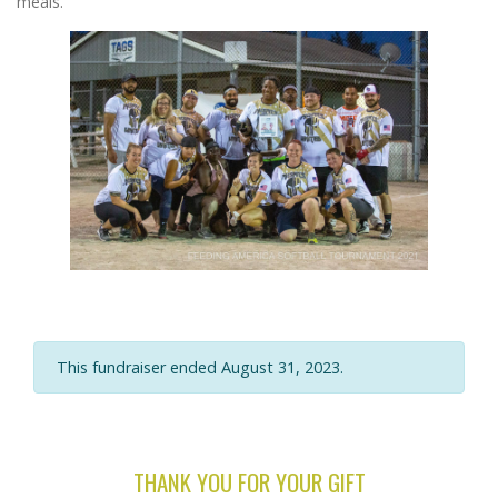
meals.
This fundraiser ended August 31, 2023.
THANK YOU FOR YOUR GIFT