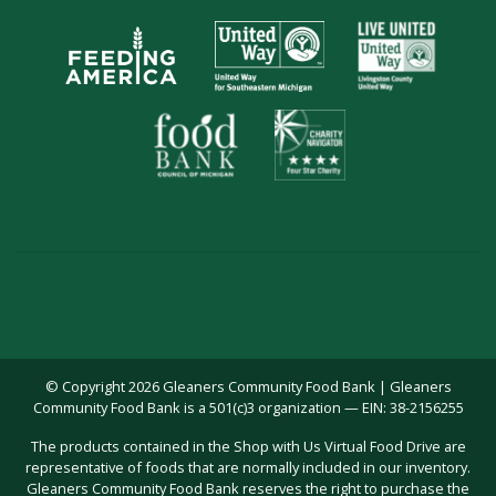
© Copyright 2026 Gleaners Community Food Bank | Gleaners
Community Food Bank is a 501(c)3 organization — EIN: 38-2156255
The products contained in the Shop with Us Virtual Food Drive are
representative of foods that are normally included in our inventory.
Gleaners Community Food Bank reserves the right to purchase the