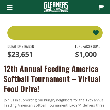
DONATIONS RAISED
FUNDRAISER GOAL
$23,651
$1,000
12th Annual Feeding America
Softball Tournament – Virtual
Food Drive!
Join us in supporting our hungry neighbors for the 12th annual
Feeding American Softball Tournament! Each $1 delivers three