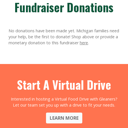
Fundraiser Donations
No donations have been made yet. Michigan families need
your help, be the first to donate!
Shop above or provide a
monetary donation to this fundraiser
here
.
Start A Virtual Drive
Interested in hosting a Virtual Food Drive with Gleaners?
Let our team set you up with a drive to fit your needs.
LEARN MORE