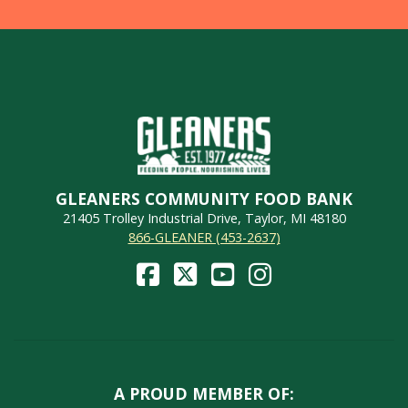
GLEANERS COMMUNITY FOOD BANK
21405 Trolley Industrial Drive, Taylor, MI 48180
866-GLEANER (453-2637)
A PROUD MEMBER OF: