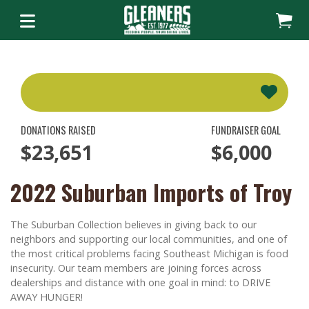
DONATIONS RAISED
FUNDRAISER GOAL
$23,651
$6,000
2022 Suburban Imports of Troy
The Suburban Collection believes in giving back to our
neighbors and supporting our local communities, and one of
the most critical problems facing Southeast Michigan is food
insecurity. Our team members are joining forces across
dealerships and distance with one goal in mind: to DRIVE
AWAY HUNGER!