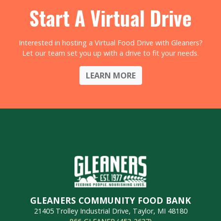
Start A Virtual Drive
Interested in hosting a Virtual Food Drive with Gleaners?
Let our team set you up with a drive to fit your needs.
LEARN MORE
GLEANERS COMMUNITY FOOD BANK
21405 Trolley Industrial Drive, Taylor, MI 48180