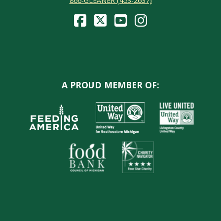
866-GLEANER (453-2637)
A PROUD MEMBER OF: