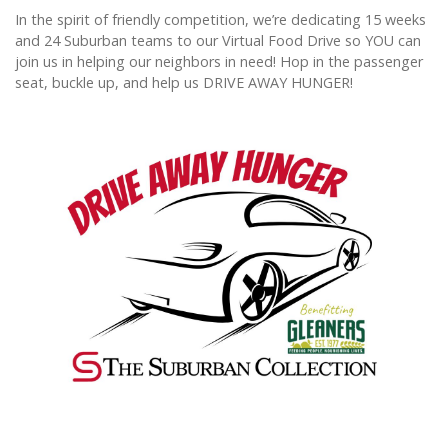
In the spirit of friendly competition, we’re dedicating 15 weeks
and 24 Suburban teams to our Virtual Food Drive so YOU can
join us in helping our neighbors in need! Hop in the passenger
seat, buckle up, and help us DRIVE AWAY HUNGER!