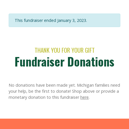
This fundraiser ended January 3, 2023.
THANK YOU FOR YOUR GIFT
Fundraiser Donations
No donations have been made yet. Michigan families need
your help, be the first to donate!
Shop above or provide a
monetary donation to this fundraiser
here
.