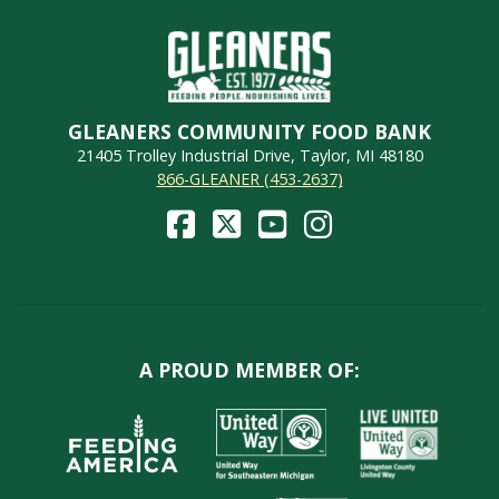
GLEANERS COMMUNITY FOOD BANK
21405 Trolley Industrial Drive, Taylor, MI 48180
866-GLEANER (453-2637)
A PROUD MEMBER OF: