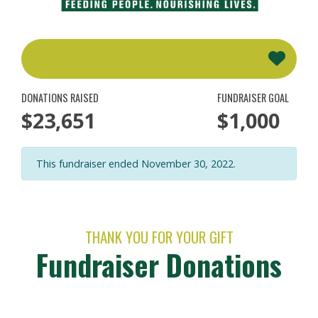
DONATIONS RAISED
FUNDRAISER GOAL
$23,651
$1,000
This fundraiser ended November 30, 2022.
THANK YOU FOR YOUR GIFT
Fundraiser Donations