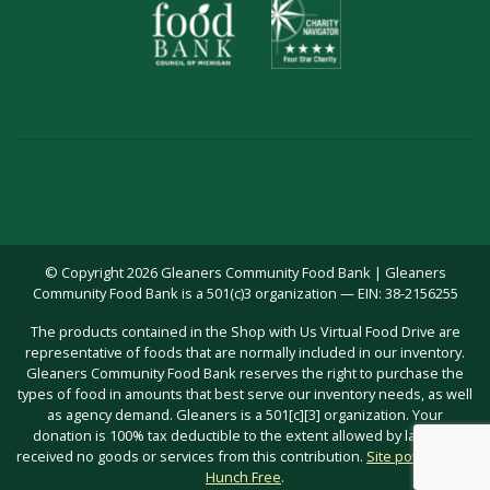
© Copyright 2026 Gleaners Community Food Bank | Gleaners
Community Food Bank is a 501(c)3 organization — EIN: 38-2156255
The products contained in the Shop with Us Virtual Food Drive are
representative of foods that are normally included in our inventory.
Gleaners Community Food Bank reserves the right to purchase the
types of food in amounts that best serve our inventory needs, as well
as agency demand. Gleaners is a 501[c][3] organization. Your
donation is 100% tax deductible to the extent allowed by law; you
received no goods or services from this contribution.
Site powered by
Hunch Free
.