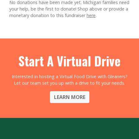
No donations have been made yet. Michigan families need
your help, be the first to donate!
Shop above or provide a
monetary donation to this fundraiser
here
.
Start A Virtual Drive
Interested in hosting a Virtual Food Drive with Gleaners?
Let our team set you up with a drive to fit your needs.
LEARN MORE