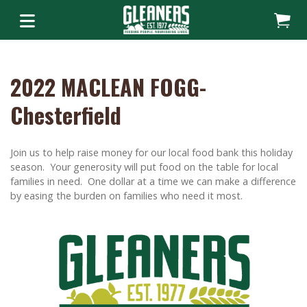
2022 MACLEAN FOGG-
Chesterfield
Join us to help raise money for our local food bank this holiday
season. Your generosity will put food on the table for local
families in need. One dollar at a time we can make a difference
by easing the burden on families who need it most.