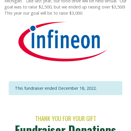
Michigan. Like last year, our food drive will be held virtual. Our
goal was to raise $2,500, but we ended up raising over $3,500!
This year our goal will be to raise $3,000.
This fundraiser ended December 18, 2022.
THANK YOU FOR YOUR GIFT
Fundraiser Donations