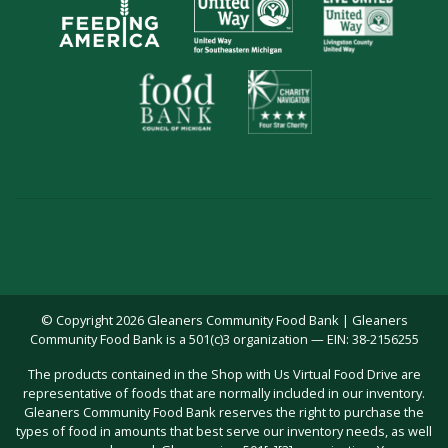
© Copyright 2026 Gleaners Community Food Bank | Gleaners
Community Food Bank is a 501(c)3 organization — EIN: 38-2156255
The products contained in the Shop with Us Virtual Food Drive are
representative of foods that are normally included in our inventory.
Gleaners Community Food Bank reserves the right to purchase the
types of food in amounts that best serve our inventory needs, as well