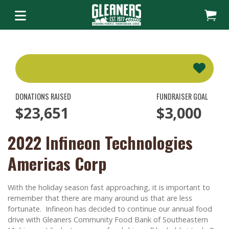
DONATIONS RAISED
FUNDRAISER GOAL
$23,651
$3,000
2022 Infineon Technologies
Americas Corp
With the holiday season fast approaching, it is important to
remember that there are many around us that are less
fortunate. Infineon has decided to continue our annual food
drive with Gleaners Community Food Bank of Southeastern