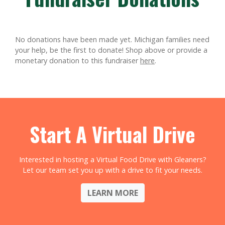
No donations have been made yet. Michigan families need
your help, be the first to donate!
Shop above or provide a
monetary donation to this fundraiser
here
.
Start A Virtual Drive
Interested in hosting a Virtual Food Drive with Gleaners?
Let our team set you up with a drive to fit your needs.
LEARN MORE