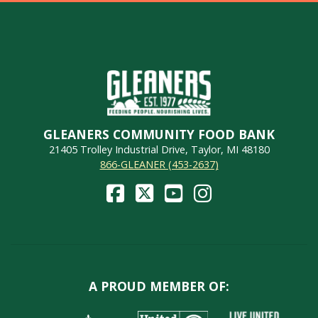
GLEANERS COMMUNITY FOOD BANK
21405 Trolley Industrial Drive, Taylor, MI 48180
866-GLEANER (453-2637)
A PROUD MEMBER OF: