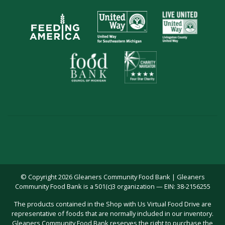
© Copyright 2026 Gleaners Community Food Bank | Gleaners
Community Food Bank is a 501(c)3 organization — EIN: 38-2156255
The products contained in the Shop with Us Virtual Food Drive are
representative of foods that are normally included in our inventory.
Gleaners Community Food Bank reserves the right to purchase the