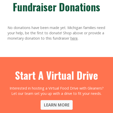
Fundraiser Donations
No donations have been made yet. Michigan families need
your help, be the first to donate!
Shop above or provide a
monetary donation to this fundraiser
here
.
Start A Virtual Drive
Interested in hosting a Virtual Food Drive with Gleaners?
Let our team set you up with a drive to fit your needs.
LEARN MORE