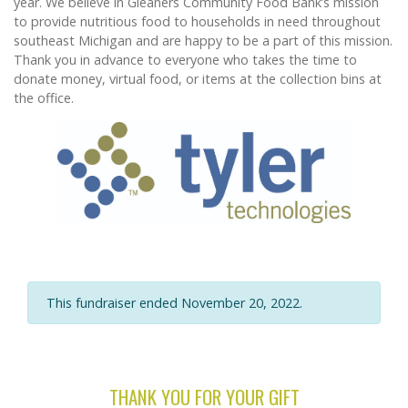
year. We believe in Gleaners Community Food Bank’s mission
to provide nutritious food to households in need throughout
southeast Michigan and are happy to be a part of this mission.
Thank you in advance to everyone who takes the time to
donate money, virtual food, or items at the collection bins at
the office.
This fundraiser ended November 20, 2022.
THANK YOU FOR YOUR GIFT