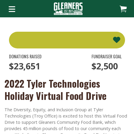
DONATIONS RAISED
FUNDRAISER GOAL
$23,651
$2,500
2022 Tyler Technologies
Holiday Virtual Food Drive
The Diversity, Equity, and Inclusion Group at Tyler
Technologies (Troy Office) is excited to host this Virtual Food
Drive to support Gleaners Community Food Bank, which
provides 45 million pounds of food to our community each