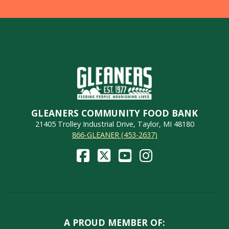
GLEANERS COMMUNITY FOOD BANK
21405 Trolley Industrial Drive, Taylor, MI 48180
866-GLEANER (453-2637)
A PROUD MEMBER OF: