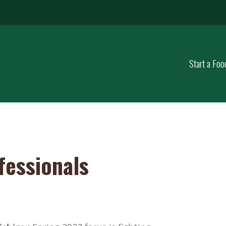
Start a Foo
fessionals