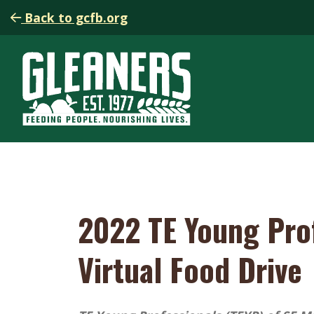
Back to gcfb.org
2022 TE Young Pro
Virtual Food Drive