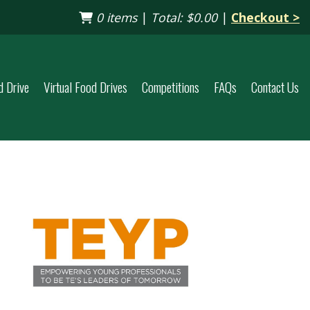
0 items
|
Total:
$0.00
|
Checkout >
d Drive
Virtual Food Drives
Competitions
FAQs
Contact Us