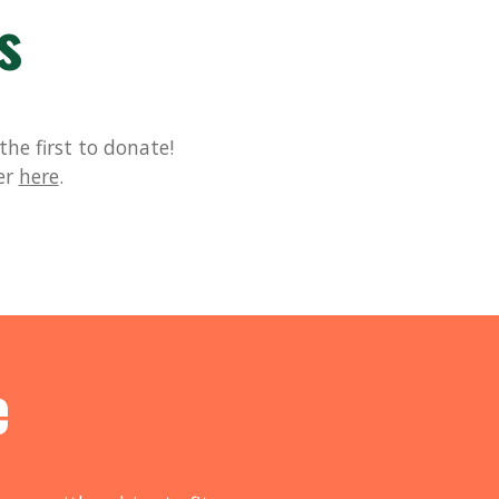
s
he first to donate!
er
here
.
e