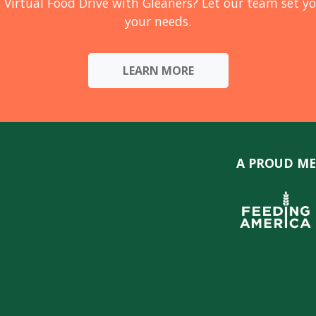
 Virtual Food Drive with Gleaners? Let our team set yo
your needs.
LEARN MORE
A PROUD ME