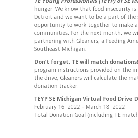
TE Young Professionals (TEYP) of SE M
hunger. We know that food insecurity is
Detroit and we want to be a part of the
opportunity to work together to make a 
communities. For the next month, we will
partnering with Gleaners, a Feeding Amer
Southeast Michigan.
Don’t forget, TE will match donations
program instructions provided on the inte
the drive, Gleaners will calculate the 
donation tracker.
TEYP SE Michigan Virtual Food Drive D
February 16, 2022 – March 18, 2022
Total Donation Goal (including TE matc