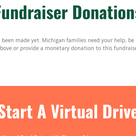
Fundraiser Donation
been made yet. Michigan families need your help, be t
bove or provide a monetary donation to this fundrais
Start A Virtual Driv