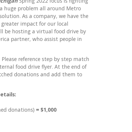
ichigan
Spring 2022 focus is fighting
 a huge problem all around Metro
 solution. As a company, we have the
greater impact for our local
 be hosting a virtual food drive by
ica partner, who assist people in
!
Please reference step by step match
rnal food drive flyer. At the end of
matched donations and add them to
etails:
hed donations)
= $1,000