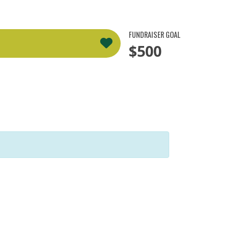
FUNDRAISER GOAL
$500