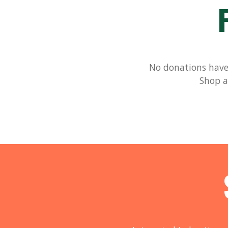
No donations have 
Shop a