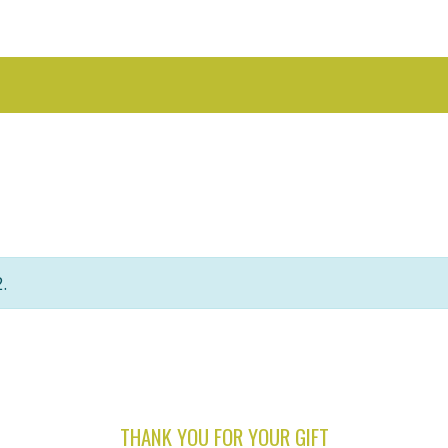
.
THANK YOU FOR YOUR GIFT