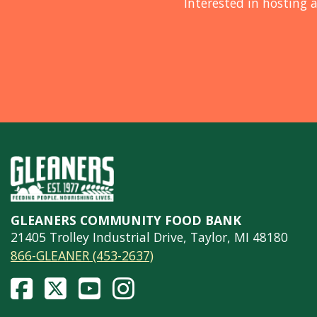
Interested in hosting a
GLEANERS COMMUNITY FOOD BANK
21405 Trolley Industrial Drive, Taylor, MI 48180
866-GLEANER (453-2637)