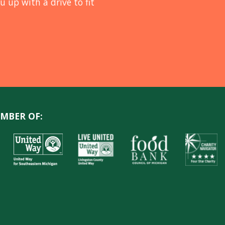
u up with a drive to fit
MBER OF: