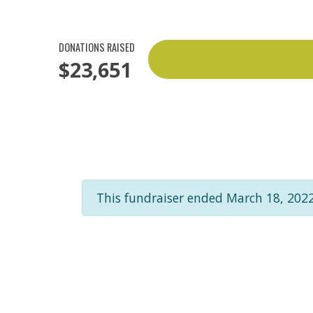
DONATIONS RAISED
$23,651
This fundraiser ended March 18, 2022