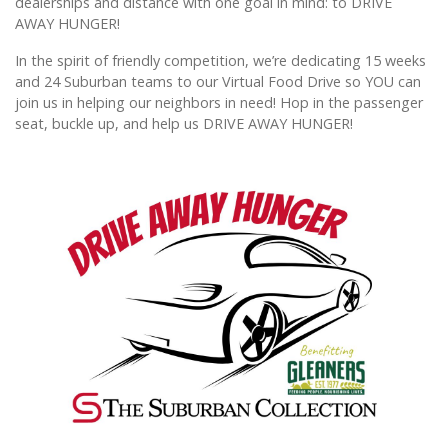
dealerships and distance with one goal in mind: to DRIVE
AWAY HUNGER!
In the spirit of friendly competition, we’re dedicating 15 weeks
and 24 Suburban teams to our Virtual Food Drive so YOU can
join us in helping our neighbors in need! Hop in the passenger
seat, buckle up, and help us DRIVE AWAY HUNGER!