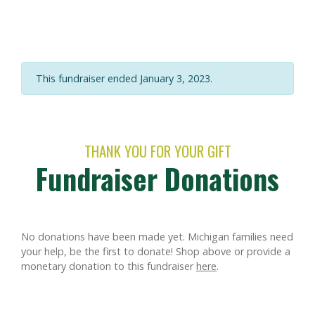
This fundraiser ended January 3, 2023.
THANK YOU FOR YOUR GIFT
Fundraiser Donations
No donations have been made yet. Michigan families need
your help, be the first to donate!
Shop above or provide a
monetary donation to this fundraiser
here
.