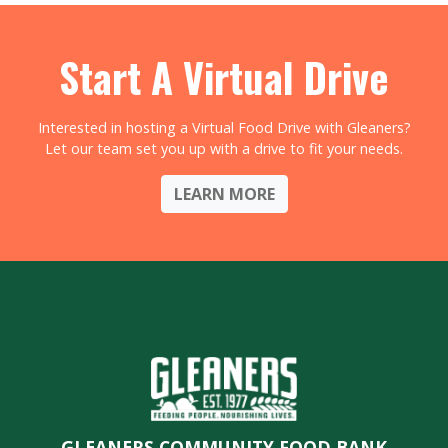
Start A Virtual Drive
Interested in hosting a Virtual Food Drive with Gleaners?
Let our team set you up with a drive to fit your needs.
LEARN MORE
GLEANERS COMMUNITY FOOD BANK