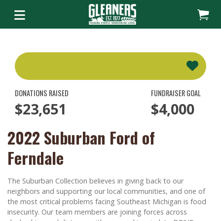
DONATIONS RAISED
FUNDRAISER GOAL
$23,651
$4,000
2022 Suburban Ford of
Ferndale
The Suburban Collection believes in giving back to our
neighbors and supporting our local communities, and one of
the most critical problems facing Southeast Michigan is food
insecurity. Our team members are joining forces across