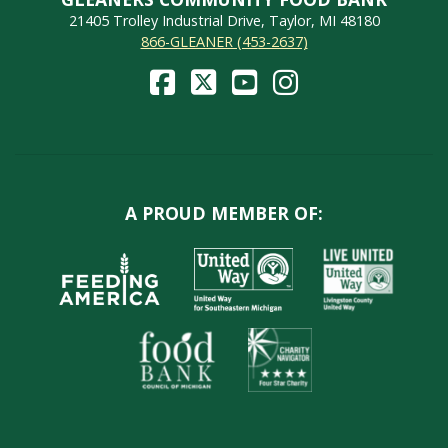
21405 Trolley Industrial Drive, Taylor, MI 48180
866-GLEANER (453-2637)
A PROUD MEMBER OF: